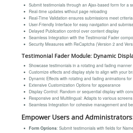
Submit testimonials through an Ajax-based form for a 
Real-time updates without page reloading
Real-Time Validation ensures submissions meet criteria
User-Friendly Interface for easy navigation and submis
Delayed Publication control over content display
Seamless Integration with the Testimonial Fader comp
Security Measures with ReCaptcha (Version 2 and Vers
Testimonial Fader Module: Dynamic Displ
Showcase testimonials in a rotating and fading manner
Customize effects and display style to align with your b
Dynamic Effects with rotating and fading animations fo
Extensive Customization Options for appearance
Display Control: Random or sequential display with con
Responsive and Multilingual: Adapts to various screen
Seamless Integration for cohesive management and b
Empower Users and Administrators
Form Options
: Submit testimonials with fields for Na