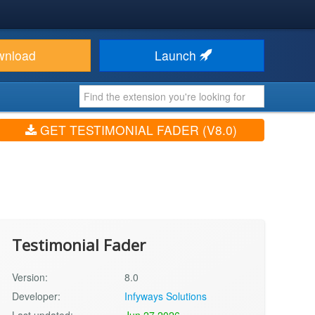
wnload
Launch
GET TESTIMONIAL FADER (V8.0)
Testimonial Fader
Version:
8.0
Developer:
Infyways Solutions
Last updated:
Jun 27 2026