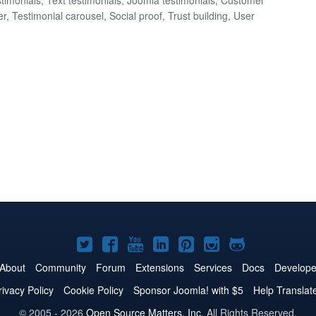
 Testimonial carousel, Social proof, Trust building, User
Joomla!
Joomla!
Joomla!
Joomla!
Joomla!
Joomla!
Joomla!
on
on
on
on
on
on
on
About
Community
Forum
Extensions
Services
Docs
Develope
Twitter
Facebook
YouTube
LinkedIn
Pinterest
Instagram
GitHub
rivacy Policy
Cookie Policy
Sponsor Joomla! with $5
Help Translat
© 2005 - 2026
Open Source Matters, Inc.
All Rights Reserved.