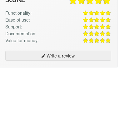
Functionality:
Ease of use:
Support:
Documentation:
Value for money:
Write a review