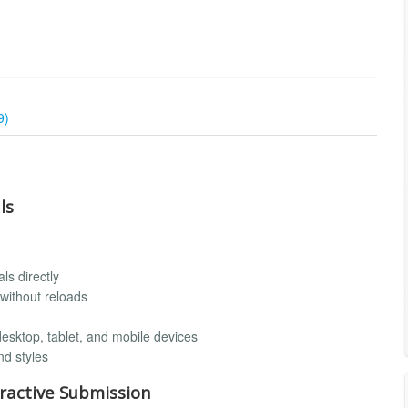
9)
ls
ls directly
without reloads
desktop, tablet, and mobile devices
nd styles
ractive Submission