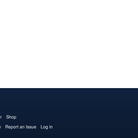
r
Shop
e
Report an Issue
Log in