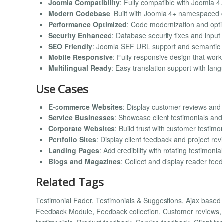
Joomla Compatibility
: Fully compatible with Joomla 4.
Modern Codebase
: Built with Joomla 4+ namespaced
Performance Optimized
: Code modernization and opt
Security Enhanced
: Database security fixes and input 
SEO Friendly
: Joomla SEF URL support and semantic
Mobile Responsive
: Fully responsive design that work
Multilingual Ready
: Easy translation support with lang
Use Cases
E-commerce Websites
: Display customer reviews and
Service Businesses
: Showcase client testimonials and
Corporate Websites
: Build trust with customer testimo
Portfolio Sites
: Display client feedback and project re
Landing Pages
: Add credibility with rotating testimonia
Blogs and Magazines
: Collect and display reader fee
Related Tags
Testimonial Fader, Testimonials & Suggestions, Ajax base
Feedback Module, Feedback collection, Customer reviews, R
testimonials, Product feedback, Service feedback, Client te