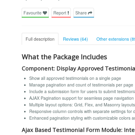
Favourite
Report
Share
Full description
Reviews (64)
Other extensions (8
What the Package Includes
Component: Display Approved Testimonia
Show all approved testimonials on a single page
Manage pagination and count of testimonials per page
Include a submission form for users to submit testimonia
AJAX Pagination support for seamless page navigation 
Multiple layout options: Grid, Flex, and Masonry layouts
Responsive column controls with separate settings for 
Enhanced pagination styling with customizable colors a
Ajax Based Testimonial Form Module: Inte