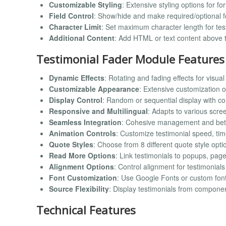
Customizable Styling
: Extensive styling options for fo
Field Control
: Show/hide and make required/optional f
Character Limit
: Set maximum character length for test
Additional Content
: Add HTML or text content above 
Testimonial Fader Module Features
Dynamic Effects
: Rotating and fading effects for visu
Customizable Appearance
: Extensive customization op
Display Control
: Random or sequential display with co
Responsive and Multilingual
: Adapts to various scr
Seamless Integration
: Cohesive management and bet
Animation Controls
: Customize testimonial speed, ti
Quote Styles
: Choose from 8 different quote style opti
Read More Options
: Link testimonials to popups, pag
Alignment Options
: Control alignment for testimonials
Font Customization
: Use Google Fonts or custom fonts 
Source Flexibility
: Display testimonials from compone
Technical Features