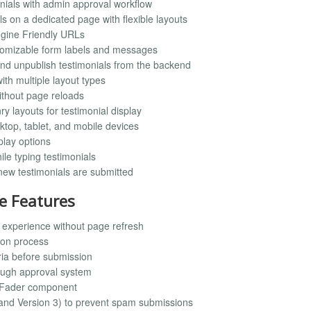
onials with admin approval workflow
ls on a dedicated page with flexible layouts
Engine Friendly URLs
stomizable form labels and messages
, and unpublish testimonials from the backend
with multiple layout types
ithout page reloads
y layouts for testimonial display
ktop, tablet, and mobile devices
play options
ile typing testimonials
 new testimonials are submitted
e Features
experience without page refresh
ion process
ria before submission
rough approval system
l Fader component
 and Version 3) to prevent spam submissions