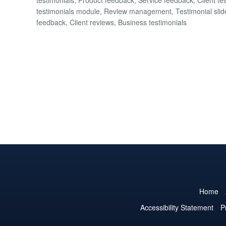
testimonials module, Review management, Testimonial slider,
feedback, Client reviews, Business testimonials
Home
Accessibility Statement
P