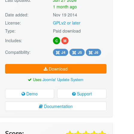
1 month ago
Date added:
Nov 19 2014
License:
GPLv2 or later
Type:
Paid download
Includes:
C
M
Compatibility:
J4
J5
J6
Download
Uses
Joomla! Update System
Demo
Support
Documentation
Score: