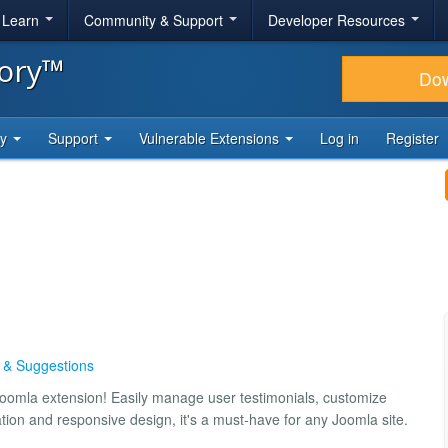
& Learn
Community & Support
Developer Resources
tory™
Do
ty
Support
Vulnerable Extensions
Log in
Register
s & Suggestions
 Joomla extension! Easily manage user testimonials, customize
ation and responsive design, it's a must-have for any Joomla site.