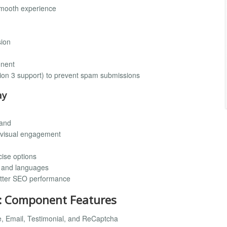
smooth experience
sion
onent
ion 3 support) to prevent spam submissions
ay
rand
r visual engagement
cise options
s and languages
etter SEO performance
: Component Features
me, Email, Testimonial, and ReCaptcha