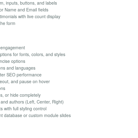
rm, inputs, buttons, and labels
or Name and Email fields
imonials with live count display
the form
al engagement
tions for fonts, colors, and styles
ncise options
eens and languages
ter SEO performance
meout, and pause on hover
ons
es, or hide completely
 and authors (Left, Center, Right)
with full styling control
nt database or custom module slides