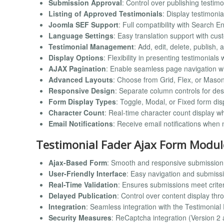
Submission Approval
: Control over publishing testim
Listing of Approved Testimonials
: Display testimonia
Joomla SEF Support
: Full compatibility with Search 
Language Settings
: Easy translation support with cu
Testimonial Management
: Add, edit, delete, publish
Display Options
: Flexibility in presenting testimonials 
AJAX Pagination
: Enable seamless page navigation w
Advanced Layouts
: Choose from Grid, Flex, or Masonr
Responsive Design
: Separate column controls for des
Form Display Types
: Toggle, Modal, or Fixed form dis
Character Count
: Real-time character count display wh
Email Notifications
: Receive email notifications when
Testimonial Fader Ajax Form Modul
Ajax-Based Form
: Smooth and responsive submission 
User-Friendly Interface
: Easy navigation and submiss
Real-Time Validation
: Ensures submissions meet crite
Delayed Publication
: Control over content display th
Integration
: Seamless integration with the Testimonia
Security Measures
: ReCaptcha integration (Version 2