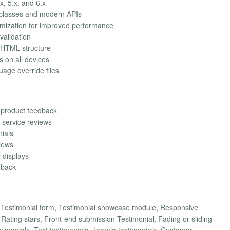
x, 5.x, and 6.x
 classes and modern APIs
imization for improved performance
validation
 HTML structure
s on all devices
uage override files
 product feedback
 service reviews
nials
views
l displays
dback
d Testimonial form, Testimonial showcase module, Responsive
ating stars, Front-end submission Testimonial, Fading or sliding
stimonials, Text testimonials, Joomla testimonials, Customer