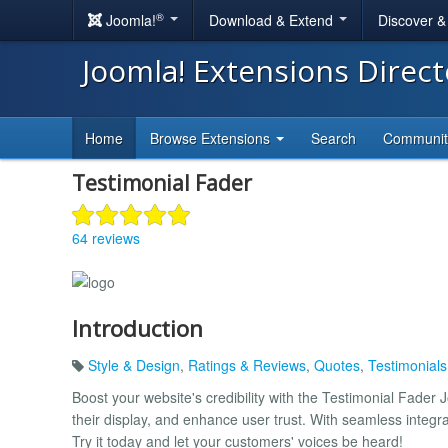
®
Joomla!
Download & Extend
Discover 
Joomla! Extensions Direc
Home
Browse Extensions
Search
Communi
Testimonial Fader
64 reviews
Introduction
Style & Design
,
Ratings & Reviews
,
Quotes
,
Testimonial
Boost your website's credibility with the Testimonial Fader
their display, and enhance user trust. With seamless integr
Try it today and let your customers' voices be heard!