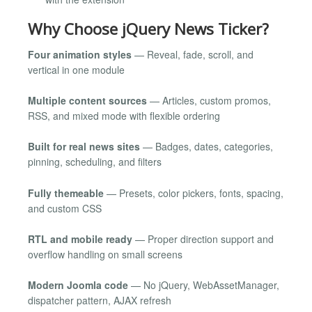
Why Choose jQuery News Ticker?
Four animation styles
— Reveal, fade, scroll, and
vertical in one module
Multiple content sources
— Articles, custom promos,
RSS, and mixed mode with flexible ordering
Built for real news sites
— Badges, dates, categories,
pinning, scheduling, and filters
Fully themeable
— Presets, color pickers, fonts, spacing,
and custom CSS
RTL and mobile ready
— Proper direction support and
overflow handling on small screens
Modern Joomla code
— No jQuery, WebAssetManager,
dispatcher pattern, AJAX refresh