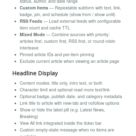
status, author, and date range
Custom Items
— Repeatable subform with text, link,
badge, pin, and schedule (show from / show until)
RSS Feeds
— Load external feeds with configurable
item count and cache TTL
Mixed Mode
— Combine sources with priority:
articles first, custom first, RSS first, or round-robin
interleave
Pinned article IDs and per-item pinning
Exclude current article when viewing an article page
Headline Display
Content modes: title only, intro text, or both
Character limit and optional read more text/link
Optional badge, publish date, and category metadata
Link title to article with new-tab and nofollow options
Show or hide the label pill (e.g. Latest News,
Breaking)
View All link integrated inside the ticker bar
Custom empty-state message when no items are