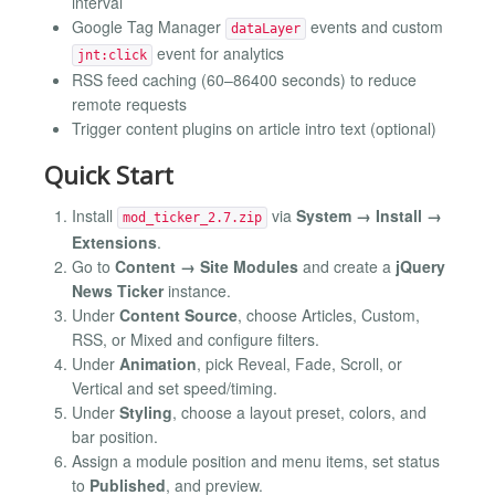
interval
Google Tag Manager
events and custom
dataLayer
event for analytics
jnt:click
RSS feed caching (60–86400 seconds) to reduce
remote requests
Trigger content plugins on article intro text (optional)
Quick Start
Install
via
System → Install →
mod_ticker_2.7.zip
Extensions
.
Go to
Content → Site Modules
and create a
jQuery
News Ticker
instance.
Under
Content Source
, choose Articles, Custom,
RSS, or Mixed and configure filters.
Under
Animation
, pick Reveal, Fade, Scroll, or
Vertical and set speed/timing.
Under
Styling
, choose a layout preset, colors, and
bar position.
Assign a module position and menu items, set status
to
Published
, and preview.