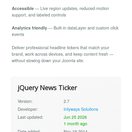
Accessible
— Live region updates, reduced-motion
support, and labeled controls
Analytics friendly
— Built-in dataLayer and custom click
events
Deliver professional headline tickers that match your
brand, work across devices, and keep content fresh —
without slowing down your Joomla site.
jQuery News Ticker
Version:
2.7
Developer:
Infyways Solutions
Last updated:
Jun 25 2026
1 month ago
Date added:
Nov 19 2014