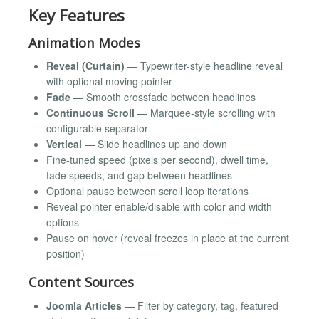
Key Features
Animation Modes
Reveal (Curtain)
— Typewriter-style headline reveal
with optional moving pointer
Fade
— Smooth crossfade between headlines
Continuous Scroll
— Marquee-style scrolling with
configurable separator
Vertical
— Slide headlines up and down
Fine-tuned speed (pixels per second), dwell time,
fade speeds, and gap between headlines
Optional pause between scroll loop iterations
Reveal pointer enable/disable with color and width
options
Pause on hover (reveal freezes in place at the current
position)
Content Sources
Joomla Articles
— Filter by category, tag, featured