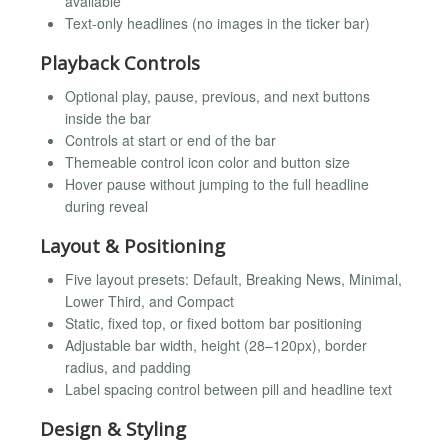
available
Text-only headlines (no images in the ticker bar)
Playback Controls
Optional play, pause, previous, and next buttons
inside the bar
Controls at start or end of the bar
Themeable control icon color and button size
Hover pause without jumping to the full headline
during reveal
Layout & Positioning
Five layout presets: Default, Breaking News, Minimal,
Lower Third, and Compact
Static, fixed top, or fixed bottom bar positioning
Adjustable bar width, height (28–120px), border
radius, and padding
Label spacing control between pill and headline text
Design & Styling