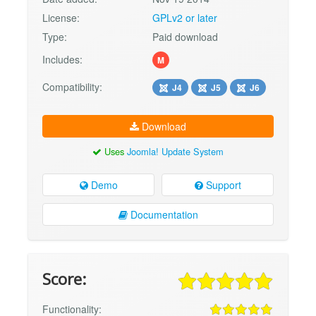
License:
GPLv2 or later
Type:
Paid download
Includes:
M
Compatibility:
J4
J5
J6
Download
Uses
Joomla! Update System
Demo
Support
Documentation
Score:
Functionality: