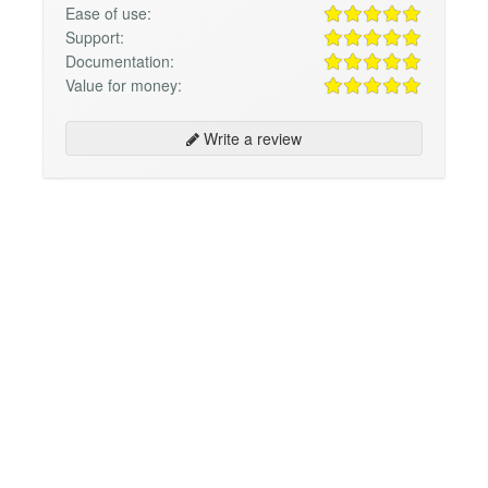
Ease of use:
Support:
Documentation:
Value for money:
Write a review