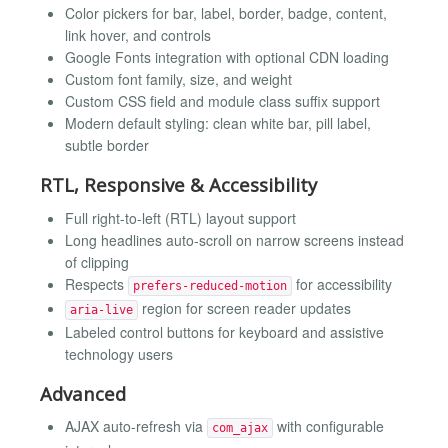
Color pickers for bar, label, border, badge, content,
link hover, and controls
Google Fonts integration with optional CDN loading
Custom font family, size, and weight
Custom CSS field and module class suffix support
Modern default styling: clean white bar, pill label,
subtle border
RTL, Responsive & Accessibility
Full right-to-left (RTL) layout support
Long headlines auto-scroll on narrow screens instead
of clipping
Respects
for accessibility
prefers-reduced-motion
region for screen reader updates
aria-live
Labeled control buttons for keyboard and assistive
technology users
Advanced
AJAX auto-refresh via
with configurable
com_ajax