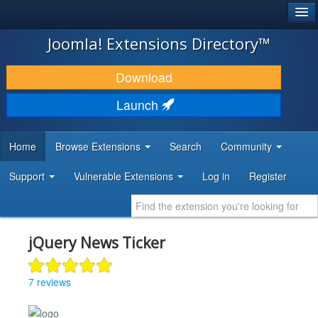
®
JOOMLA!
Joomla! Extensions Directory™
DOWNLOAD & EXTEND
Download
DISCOVER & LEARN
Launch
COMMUNITY & SUPPORT
Home
Browse Extensions
Search
Community
DEVELOPER RESOURCES
Support
Vulnerable Extensions
Log in
Register
jQuery News Ticker
7 reviews