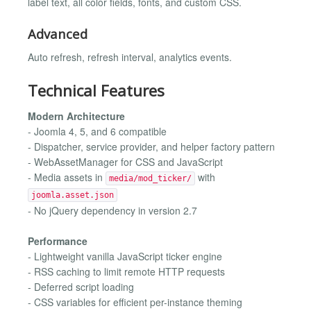
label text, all color fields, fonts, and custom CSS.
Advanced
Auto refresh, refresh interval, analytics events.
Technical Features
Modern Architecture
- Joomla 4, 5, and 6 compatible
- Dispatcher, service provider, and helper factory pattern
- WebAssetManager for CSS and JavaScript
- Media assets in
with
media/mod_ticker/
joomla.asset.json
- No jQuery dependency in version 2.7
Performance
- Lightweight vanilla JavaScript ticker engine
- RSS caching to limit remote HTTP requests
- Deferred script loading
- CSS variables for efficient per-instance theming