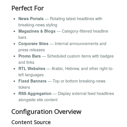
Perfect For
News Portals
— Rotating latest headlines with
breaking-news styling
Magazines & Blogs
— Category-filtered headline
bars
Corporate Sites
— Internal announcements and
press releases
Promo Bars
— Scheduled custom items with badges
and links
RTL Websites
— Arabic, Hebrew, and other right-to-
left languages
Fixed Banners
— Top or bottom breaking-news
tickers
RSS Aggregation
— Display external feed headlines
alongside site content
Configuration Overview
Content Source