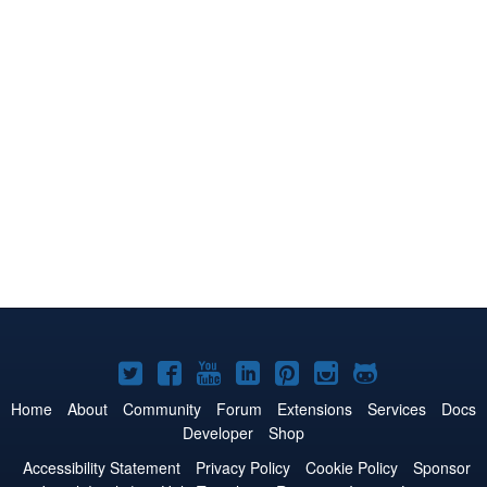
Joomla!
Joomla!
Joomla!
Joomla!
Joomla!
Joomla!
Joomla!
on
on
on
on
on
on
on
Home
About
Community
Forum
Extensions
Services
Docs
Developer
Shop
Twitter
Facebook
YouTube
LinkedIn
Pinterest
Instagram
GitHub
Accessibility Statement
Privacy Policy
Cookie Policy
Sponsor