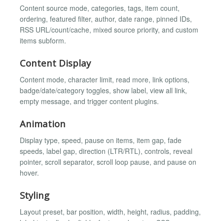
Content source mode, categories, tags, item count,
ordering, featured filter, author, date range, pinned IDs,
RSS URL/count/cache, mixed source priority, and custom
items subform.
Content Display
Content mode, character limit, read more, link options,
badge/date/category toggles, show label, view all link,
empty message, and trigger content plugins.
Animation
Display type, speed, pause on items, item gap, fade
speeds, label gap, direction (LTR/RTL), controls, reveal
pointer, scroll separator, scroll loop pause, and pause on
hover.
Styling
Layout preset, bar position, width, height, radius, padding,