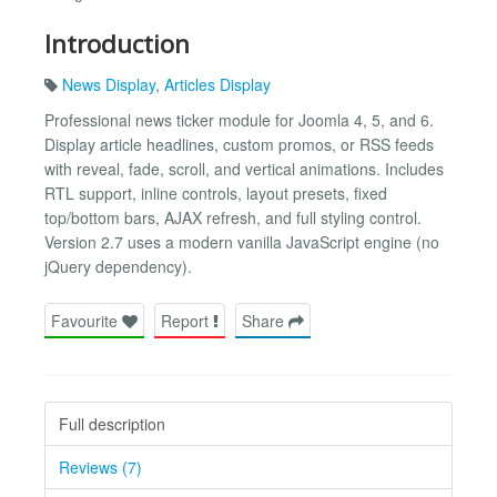
Introduction
News Display
,
Articles Display
Professional news ticker module for Joomla 4, 5, and 6.
Display article headlines, custom promos, or RSS feeds
with reveal, fade, scroll, and vertical animations. Includes
RTL support, inline controls, layout presets, fixed
top/bottom bars, AJAX refresh, and full styling control.
Version 2.7 uses a modern vanilla JavaScript engine (no
jQuery dependency).
Favourite
Report
Share
Full description
Reviews (7)