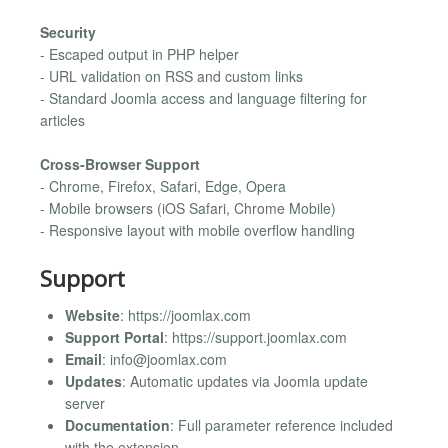
Security
- Escaped output in PHP helper
- URL validation on RSS and custom links
- Standard Joomla access and language filtering for
articles
Cross-Browser Support
- Chrome, Firefox, Safari, Edge, Opera
- Mobile browsers (iOS Safari, Chrome Mobile)
- Responsive layout with mobile overflow handling
Support
Website
: https://joomlax.com
Support Portal
: https://support.joomlax.com
Email
:
info@joomlax.com
Updates
: Automatic updates via Joomla update
server
Documentation
: Full parameter reference included
with the extension