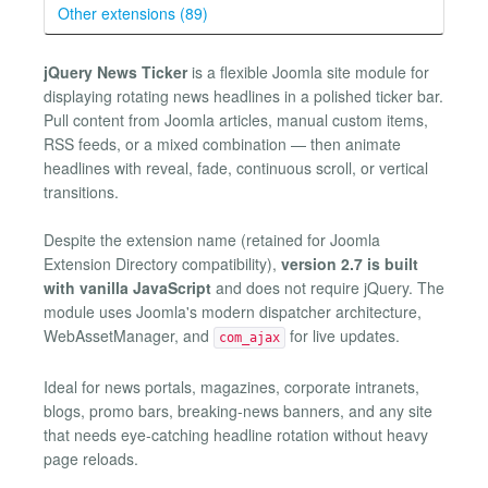
Other extensions (89)
jQuery News Ticker
is a flexible Joomla site module for
displaying rotating news headlines in a polished ticker bar.
Pull content from Joomla articles, manual custom items,
RSS feeds, or a mixed combination — then animate
headlines with reveal, fade, continuous scroll, or vertical
transitions.
Despite the extension name (retained for Joomla
Extension Directory compatibility),
version 2.7 is built
with vanilla JavaScript
and does not require jQuery. The
module uses Joomla's modern dispatcher architecture,
WebAssetManager, and
for live updates.
com_ajax
Ideal for news portals, magazines, corporate intranets,
blogs, promo bars, breaking-news banners, and any site
that needs eye-catching headline rotation without heavy
page reloads.