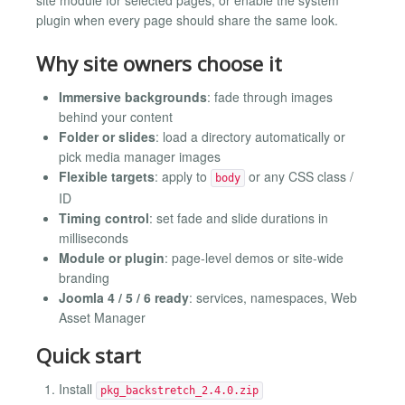
plugin when every page should share the same look.
Why site owners choose it
Immersive backgrounds
: fade through images
behind your content
Folder or slides
: load a directory automatically or
pick media manager images
Flexible targets
: apply to
or any CSS class /
body
ID
Timing control
: set fade and slide durations in
milliseconds
Module or plugin
: page-level demos or site-wide
branding
Joomla 4 / 5 / 6 ready
: services, namespaces, Web
Asset Manager
Quick start
Install
pkg_backstretch_2.4.0.zip