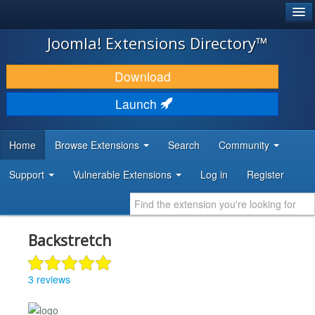
®
JOOMLA!
Joomla! Extensions Directory™
DOWNLOAD & EXTEND
Download
DISCOVER & LEARN
Launch
COMMUNITY & SUPPORT
Home
Browse Extensions
Search
Community
DEVELOPER RESOURCES
Support
Vulnerable Extensions
Log in
Register
Backstretch
3 reviews