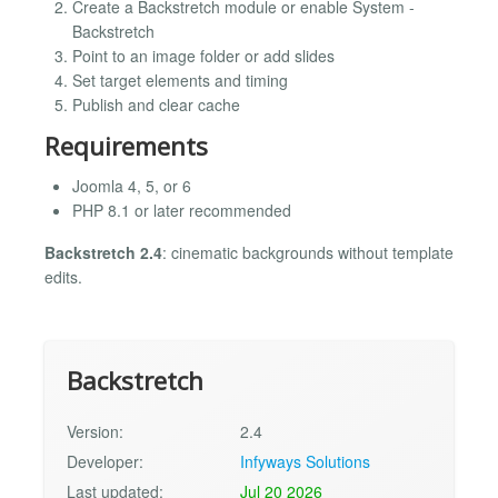
Create a Backstretch module or enable System -
Backstretch
Point to an image folder or add slides
Set target elements and timing
Publish and clear cache
Requirements
Joomla 4, 5, or 6
PHP 8.1 or later recommended
Backstretch 2.4
: cinematic backgrounds without template
edits.
Backstretch
Version:
2.4
Developer:
Infyways Solutions
Last updated:
Jul 20 2026