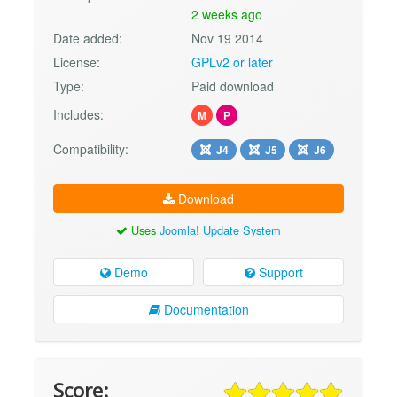
2 weeks ago
Date added:
Nov 19 2014
License:
GPLv2 or later
Type:
Paid download
Includes:
M
P
Compatibility:
J4
J5
J6
Download
Uses
Joomla! Update System
Demo
Support
Documentation
Score: