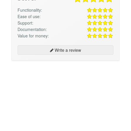
Functionality:
Ease of use:
Support:
Documentation:
Value for money:
Write a review