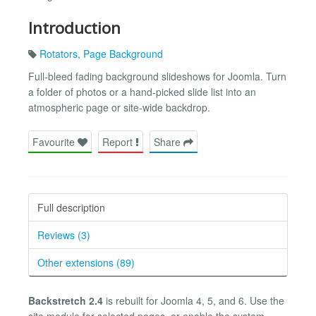
Introduction
Rotators
,
Page Background
Full-bleed fading background slideshows for Joomla. Turn
a folder of photos or a hand-picked slide list into an
atmospheric page or site-wide backdrop.
Favourite
Report
Share
Full description
Reviews (3)
Other extensions (89)
Backstretch 2.4
is rebuilt for Joomla 4, 5, and 6. Use the
site module for selected pages, or enable the system