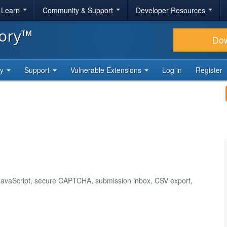
& Learn
Community & Support
Developer Resources
tory™
Do
ty
Support
Vulnerable Extensions
Log in
Register
e JavaScript, secure CAPTCHA, submission inbox, CSV export,