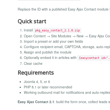
Replace the ID with a published Easy Ajax Contact module 
Quick start
Install
pkg_easy_contact_2.1.0.zip
Open Content → Site Modules → New → Easy Ajax Co
Import a preset or add your own fields
Configure recipient email, CAPTCHA, storage, auto-re
Assign and publish the module
Optionally embed it in articles with
{easycontact id=".
Clear cache
Requirements
Joomla 4, 5, or 6
PHP 8.1 or later recommended
Working outbound mail for notifications and auto-replie
Easy Ajax Contact 2.1
: build the form once, collect leads