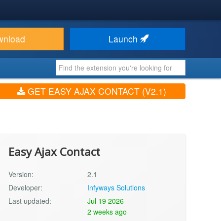
wnload
Launch
GET EASY AJAX CONTACT (V2.1)
Easy Ajax Contact
Version:
2.1
Developer:
Infyways Solutions
Last updated:
Jul 19 2026
2 weeks ago