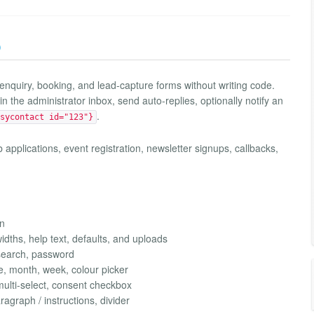
)
 enquiry, booking, and lead-capture forms without writing code.
n the administrator inbox, send auto-replies, optionally notify an
.
sycontact id="123"}
b applications, event registration, newsletter signups, callbacks,
on
widths, help text, defaults, and uploads
 search, password
me, month, week, colour picker
ulti-select, consent checkbox
ragraph / instructions, divider