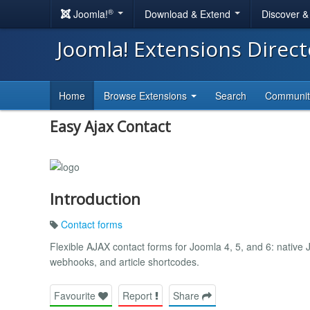
®
Joomla!
Download & Extend
Discover 
Joomla! Extensions Direc
Home
Browse Extensions
Search
Communi
Easy Ajax Contact
Introduction
Contact forms
Flexible AJAX contact forms for Joomla 4, 5, and 6: nativ
webhooks, and article shortcodes.
Favourite
Report
Share