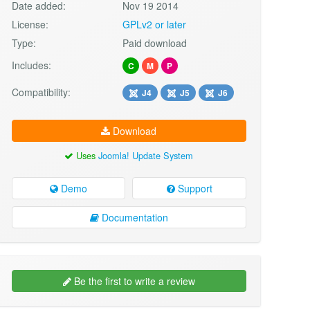
Date added:
Nov 19 2014
License:
GPLv2 or later
Type:
Paid download
Includes:
C
M
P
Compatibility:
J4
J5
J6
Download
Uses
Joomla! Update System
Demo
Support
Documentation
Be the first to write a review