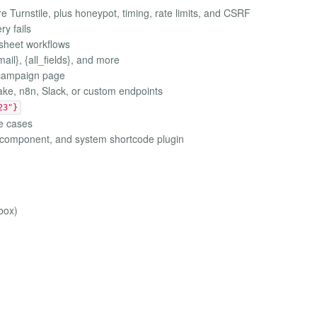
e Turnstile, plus honeypot, timing, rate limits, and CSRF
ry fails
sheet workflows
il}, {all_fields}, and more
r campaign page
ke, n8n, Slack, or custom endpoints
23"}
e cases
r component, and system shortcode plugin
box)