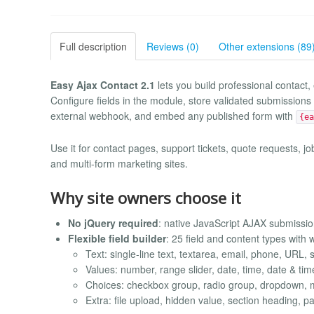
Full description
Reviews (0)
Other extensions (89
Easy Ajax Contact 2.1
lets you build professional contact,
Configure fields in the module, store validated submissions i
external webhook, and embed any published form with
{ea
Use it for contact pages, support tickets, quote requests, jo
and multi-form marketing sites.
Why site owners choose it
No jQuery required
: native JavaScript AJAX submissi
Flexible field builder
: 25 field and content types with 
Text: single-line text, textarea, email, phone, URL,
Values: number, range slider, date, time, date & ti
Choices: checkbox group, radio group, dropdown, m
Extra: file upload, hidden value, section heading, pa