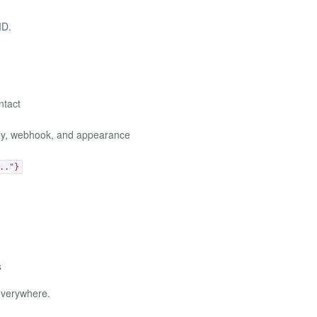
ID.
ntact
ply, webhook, and appearance
.."}
s
 everywhere.