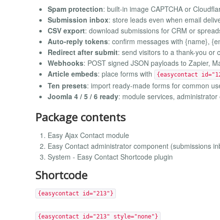
Spam protection
: built-in image CAPTCHA or Cloudflar
Submission inbox
: store leads even when email delive
CSV export
: download submissions for CRM or spread
Auto-reply tokens
: confirm messages with {name}, {ema
Redirect after submit
: send visitors to a thank-you o
Webhooks
: POST signed JSON payloads to Zapier, Ma
Article embeds
: place forms with
{easycontact id="1
Ten presets
: import ready-made forms for common us
Joomla 4 / 5 / 6 ready
: module services, administrato
Package contents
Easy Ajax Contact module
Easy Contact administrator component (submissions in
System - Easy Contact Shortcode plugin
Shortcode
{easycontact id="213"}
{easycontact id="213" style="none"}