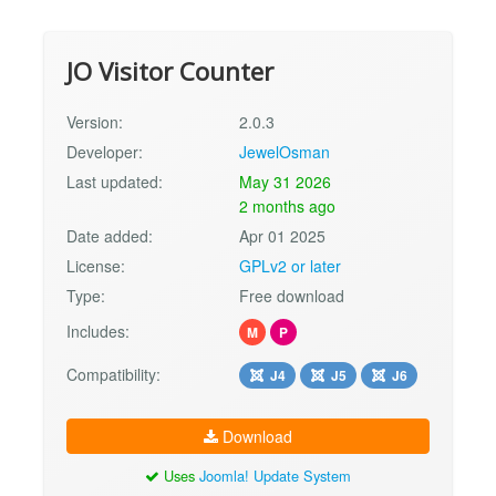
JO Visitor Counter
Version:
2.0.3
Developer:
JewelOsman
Last updated:
May 31 2026
2 months ago
Date added:
Apr 01 2025
License:
GPLv2 or later
Type:
Free download
Includes:
M
P
Compatibility:
J4
J5
J6
Download
Uses
Joomla! Update System