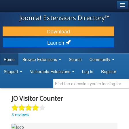
®
JOOMLA!
Joomla! Extensions Directory™
DOWNLOAD & EXTEND
Download
DISCOVER & LEARN
Launch
COMMUNITY & SUPPORT
Home
Browse Extensions
Search
Community
DEVELOPER RESOURCES
Support
Vulnerable Extensions
Log in
Register
JO Visitor Counter
3 reviews