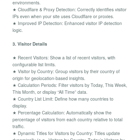
environments.
★ Cloudflare & Proxy Detection: Correctly identifies visitor
IPs even when your site uses Cloudflare or proxies.
★ Improved IP Detection: Enhanced visitor IP detection
logic.
3. Visitor Details
★ Recent Visitors: Show a list of recent visitors, with
configurable list limits.
★ Visitor by Country: Group visitors by their country of
origin for geolocation-based insights.
★ Calculation Periods: Filter visitors by Today, This Week,
This Month, or display “All Time” data.
★ Country List Limit: Define how many countries to
display.
★ Percentage Calculation: Automatically show the
percentage of visitors from each country relative to total
traffic.
★ Dynamic Titles for Visitors by Country: Titles update