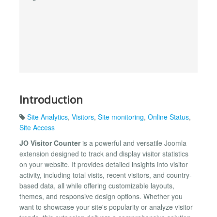
Introduction
Site Analytics
,
Visitors
,
Site monitoring
,
Online Status
,
Site Access
JO Visitor Counter
is a powerful and versatile Joomla
extension designed to track and display visitor statistics
on your website. It provides detailed insights into visitor
activity, including total visits, recent visitors, and country-
based data, all while offering customizable layouts,
themes, and responsive design options. Whether you
want to showcase your site's popularity or analyze visitor