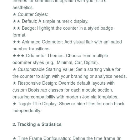
themes for seamless integration with your site's
aesthetics.
★ Counter Styles:
★★ Default: A simple numeric display.
★★ Badge: Highlight the counter in a styled badge
format.
★★ Animated Odometer: Add visual flair with animated
number transitions.
★★★ Odometer Themes: Choose from multiple
odometer styles (e.g., Minimal, Car, Digital).
★ Customizable Starting Value: Set a starting value for
the counter to align with your branding or analytics needs.
★ Responsive Design: Override default layouts with
custom Bootstrap classes for each module section,
ensuring compatibility with modern Joomla templates.
★ Toggle Title Display: Show or hide titles for each block
independently.
2. Tracking & Statistics
★ Time Frame Configuration: Define the time frame (in