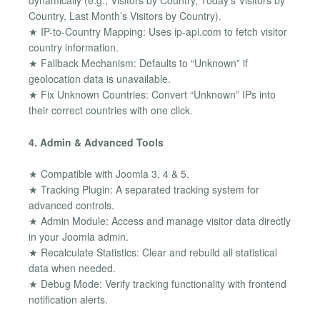
dynamically (e.g., Visitors by Country, Today’s Visitors by
Country, Last Month’s Visitors by Country).
★ IP-to-Country Mapping: Uses ip-api.com to fetch visitor
country information.
★ Fallback Mechanism: Defaults to “Unknown” if
geolocation data is unavailable.
★ Fix Unknown Countries: Convert “Unknown” IPs into
their correct countries with one click.
4. Admin & Advanced Tools
★ Compatible with Joomla 3, 4 & 5.
★ Tracking Plugin: A separated tracking system for
advanced controls.
★ Admin Module: Access and manage visitor data directly
in your Joomla admin.
★ Recalculate Statistics: Clear and rebuild all statistical
data when needed.
★ Debug Mode: Verify tracking functionality with frontend
notification alerts.