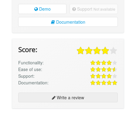
Demo
Support
Not available
Documentation
Score:
Functionality:
Ease of use:
Support:
Documentation:
Write a review