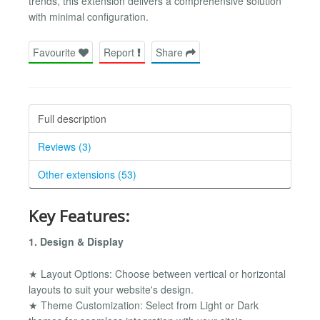
trends, this extension delivers a comprehensive solution
with minimal configuration.
Favourite
Report
Share
Full description
Reviews (3)
Other extensions (53)
Key Features:
1. Design & Display
★ Layout Options: Choose between vertical or horizontal
layouts to suit your website's design.
★ Theme Customization: Select from Light or Dark