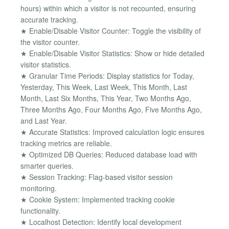
hours) within which a visitor is not recounted, ensuring
accurate tracking.
★ Enable/Disable Visitor Counter: Toggle the visibility of
the visitor counter.
★ Enable/Disable Visitor Statistics: Show or hide detailed
visitor statistics.
★ Granular Time Periods: Display statistics for Today,
Yesterday, This Week, Last Week, This Month, Last
Month, Last Six Months, This Year, Two Months Ago,
Three Months Ago, Four Months Ago, Five Months Ago,
and Last Year.
★ Accurate Statistics: Improved calculation logic ensures
tracking metrics are reliable.
★ Optimized DB Queries: Reduced database load with
smarter queries.
★ Session Tracking: Flag-based visitor session
monitoring.
★ Cookie System: Implemented tracking cookie
functionality.
★ Localhost Detection: Identify local development