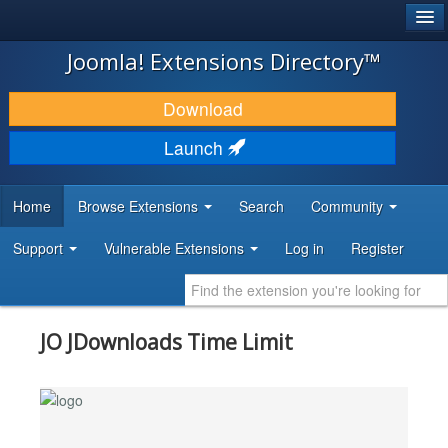
®
JOOMLA!
Joomla! Extensions Directory™
DOWNLOAD & EXTEND
Download
DISCOVER & LEARN
Launch
COMMUNITY & SUPPORT
Home
Browse Extensions
Search
Community
DEVELOPER RESOURCES
Support
Vulnerable Extensions
Log in
Register
JO JDownloads Time Limit