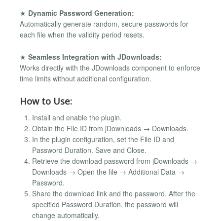
★
Dynamic Password Generation:
Automatically generate random, secure passwords for
each file when the validity period resets.
★
Seamless Integration with JDownloads:
Works directly with the JDownloads component to enforce
time limits without additional configuration.
How to Use:
Install and enable the plugin.
Obtain the File ID from jDownloads → Downloads.
In the plugin configuration, set the File ID and
Password Duration. Save and Close.
Retrieve the download password from jDownloads →
Downloads → Open the file → Additional Data →
Password.
Share the download link and the password. After the
specified Password Duration, the password will
change automatically.