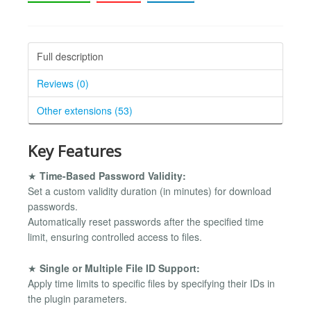
Full description
Reviews (0)
Other extensions (53)
Key Features
★
Time-Based Password Validity:
Set a custom validity duration (in minutes) for download
passwords.
Automatically reset passwords after the specified time
limit, ensuring controlled access to files.
★
Single or Multiple File ID Support:
Apply time limits to specific files by specifying their IDs in
the plugin parameters.