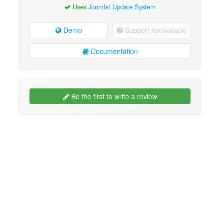
Uses
Joomla! Update System
Demo
Support
Not available
Documentation
Be the first to write a review