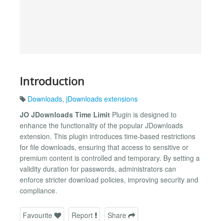
Introduction
Downloads
,
jDownloads extensions
JO JDownloads Time Limit
Plugin is designed to
enhance the functionality of the popular JDownloads
extension. This plugin introduces time-based restrictions
for file downloads, ensuring that access to sensitive or
premium content is controlled and temporary. By setting a
validity duration for passwords, administrators can
enforce stricter download policies, improving security and
compliance.
Favourite
Report
Share