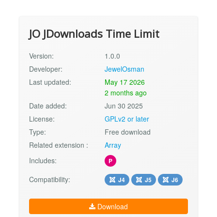
JO JDownloads Time Limit
Version:
1.0.0
Developer:
JewelOsman
Last updated:
May 17 2026
2 months ago
Date added:
Jun 30 2025
License:
GPLv2 or later
Type:
Free download
Related extension :
Array
Includes:
P
Compatibility:
J4
J5
J6
Download