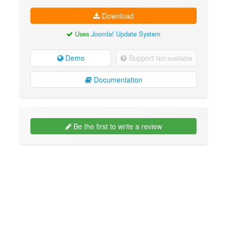
Download
Uses
Joomla! Update System
Demo
Support
Not available
Documentation
Be the first to write a review