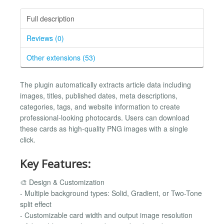
Full description
Reviews (0)
Other extensions (53)
The plugin automatically extracts article data including
images, titles, published dates, meta descriptions,
categories, tags, and website information to create
professional-looking photocards. Users can download
these cards as high-quality PNG images with a single
click.
Key Features:
🎨 Design & Customization
- Multiple background types: Solid, Gradient, or Two-Tone
split effect
- Customizable card width and output image resolution