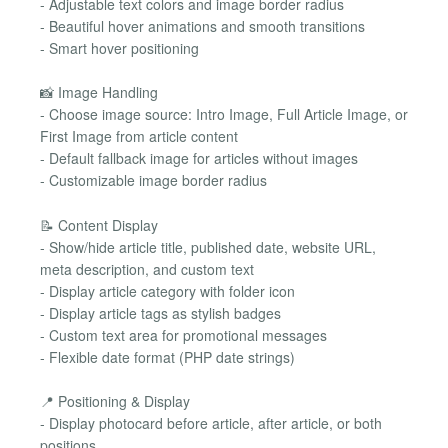
- Adjustable text colors and image border radius
- Beautiful hover animations and smooth transitions
- Smart hover positioning
📸 Image Handling
- Choose image source: Intro Image, Full Article Image, or
First Image from article content
- Default fallback image for articles without images
- Customizable image border radius
📝 Content Display
- Show/hide article title, published date, website URL,
meta description, and custom text
- Display article category with folder icon
- Display article tags as stylish badges
- Custom text area for promotional messages
- Flexible date format (PHP date strings)
📍 Positioning & Display
- Display photocard before article, after article, or both
positions