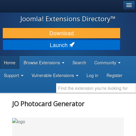
®
JOOMLA!
Joomla! Extensions Directory™
DOWNLOAD & EXTEND
Download
DISCOVER & LEARN
Launch
COMMUNITY & SUPPORT
Home
Browse Extensions
Search
Community
DEVELOPER RESOURCES
Support
Vulnerable Extensions
Log in
Register
JO Photocard Generator