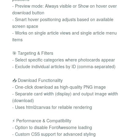
- Preview mode: Always visible or Show on hover over
download button
- Smart hover positioning adjusts based on available
screen space
- Works on single article views and single article menu
items
🎯 Targeting & Filters
- Select specific categories where photocards appear
- Exclude individual articles by ID (comma-separated)
📥 Download Functionality
- One-click download as high-quality PNG image
- Separate card width (display) and output image width
(download)
- Uses html2canvas for reliable rendering
⚡ Performance & Compatibility
- Option to disable FontAwesome loading
- Custom CSS support for advanced styling