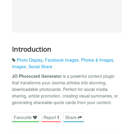
Introduction
Photo Display
,
Facebook images
,
Photos & Images
,
Images
,
Social Share
JO Photocard Generator
is a powerful content plugin
that transforms your Joomla articles into stunning,
downloadable photocards. Perfect for social media
sharing, article promotion, creating visual summaries, or
generating shareable quote cards from your content.
Favourite
Report
Share