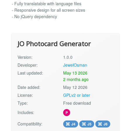
- Fully translatable with language files
- Responsive design for all screen sizes
- No jQuery dependency
JO Photocard Generator
Version:
1.0.0
Developer:
JewelOsman
Last updated:
May 13 2026
2 months ago
Date added:
May 12 2026
License:
GPLv2 or later
Type:
Free download
Includes:
P
Compatibility:
J4
J5
J6