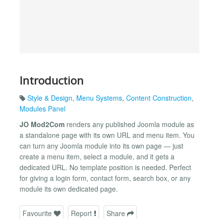
Introduction
Style & Design
,
Menu Systems
,
Content Construction
,
Modules Panel
JO Mod2Com
renders any published Joomla module as
a standalone page with its own URL and menu item. You
can turn any Joomla module into its own page — just
create a menu item, select a module, and it gets a
dedicated URL. No template position is needed. Perfect
for giving a login form, contact form, search box, or any
module its own dedicated page.
Favourite
Report
Share