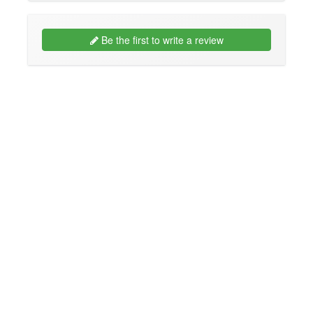
Be the first to write a review