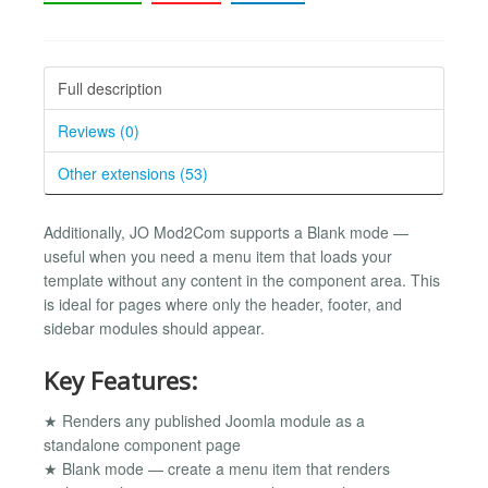
Full description
Reviews (0)
Other extensions (53)
Additionally, JO Mod2Com supports a Blank mode —
useful when you need a menu item that loads your
template without any content in the component area. This
is ideal for pages where only the header, footer, and
sidebar modules should appear.
Key Features:
★ Renders any published Joomla module as a
standalone component page
★ Blank mode — create a menu item that renders