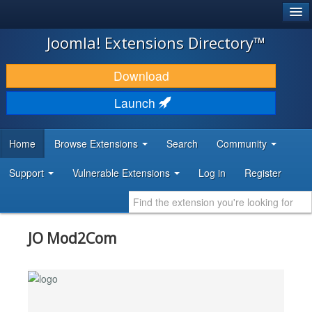
®
JOOMLA!
Joomla! Extensions Directory™
DOWNLOAD & EXTEND
Download
DISCOVER & LEARN
Launch
COMMUNITY & SUPPORT
Home
Browse Extensions
Search
Community
DEVELOPER RESOURCES
Support
Vulnerable Extensions
Log in
Register
JO Mod2Com