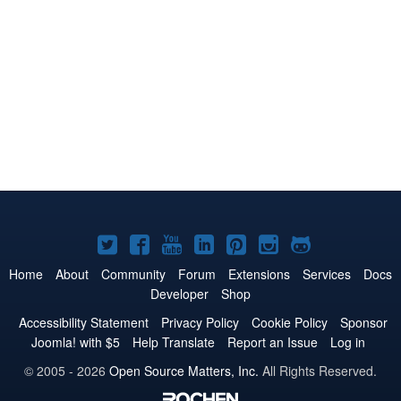
Joomla!
Joomla!
Joomla!
Joomla!
Joomla!
Joomla!
Joomla!
on
on
on
on
on
on
on
Home
About
Community
Forum
Extensions
Services
Docs
Developer
Shop
Twitter
Facebook
YouTube
LinkedIn
Pinterest
Instagram
GitHub
Accessibility Statement
Privacy Policy
Cookie Policy
Sponsor
Joomla! with $5
Help Translate
Report an Issue
Log in
© 2005 - 2026
Open Source Matters, Inc.
All Rights Reserved.