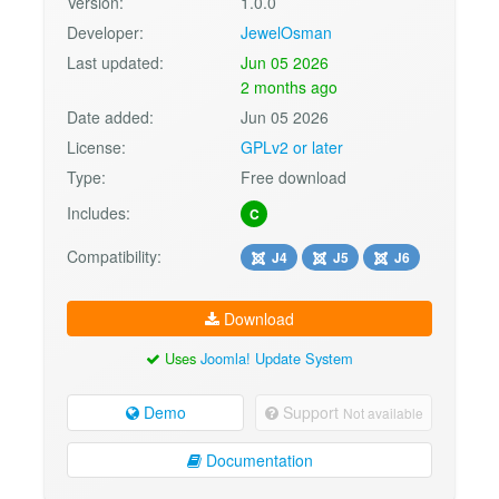
Version:
1.0.0
Developer:
JewelOsman
Last updated:
Jun 05 2026
2 months ago
Date added:
Jun 05 2026
License:
GPLv2 or later
Type:
Free download
Includes:
C
Compatibility:
J4
J5
J6
Download
Uses
Joomla! Update System
Demo
Support
Not available
Documentation