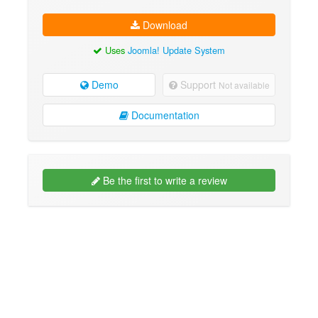
Download
Uses
Joomla! Update System
Demo
Support
Not available
Documentation
Be the first to write a review