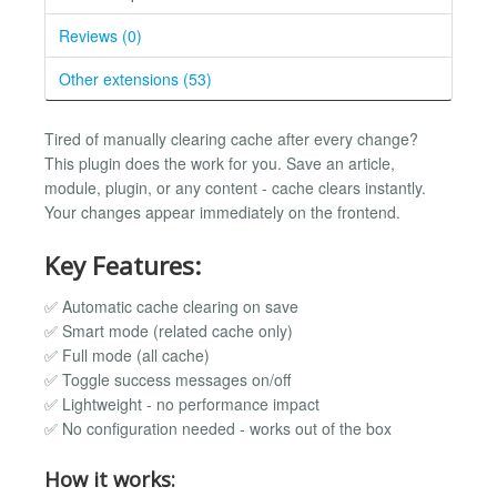
Reviews (0)
Other extensions (53)
Tired of manually clearing cache after every change?
This plugin does the work for you. Save an article,
module, plugin, or any content - cache clears instantly.
Your changes appear immediately on the frontend.
Key Features:
✅ Automatic cache clearing on save
✅ Smart mode (related cache only)
✅ Full mode (all cache)
✅ Toggle success messages on/off
✅ Lightweight - no performance impact
✅ No configuration needed - works out of the box
How it works: