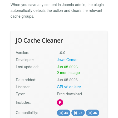
When you save any content in Joomla admin, the plugin
automatically detects the action and clears the relevant
cache groups.
JO Cache Cleaner
Version:
1.0.0
Developer:
JewelOsman
Last updated:
Jun 05 2026
2 months ago
Date added:
Jun 05 2026
License:
GPLv2 or later
Type:
Free download
Includes:
P
Compatibility:
J4
J5
J6