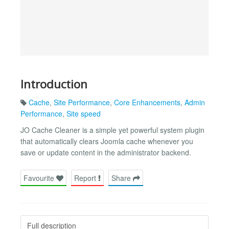
Introduction
Cache
,
Site Performance
,
Core Enhancements
,
Admin
Performance
,
Site speed
JO Cache Cleaner is a simple yet powerful system plugin
that automatically clears Joomla cache whenever you
save or update content in the administrator backend.
Favourite
Report
Share
Full description