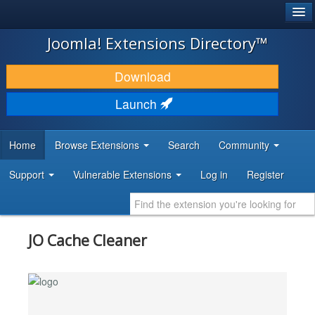
®
JOOMLA!
Joomla! Extensions Directory™
DOWNLOAD & EXTEND
Download
DISCOVER & LEARN
Launch
COMMUNITY & SUPPORT
Home
Browse Extensions
Search
Community
DEVELOPER RESOURCES
Support
Vulnerable Extensions
Log in
Register
JO Cache Cleaner