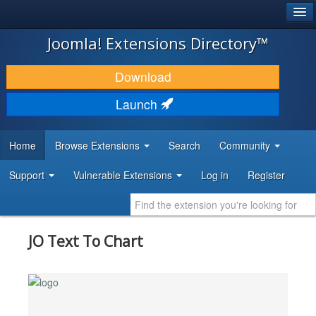
®
JOOMLA!
Joomla! Extensions Directory™
DOWNLOAD & EXTEND
Download
DISCOVER & LEARN
Launch
COMMUNITY & SUPPORT
Home
Browse Extensions
Search
Community
DEVELOPER RESOURCES
Support
Vulnerable Extensions
Log in
Register
JO Text To Chart