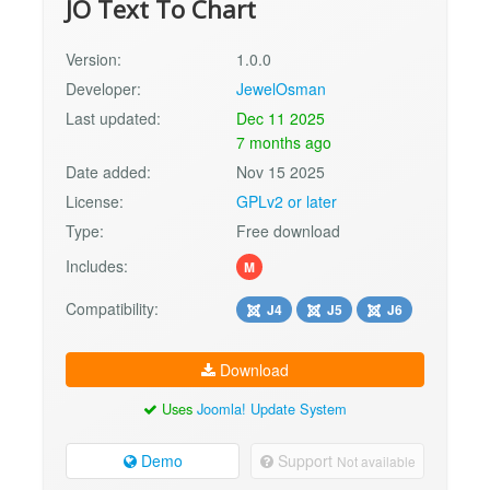
JO Text To Chart
Version:
1.0.0
Developer:
JewelOsman
Last updated:
Dec 11 2025
7 months ago
Date added:
Nov 15 2025
License:
GPLv2 or later
Type:
Free download
Includes:
M
Compatibility:
J4
J5
J6
Download
Uses
Joomla! Update System
Demo
Support
Not available