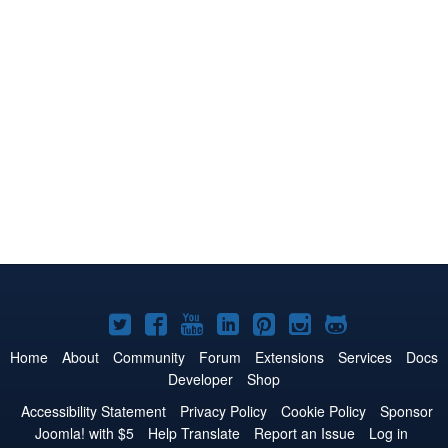
Joomla!
Joomla!
Joomla!
Joomla!
Joomla!
Joomla!
Joomla!
on
on
on
on
on
on
on
Home
About
Community
Forum
Extensions
Services
Docs
Developer
Shop
Twitter
Facebook
YouTube
LinkedIn
Pinterest
Instagram
GitHub
Accessibility Statement
Privacy Policy
Cookie Policy
Sponsor
Joomla! with $5
Help Translate
Report an Issue
Log in