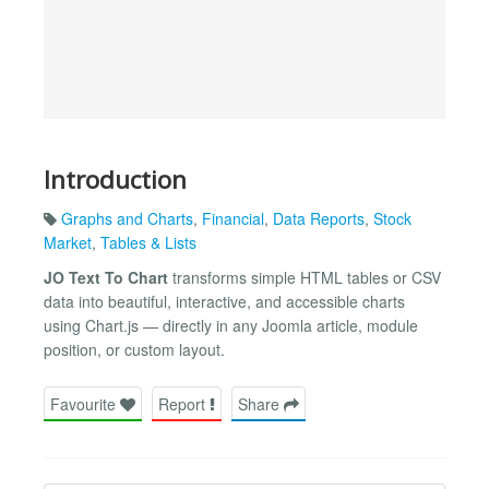
Introduction
Graphs and Charts
,
Financial
,
Data Reports
,
Stock
Market
,
Tables & Lists
JO Text To Chart
transforms simple HTML tables or CSV
data into beautiful, interactive, and accessible charts
using Chart.js — directly in any Joomla article, module
position, or custom layout.
Favourite
Report
Share