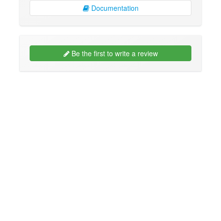
Documentation
Be the first to write a review