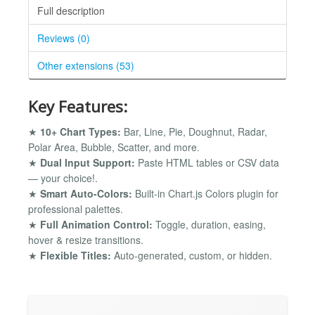
Full description
Reviews (0)
Other extensions (53)
Key Features:
★
10+ Chart Types:
Bar, Line, Pie, Doughnut, Radar,
Polar Area, Bubble, Scatter, and more.
★
Dual Input Support:
Paste HTML tables or CSV data
— your choice!.
★
Smart Auto-Colors:
Built-in Chart.js Colors plugin for
professional palettes.
★
Full Animation Control:
Toggle, duration, easing,
hover & resize transitions.
★
Flexible Titles:
Auto-generated, custom, or hidden.