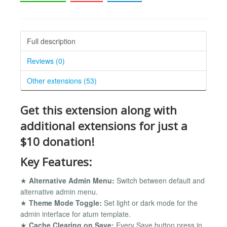
Full description
Reviews (0)
Other extensions (53)
Get this extension along with
additional extensions for just a
$10 donation!
Key Features:
★
Alternative Admin Menu:
Switch between default and
alternative admin menu.
★
Theme Mode Toggle:
Set light or dark mode for the
admin interface for atum template.
★
Cache Clearing on Save:
Every Save button press in