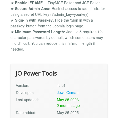
★
Enable IFRAME
in TinyMCE Editor and JCE Editor.
★
Secure Admin Area:
Restrict access to /administrator
using a secret URL key (?admin_key=yourkey).
★
Sign-in with Passkey:
Hide the 'Sign in with a
passkey' button from the Joomla login page.
★
Minimum Password Length:
Joomla 5 requires 12-
character passwords by default, which some users may
find difficult. You can reduce this minimum length if
needed.
JO Power Tools
Version:
1.1.4
Developer:
JewelOsman
Last updated:
May 25 2026
2 months ago
Date added:
May 25 2025