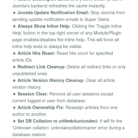
Joomla's backend refreshes the cache instantly.
★
Joomla Update Notification Email:
Stop Joomla from
sending update notification emails to Super Users.
★
Always Show Inline Help:
Clicking the 'Toggle Inline
Help' button in the top-right corner of any Module/Plugin
page enables/disables the inline help. This will force all
inline help texts to always be visible.
★
Article Hits Reset:
Reset hits count for specified
article IDs.
★
Redirect Link Cleanup:
Delete all redirect links or only
unpublished ones.
★
Article Version History Cleanup:
Clear all article
version history.
★
Session Clear:
Remove all user sessions except
current logged-in user from database.
★
Article Ownership Fix:
Reassign articles from one
author to another.
★
Set DB Collation to utf8mb4
unicode
ci:
It will fix the
'Unknown collation: unknown
collation
name' error during a
database restore.