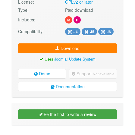
License:
GPLv2 or later
Type:
Paid download
Includes:
M
P
Compatibility:
J4
J5
J6
Download
Uses
Joomla! Update System
Demo
Support
Not available
Documentation
Be the first to write a review