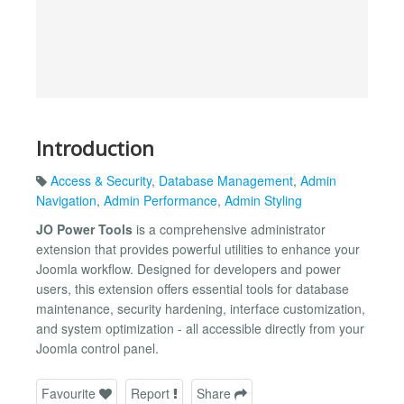
Introduction
Access & Security
,
Database Management
,
Admin
Navigation
,
Admin Performance
,
Admin Styling
JO Power Tools
is a comprehensive administrator
extension that provides powerful utilities to enhance your
Joomla workflow. Designed for developers and power
users, this extension offers essential tools for database
maintenance, security hardening, interface customization,
and system optimization - all accessible directly from your
Joomla control panel.
Favourite
Report
Share