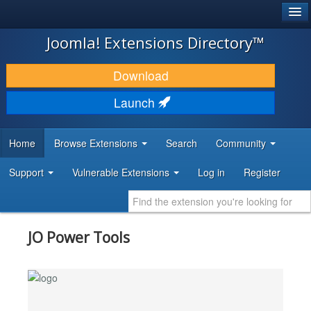
®
JOOMLA!
Joomla! Extensions Directory™
DOWNLOAD & EXTEND
Download
DISCOVER & LEARN
Launch
COMMUNITY & SUPPORT
Home
Browse Extensions
Search
Community
DEVELOPER RESOURCES
Support
Vulnerable Extensions
Log in
Register
JO Power Tools