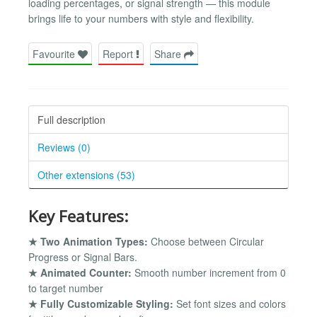
loading percentages, or signal strength — this module
brings life to your numbers with style and flexibility.
Favourite
Report
Share
Full description
Reviews (0)
Other extensions (53)
Key Features:
★ Two Animation Types:
Choose between Circular
Progress or Signal Bars.
★ Animated Counter:
Smooth number increment from 0
to target number
★ Fully Customizable Styling:
Set font sizes and colors