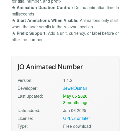
for title, number, and prefix
★ Animation Duration Control:
Define animation time in
milliseconds
★ Start Animations When Visible:
Animations only start
when the user scrolls to the relevant section.
★ Prefix Support:
Add a unit, currency, or label before or
after the number
JO Animated Number
Version:
1.1.2
Developer:
JewelOsman
Last updated:
May 05 2026
3 months ago
Date added:
Jun 06 2025
License:
GPLv2 or later
Type:
Free download