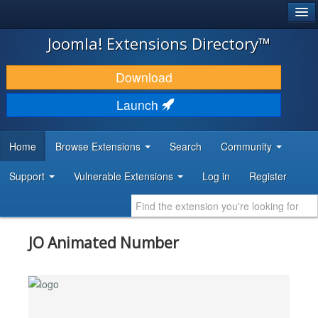
®
JOOMLA!
Joomla! Extensions Directory™
DOWNLOAD & EXTEND
Download
DISCOVER & LEARN
Launch
COMMUNITY & SUPPORT
Home
Browse Extensions
Search
Community
DEVELOPER RESOURCES
Support
Vulnerable Extensions
Log in
Register
JO Animated Number