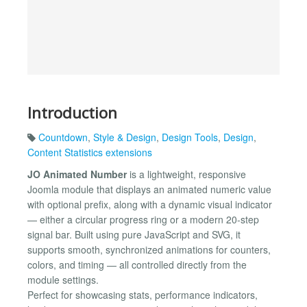
Introduction
Countdown
,
Style & Design
,
Design Tools
,
Design
,
Content Statistics extensions
JO Animated Number
is a lightweight, responsive
Joomla module that displays an animated numeric value
with optional prefix, along with a dynamic visual indicator
— either a circular progress ring or a modern 20-step
signal bar. Built using pure JavaScript and SVG, it
supports smooth, synchronized animations for counters,
colors, and timing — all controlled directly from the
module settings.
Perfect for showcasing stats, performance indicators,