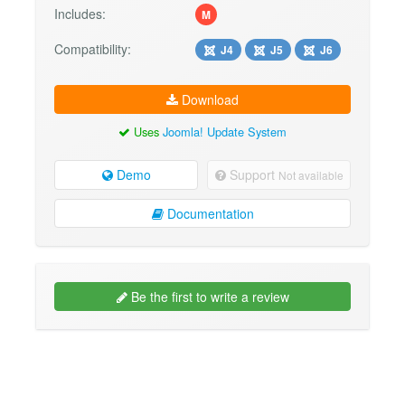
Includes:
M
Compatibility:
J4
J5
J6
Download
Uses
Joomla! Update System
Demo
Support
Not available
Documentation
Be the first to write a review