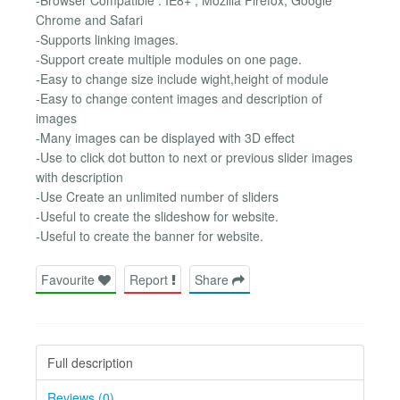
Chrome and Safari
-Supports linking images.
-Support create multiple modules on one page.
-Easy to change size include wight,height of module
-Easy to change content images and description of
images
-Many images can be displayed with 3D effect
-Use to click dot button to next or previous slider images
with description
-Use Create an unlimited number of sliders
-Useful to create the slideshow for website.
-Useful to create the banner for website.
Favourite
Report
Share
Full description
Reviews (0)