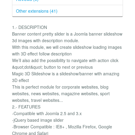
Other extensions (41)
1.- DESCRIPTION
Banner content pretty slider is a Joomla banner slideshow
3d images with description module.
With this module, we will create slideshow loading images
with 3D effect follow description
We’ll also add the possibility to navigate with action click
&quot;dot&quot; button to next or previous
Magic 3D Slideshow is a slideshow/banner with amazing
3D effect
This is perfect module for corporate websites, blog
websites, news websites, magazine websites, sport
websites, travel websites...
2.- FEATURES
-Compatible with Joomla 2.5 and 3.x
-jQuery based image slider
-Browser Compatible : IE8+ , Mozilla Firefox, Google
Chrome and Safari