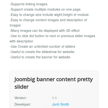
-Supports linking images.
-Support create multiple modules on one page.
-Easy to change size include wight,height of module
-Easy to change content images and description of
images
-Many images can be displayed with 3D effect
-Use to click dot button to next or previous slider images
with description
-Use Create an unlimited number of sliders
-Useful to create the slideshow for website.
-Useful to create the banner for website.
Joombig banner content pretty
slider
Version:
1.1
Developer:
Jonh Smith