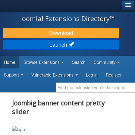
®
JOOMLA!
Joomla! Extensions Directory™
DOWNLOAD & EXTEND
Download
DISCOVER & LEARN
Launch
COMMUNITY & SUPPORT
Home
Browse Extensions
Search
Community
DEVELOPER RESOURCES
Support
Vulnerable Extensions
Log in
Register
Joombig banner content pretty
slider