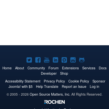
Joomla!
Joomla!
Joomla!
Joomla!
Joomla!
Joomla!
Joomla!
on
on
on
on
on
on
on
Home
About
Community
Forum
Extensions
Services
Docs
Developer
Shop
Twitter
Facebook
YouTube
LinkedIn
Pinterest
Instagram
GitHub
Accessibility Statement
Privacy Policy
Cookie Policy
Sponsor
Joomla! with $5
Help Translate
Report an Issue
Log in
© 2005 - 2026
Open Source Matters, Inc.
All Rights Reserved.