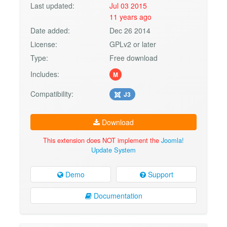
Last updated:
Jul 03 2015
11 years ago
Date added:
Dec 26 2014
License:
GPLv2 or later
Type:
Free download
Includes:
M
Compatibility:
J3
Download
This extension does NOT implement the
Joomla!
Update System
Demo
Support
Documentation