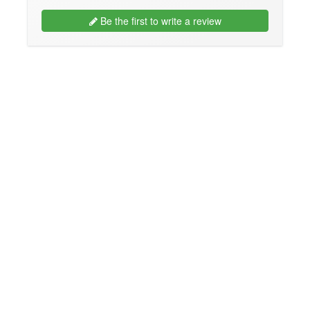
Be the first to write a review