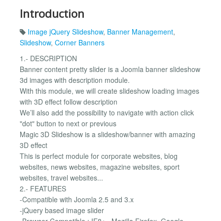
Introduction
Image jQuery Slideshow
,
Banner Management
,
Slideshow
,
Corner Banners
1.- DESCRIPTION
Banner content pretty slider is a Joomla banner slideshow
3d images with description module.
With this module, we will create slideshow loading images
with 3D effect follow description
We’ll also add the possibility to navigate with action click
"dot" button to next or previous
Magic 3D Slideshow is a slideshow/banner with amazing
3D effect
This is perfect module for corporate websites, blog
websites, news websites, magazine websites, sport
websites, travel websites...
2.- FEATURES
-Compatible with Joomla 2.5 and 3.x
-jQuery based image slider
-Browser Compatible : IE8+ , Mozilla Firefox, Google