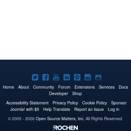
Joomla!
Joomla!
Joomla!
Joomla!
Joomla!
Joomla!
Joomla!
on
on
on
on
on
on
on
Home
About
Community
Forum
Extensions
Services
Docs
Developer
Shop
Twitter
Facebook
YouTube
LinkedIn
Pinterest
Instagram
GitHub
Accessibility Statement
Privacy Policy
Cookie Policy
Sponsor
Joomla! with $5
Help Translate
Report an Issue
Log in
© 2005 - 2026
Open Source Matters, Inc.
All Rights Reserved.