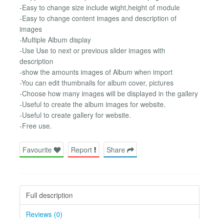
-Easy to change size include wight,height of module
-Easy to change content images and description of
images
-Multiple Album display
-Use Use to next or previous slider images with
description
-show the amounts images of Album when import
-You can edit thumbnails for album cover, pictures
-Choose how many images will be displayed in the gallery
-Useful to create the album images for website.
-Useful to create gallery for website.
-Free use.
Favourite
Report
Share
Full description
Reviews (0)