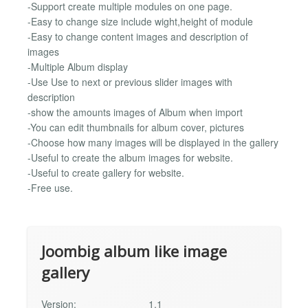
-Support create multiple modules on one page.
-Easy to change size include wight,height of module
-Easy to change content images and description of
images
-Multiple Album display
-Use Use to next or previous slider images with
description
-show the amounts images of Album when import
-You can edit thumbnails for album cover, pictures
-Choose how many images will be displayed in the gallery
-Useful to create the album images for website.
-Useful to create gallery for website.
-Free use.
Joombig album like image
gallery
Version:
1.1