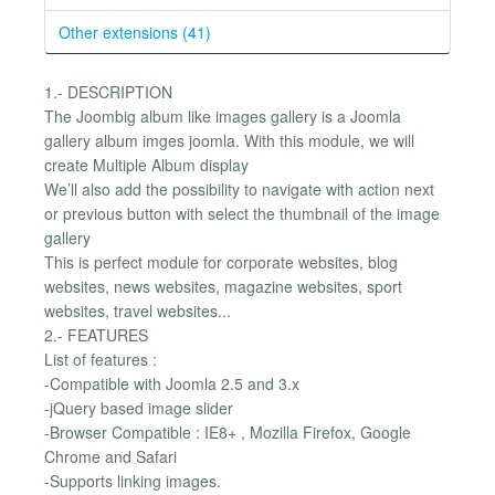
Other extensions (41)
1.- DESCRIPTION
The Joombig album like images gallery is a Joomla
gallery album imges joomla. With this module, we will
create Multiple Album display
We’ll also add the possibility to navigate with action next
or previous button with select the thumbnail of the image
gallery
This is perfect module for corporate websites, blog
websites, news websites, magazine websites, sport
websites, travel websites...
2.- FEATURES
List of features :
-Compatible with Joomla 2.5 and 3.x
-jQuery based image slider
-Browser Compatible : IE8+ , Mozilla Firefox, Google
Chrome and Safari
-Supports linking images.