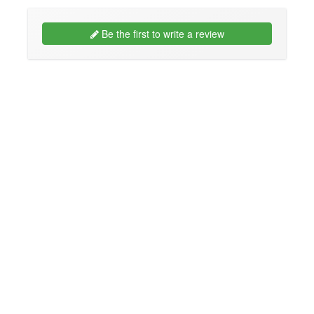
Be the first to write a review