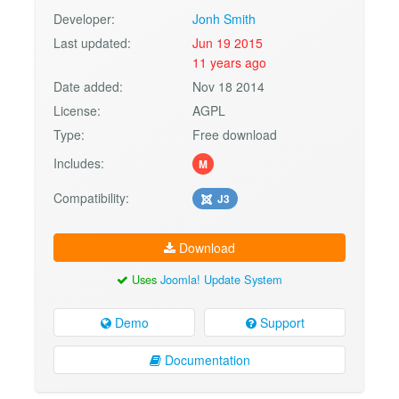
Developer:
Jonh Smith
Last updated:
Jun 19 2015
11 years ago
Date added:
Nov 18 2014
License:
AGPL
Type:
Free download
Includes:
M
Compatibility:
J3
Download
Uses
Joomla! Update System
Demo
Support
Documentation