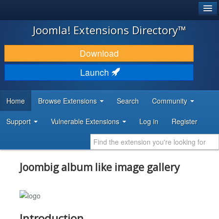
®
JOOMLA!
Joomla! Extensions Directory™
DOWNLOAD & EXTEND
Download
DISCOVER & LEARN
Launch
COMMUNITY & SUPPORT
Home
Browse Extensions
Search
Community
DEVELOPER RESOURCES
Support
Vulnerable Extensions
Log in
Register
Joombig album like image gallery
Introduction