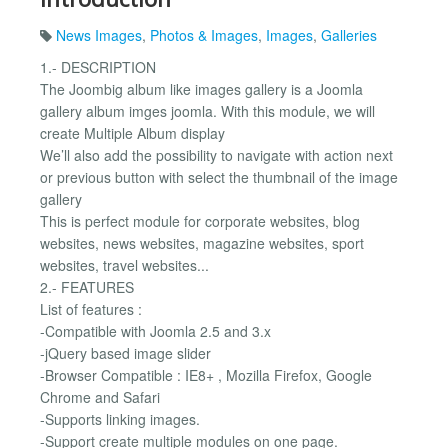
News Images
,
Photos & Images
,
Images
,
Galleries
1.- DESCRIPTION
The Joombig album like images gallery is a Joomla
gallery album imges joomla. With this module, we will
create Multiple Album display
We’ll also add the possibility to navigate with action next
or previous button with select the thumbnail of the image
gallery
This is perfect module for corporate websites, blog
websites, news websites, magazine websites, sport
websites, travel websites...
2.- FEATURES
List of features :
-Compatible with Joomla 2.5 and 3.x
-jQuery based image slider
-Browser Compatible : IE8+ , Mozilla Firefox, Google
Chrome and Safari
-Supports linking images.
-Support create multiple modules on one page.