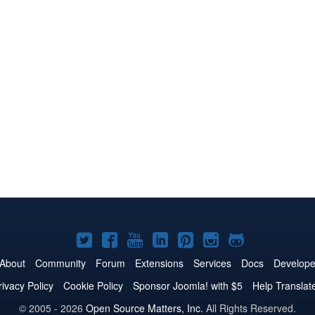
Joomla!
Joomla!
Joomla!
Joomla!
Joomla!
Joomla!
Joomla!
on
on
on
on
on
on
on
About
Community
Forum
Extensions
Services
Docs
Develope
Twitter
Facebook
YouTube
LinkedIn
Pinterest
Instagram
GitHub
rivacy Policy
Cookie Policy
Sponsor Joomla! with $5
Help Translat
© 2005 - 2026
Open Source Matters, Inc.
All Rights Reserved.