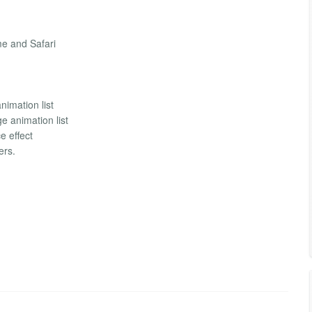
me and Safari
imation list
e animation list
e effect
ers.