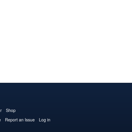
r
Shop
e
Report an Issue
Log in