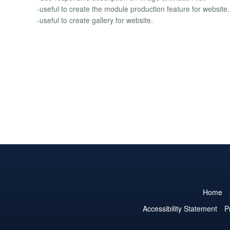
-useful to create the module production feature for website.
-useful to create gallery for website.
Home
Accessibility Statement
P