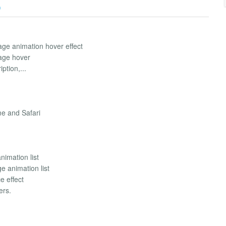
)
age animation hover effect
mage hover
ption,...
me and Safari
imation list
e animation list
e effect
ers.