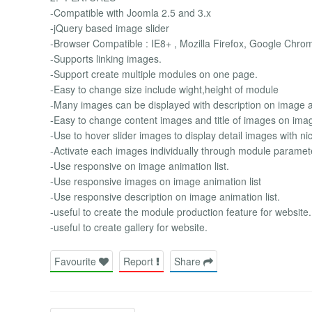
-Compatible with Joomla 2.5 and 3.x
-jQuery based image slider
-Browser Compatible : IE8+ , Mozilla Firefox, Google Chro
-Supports linking images.
-Support create multiple modules on one page.
-Easy to change size include wight,height of module
-Many images can be displayed with description on image an
-Easy to change content images and title of images on imag
-Use to hover slider images to display detail images with nic
-Activate each images individually through module paramet
-Use responsive on image animation list.
-Use responsive images on image animation list
-Use responsive description on image animation list.
-useful to create the module production feature for website.
-useful to create gallery for website.
Favourite
Report
Share