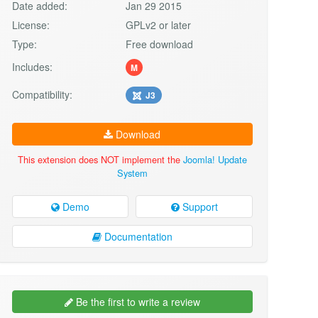
Date added:
Jan 29 2015
License:
GPLv2 or later
Type:
Free download
Includes:
M
Compatibility:
J3
Download
This extension does NOT implement the
Joomla! Update
System
Demo
Support
Documentation
Be the first to write a review