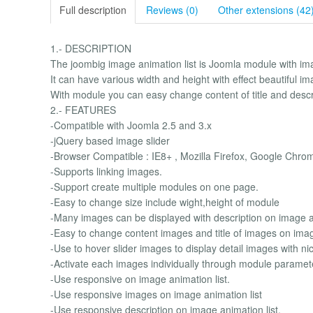
Full description
Reviews (0)
Other extensions (42
1.- DESCRIPTION
The joombig image animation list is Joomla module with im
It can have various width and height with effect beautiful i
With module you can easy change content of title and descri
2.- FEATURES
-Compatible with Joomla 2.5 and 3.x
-jQuery based image slider
-Browser Compatible : IE8+ , Mozilla Firefox, Google Chro
-Supports linking images.
-Support create multiple modules on one page.
-Easy to change size include wight,height of module
-Many images can be displayed with description on image an
-Easy to change content images and title of images on imag
-Use to hover slider images to display detail images with nic
-Activate each images individually through module paramet
-Use responsive on image animation list.
-Use responsive images on image animation list
-Use responsive description on image animation list.