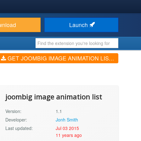
wnload
Launch
GET JOOMBIG IMAGE ANIMATION LIST (V1.1)
joombig image animation list
Version:
1.1
Developer:
Jonh Smith
Last updated:
Jul 03 2015
11 years ago