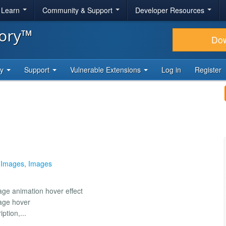
& Learn
Community & Support
Developer Resources
tory™
Do
ty
Support
Vulnerable Extensions
Log in
Register
 Images
,
Images
age animation hover effect
mage hover
ption,...