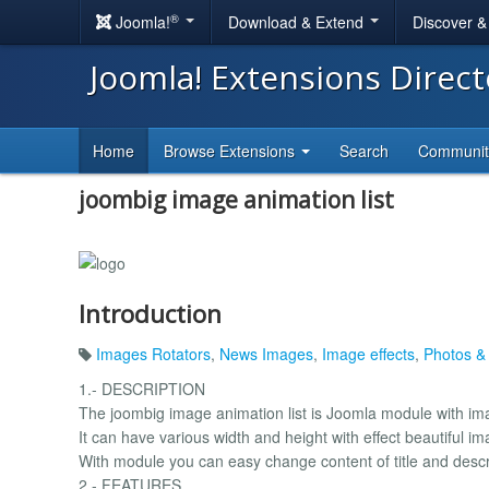
®
Joomla!
Download & Extend
Discover 
Joomla! Extensions Direc
Home
Browse Extensions
Search
Communi
joombig image animation list
Introduction
Images Rotators
,
News Images
,
Image effects
,
Photos &
1.- DESCRIPTION
The joombig image animation list is Joomla module with im
It can have various width and height with effect beautiful i
With module you can easy change content of title and descri
2.- FEATURES