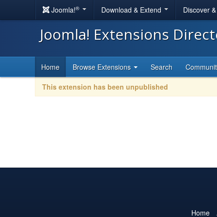
®
Joomla!
Download & Extend
Discover 
Joomla! Extensions Direc
Home
Browse Extensions
Search
Communi
This extension has been unpublished
Home