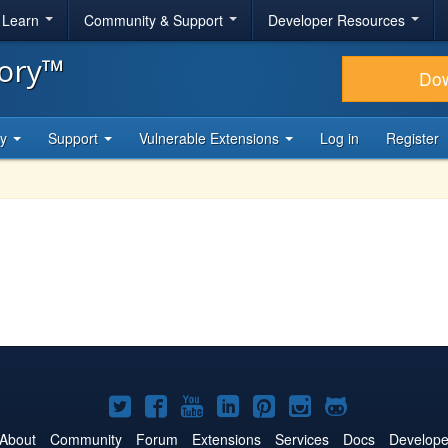
& Learn
Community & Support
Developer Resources
tory™
Do
ty
Support
Vulnerable Extensions
Log in
Register
Joomla!
Joomla!
Joomla!
Joomla!
Joomla!
Joomla!
Joomla!
on
on
on
on
on
on
on
About
Community
Forum
Extensions
Services
Docs
Develope