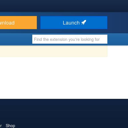
wnload
Launch
r
Shop