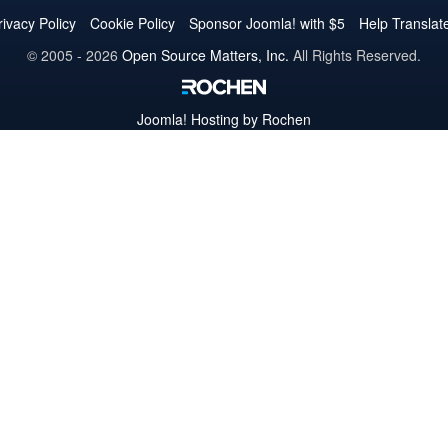
Twitter
Facebook
YouTube
LinkedIn
Pinterest
Instagram
GitHub
rivacy Policy
Cookie Policy
Sponsor Joomla! with $5
Help Translat
© 2005 - 2026
Open Source Matters, Inc.
All Rights Reserved.
Joomla!
Hosting by Rochen