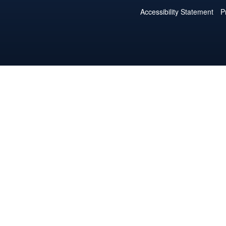
Accessibility Statement
P