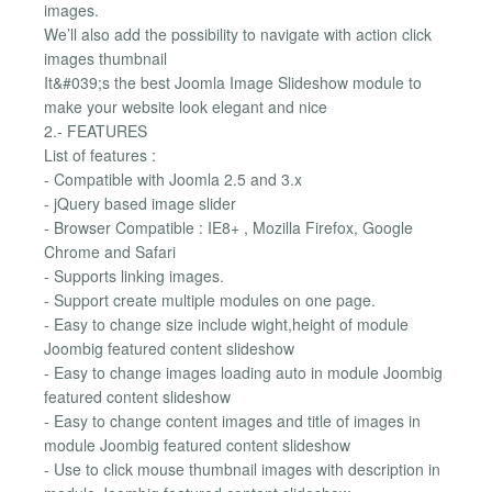
images.
We’ll also add the possibility to navigate with action click
images thumbnail
It&#039;s the best Joomla Image Slideshow module to
make your website look elegant and nice
2.- FEATURES
List of features :
- Compatible with Joomla 2.5 and 3.x
- jQuery based image slider
- Browser Compatible : IE8+ , Mozilla Firefox, Google
Chrome and Safari
- Supports linking images.
- Support create multiple modules on one page.
- Easy to change size include wight,height of module
Joombig featured content slideshow
- Easy to change images loading auto in module Joombig
featured content slideshow
- Easy to change content images and title of images in
module Joombig featured content slideshow
- Use to click mouse thumbnail images with description in