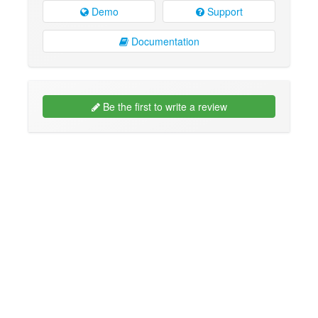
Demo
Support
Documentation
Be the first to write a review