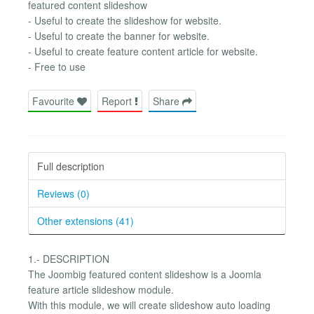
featured content slideshow
- Useful to create the slideshow for website.
- Useful to create the banner for website.
- Useful to create feature content article for website.
- Free to use
Favourite
Report
Share
Full description
Reviews (0)
Other extensions (41)
1.- DESCRIPTION
The Joombig featured content slideshow is a Joomla
feature article slideshow module.
With this module, we will create slideshow auto loading