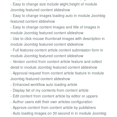
- Easy to change size include wight,height of module
Joombig featured content slideshow
- Easy to change images loading auto in module Joombig
featured content slideshow
- Easy to change content images and title of images in
module Joombig featured content slideshow
- Use to click mouse thumbnail images with description in
module Joombig featured content slideshow
- Full features content article content submission form in
module Joombig featured content slideshow
- Version control from content article feature and collect
detail in module Joombig featured content slideshow
- Approval request from content article feature in module
Joombig featured content slideshow
- Enhanced workflow auto loading article
- Display list of my contents from content article
- Edit content from content article by editor or uppers
- Author users edit their own articles configuration
- Approve content from content article by publishers
- Auto loading images on 30 second in in module Joombig