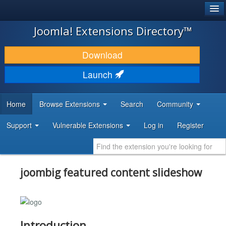
®
JOOMLA!
Joomla! Extensions Directory™
DOWNLOAD & EXTEND
Download
DISCOVER & LEARN
Launch
COMMUNITY & SUPPORT
Home
Browse Extensions
Search
Community
DEVELOPER RESOURCES
Support
Vulnerable Extensions
Log in
Register
joombig featured content slideshow
Introduction