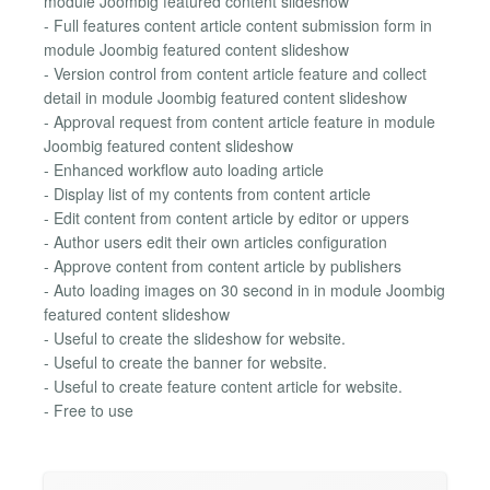
module Joombig featured content slideshow
- Full features content article content submission form in
module Joombig featured content slideshow
- Version control from content article feature and collect
detail in module Joombig featured content slideshow
- Approval request from content article feature in module
Joombig featured content slideshow
- Enhanced workflow auto loading article
- Display list of my contents from content article
- Edit content from content article by editor or uppers
- Author users edit their own articles configuration
- Approve content from content article by publishers
- Auto loading images on 30 second in in module Joombig
featured content slideshow
- Useful to create the slideshow for website.
- Useful to create the banner for website.
- Useful to create feature content article for website.
- Free to use