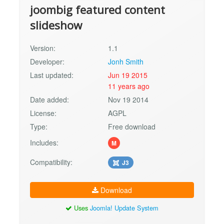
joombig featured content
slideshow
Version:
1.1
Developer:
Jonh Smith
Last updated:
Jun 19 2015
11 years ago
Date added:
Nov 19 2014
License:
AGPL
Type:
Free download
Includes:
M
Compatibility:
J3
Download
Uses
Joomla! Update System