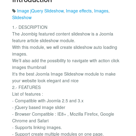
Image jQuery Slideshow
,
Image effects
,
Images
,
Slideshow
1.- DESCRIPTION
The Joombig featured content slideshow is a Joomla
feature article slideshow module.
With this module, we will create slideshow auto loading
images.
We’ll also add the possibility to navigate with action click
images thumbnail
It's the best Joomla Image Slideshow module to make
your website look elegant and nice
2.- FEATURES
List of features :
- Compatible with Joomla 2.5 and 3.x
- jQuery based image slider
- Browser Compatible : IE8+ , Mozilla Firefox, Google
Chrome and Safari
- Supports linking images.
- Support create multiple modules on one page.