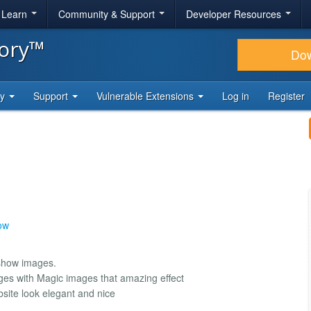
& Learn
Community & Support
Developer Resources
tory™
Do
ty
Support
Vulnerable Extensions
Log in
Register
ow
eshow images.
ages with Magic images that amazing effect
site look elegant and nice