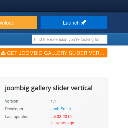
wnload
Launch
GET JOOMBIG GALLERY SLIDER VERTICAL (V1.1)
joombig gallery slider vertical
Version:
1.1
Developer:
Jonh Smith
Last updated:
Jul 03 2015
11 years ago