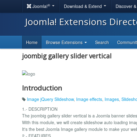
®
Joomla!
Download & Extend
Discover 
Joomla! Extensions Direc
Home
Browse Extensions
Search
Communi
joombig gallery slider vertical
Introduction
Image jQuery Slideshow
,
Image effects
,
Images
,
Slidesh
1.- DESCRIPTION
The joombig gallery slider vertical is a Joomla banner slid
With this module, we will create slideshow auto loading im
It's the best Joomla Image gallery module to make your web
2.- FEATURES