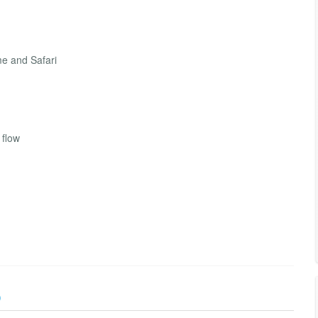
me and Safari
 flow
)