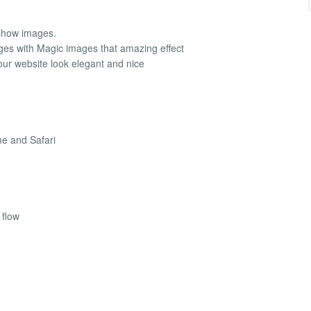
eshow images.
ages with Magic images that amazing effect
ur website look elegant and nice
me and Safari
 flow