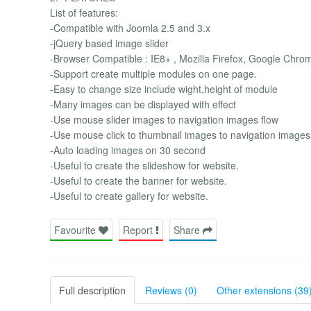
List of features:
-Compatible with Joomla 2.5 and 3.x
-jQuery based image slider
-Browser Compatible : IE8+ , Mozilla Firefox, Google Chro
-Support create multiple modules on one page.
-Easy to change size include wight,height of module
-Many images can be displayed with effect
-Use mouse slider images to navigation images flow
-Use mouse click to thumbnail images to navigation images
-Auto loading images on 30 second
-Useful to create the slideshow for website.
-Useful to create the banner for website.
-Useful to create gallery for website.
Favourite
Report
Share
Full description
Reviews (0)
Other extensions (39