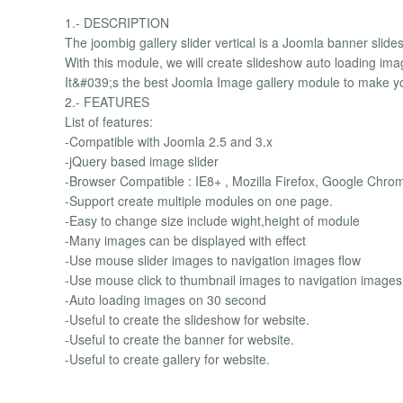
1.- DESCRIPTION
The joombig gallery slider vertical is a Joomla banner slid
With this module, we will create slideshow auto loading im
It&#039;s the best Joomla Image gallery module to make yo
2.- FEATURES
List of features:
-Compatible with Joomla 2.5 and 3.x
-jQuery based image slider
-Browser Compatible : IE8+ , Mozilla Firefox, Google Chro
-Support create multiple modules on one page.
-Easy to change size include wight,height of module
-Many images can be displayed with effect
-Use mouse slider images to navigation images flow
-Use mouse click to thumbnail images to navigation images
-Auto loading images on 30 second
-Useful to create the slideshow for website.
-Useful to create the banner for website.
-Useful to create gallery for website.