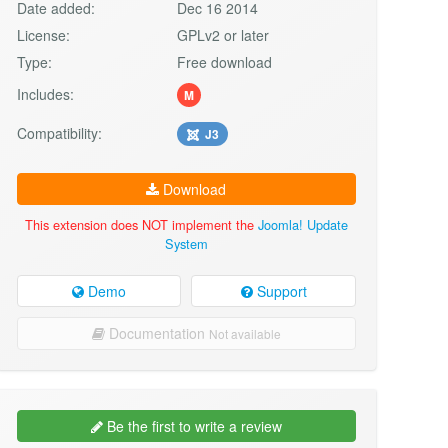
Date added:
Dec 16 2014
License:
GPLv2 or later
Type:
Free download
Includes:
M
Compatibility:
J3
Download
This extension does NOT implement the
Joomla! Update
System
Demo
Support
Documentation
Not available
Be the first to write a review