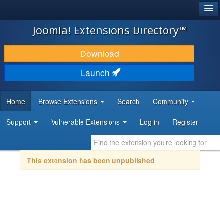
®
JOOMLA!
Joomla! Extensions Directory™
DOWNLOAD & EXTEND
Download
DISCOVER & LEARN
Launch
COMMUNITY & SUPPORT
Home
Browse Extensions
Search
Community
DEVELOPER RESOURCES
Support
Vulnerable Extensions
Log in
Register
This extension has been unpublished