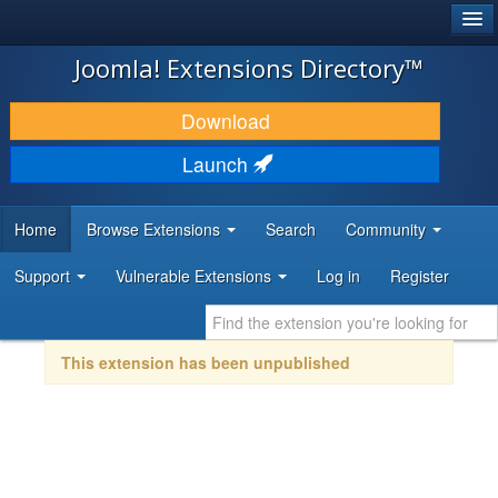
®
JOOMLA!
Joomla! Extensions Directory™
DOWNLOAD & EXTEND
Download
DISCOVER & LEARN
Launch
COMMUNITY & SUPPORT
Home
Browse Extensions
Search
Community
DEVELOPER RESOURCES
Support
Vulnerable Extensions
Log in
Register
This extension has been unpublished