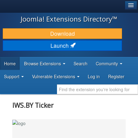
®
JOOMLA!
Joomla! Extensions Directory™
DOWNLOAD & EXTEND
Download
DISCOVER & LEARN
Launch
COMMUNITY & SUPPORT
Home
Browse Extensions
Search
Community
DEVELOPER RESOURCES
Support
Vulnerable Extensions
Log in
Register
IWS.BY Ticker