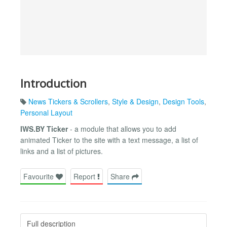
Introduction
News Tickers & Scrollers
,
Style & Design
,
Design Tools
,
Personal Layout
IWS.BY Ticker
- a module that allows you to add
animated Ticker to the site with a text message, a list of
links and a list of pictures.
Favourite
Report
Share
Full description