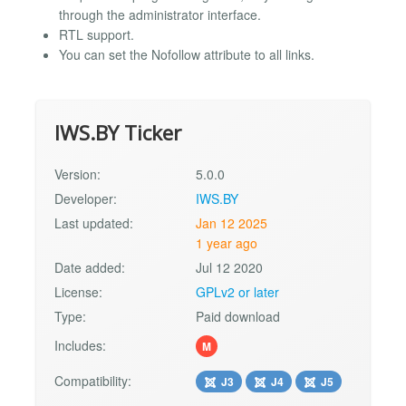
through the administrator interface.
RTL support.
You can set the Nofollow attribute to all links.
IWS.BY Ticker
Version:
5.0.0
Developer:
IWS.BY
Last updated:
Jan 12 2025
1 year ago
Date added:
Jul 12 2020
License:
GPLv2 or later
Type:
Paid download
Includes:
M
Compatibility:
J3
J4
J5