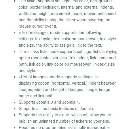
The ticker supports settings: text color, background
color, border inclusion, internal and external indents,
width and height, movement mode, movement speed
and the ability to stop the ticker when hovering the
mouse cursor over it.
«Text message» mode supports the following
settings: text color, text color on mouseover, text style
and size, the ability to assign a link to the text.
The «Links list» mode supports settings: list displaying
option (horizontal, vertical), link indent, link name and
path, link color, link color on mouseover, link text size
and style.
«List of images» mode supports settings: list
displaying option (horizontal, vertical,) indent between
images, width and height of images, image, image
name and link path.
Supports Joomla 3 and Joomla 4.
Supports all the basic features of Joomla.
Supports the ability to clone, which will allow you to
publish an unlimited number of tickers to your site.
Requires no programming skills, fully manageable