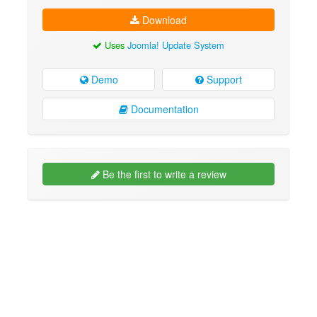
Download
Uses
Joomla! Update System
Demo
Support
Documentation
Be the first to write a review