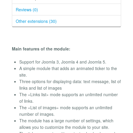
Reviews (0)
Other extensions (30)
Main features of the module:
Support for Joomla 3, Joomla 4 and Joomla 5.
A simple module that adds an animated ticker to the
site.
Three options for displaying data: text message, list of
links and list of images
The «Links list» mode supports an unlimited number
of links.
The «List of images» mode supports an unlimited
number of images.
The module has a large number of settings, which
allows you to customize the module to your site.