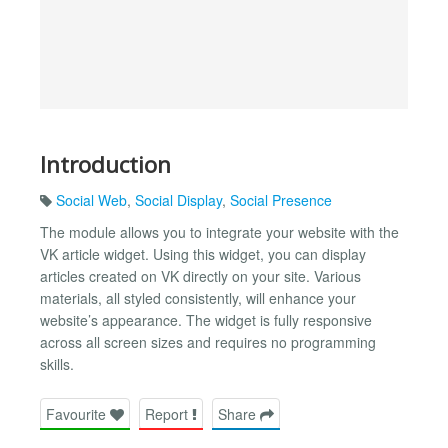
Introduction
Social Web
,
Social Display
,
Social Presence
The module allows you to integrate your website with the
VK article widget. Using this widget, you can display
articles created on VK directly on your site. Various
materials, all styled consistently, will enhance your
website’s appearance. The widget is fully responsive
across all screen sizes and requires no programming
skills.
Favourite
Report
Share