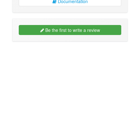
Documentation
Be the first to write a review