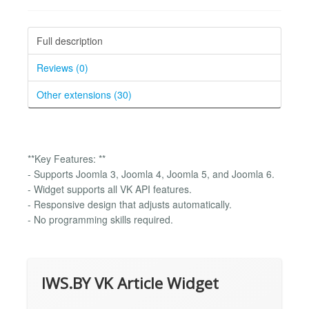
Full description
Reviews (0)
Other extensions (30)
**Key Features: **
- Supports Joomla 3, Joomla 4, Joomla 5, and Joomla 6.
- Widget supports all VK API features.
- Responsive design that adjusts automatically.
- No programming skills required.
IWS.BY VK Article Widget