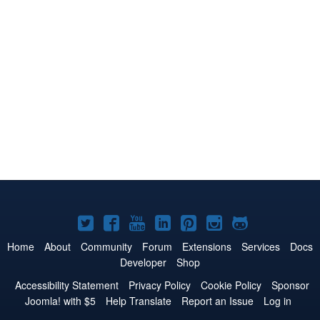
Joomla!
Joomla!
Joomla!
Joomla!
Joomla!
Joomla!
Joomla!
on
on
on
on
on
on
on
Home
About
Community
Forum
Extensions
Services
Docs
Developer
Shop
Twitter
Facebook
YouTube
LinkedIn
Pinterest
Instagram
GitHub
Accessibility Statement
Privacy Policy
Cookie Policy
Sponsor
Joomla! with $5
Help Translate
Report an Issue
Log in