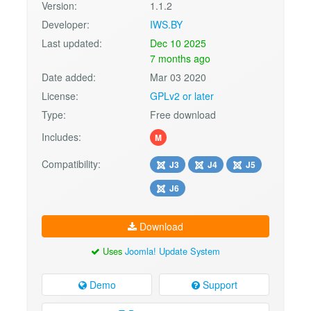
Version:
1.1.2
Developer:
IWS.BY
Last updated:
Dec 10 2025
7 months ago
Date added:
Mar 03 2020
License:
GPLv2 or later
Type:
Free download
Includes:
M
Compatibility:
J3
J4
J5
J6
Download
Uses
Joomla! Update System
Demo
Support