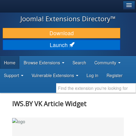
®
JOOMLA!
Joomla! Extensions Directory™
DOWNLOAD & EXTEND
Download
DISCOVER & LEARN
Launch
COMMUNITY & SUPPORT
Home
Browse Extensions
Search
Community
DEVELOPER RESOURCES
Support
Vulnerable Extensions
Log in
Register
IWS.BY VK Article Widget