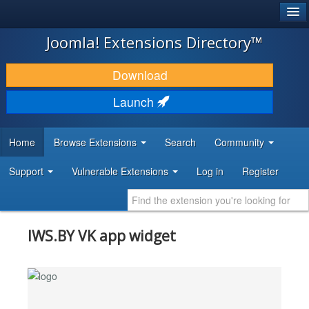
®
JOOMLA!
Joomla! Extensions Directory™
DOWNLOAD & EXTEND
Download
DISCOVER & LEARN
Launch
COMMUNITY & SUPPORT
Home
Browse Extensions
Search
Community
DEVELOPER RESOURCES
Support
Vulnerable Extensions
Log in
Register
IWS.BY VK app widget