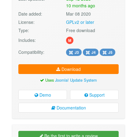
10 months ago
Date added:
Mar 08 2020
License:
GPLv2 or later
Type:
Free download
Includes:
M
Compatibility:
J3
J4
J5
Download
Uses
Joomla! Update System
Demo
Support
Documentation
Be the first to write a review