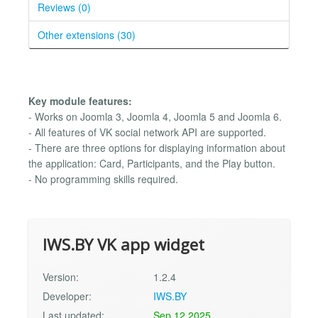
Reviews (0)
Other extensions (30)
Key module features:
- Works on Joomla 3, Joomla 4, Joomla 5 and Joomla 6.
- All features of VK social network API are supported.
- There are three options for displaying information about
the application: Card, Participants, and the Play button.
- No programming skills required.
IWS.BY VK app widget
Version:
1.2.4
Developer:
IWS.BY
Last updated:
Sep 12 2025