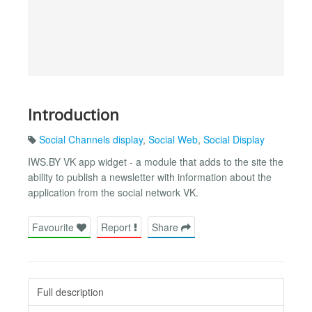
Introduction
Social Channels display
,
Social Web
,
Social Display
IWS.BY VK app widget - a module that adds to the site the
ability to publish a newsletter with information about the
application from the social network VK.
Favourite
Report
Share
Full description