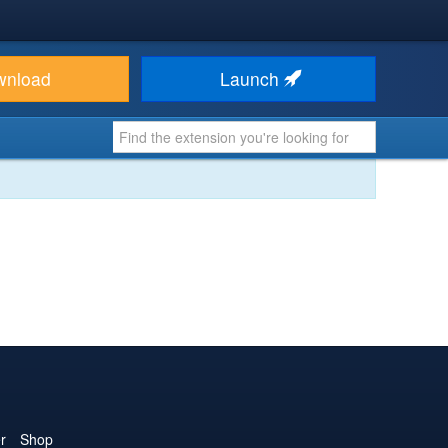
wnload
Launch
r
Shop