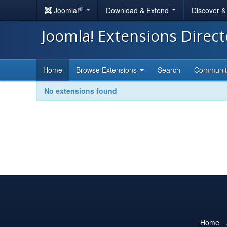
®
Joomla!
Download & Extend
Discover 
Joomla! Extensions Direc
Home
Browse Extensions
Search
Communi
No extensions found
Home