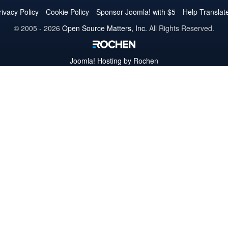
Twitter
Facebook
YouTube
LinkedIn
Pinterest
Instagram
GitHub
rivacy Policy
Cookie Policy
Sponsor Joomla! with $5
Help Translat
© 2005 - 2026
Open Source Matters, Inc.
All Rights Reserved.
Joomla!
Hosting by Rochen