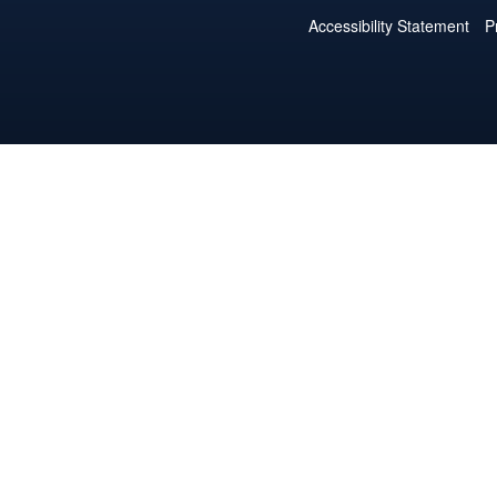
Accessibility Statement
P