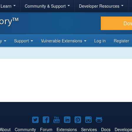
& Learn
Community & Support
Developer Resources
tory™
Do
ty
Support
Vulnerable Extensions
Log in
Register
Joomla!
Joomla!
Joomla!
Joomla!
Joomla!
Joomla!
Joomla!
on
on
on
on
on
on
on
About
Community
Forum
Extensions
Services
Docs
Develope