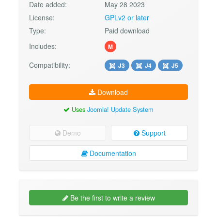
Date added:
May 28 2023
License:
GPLv2 or later
Type:
Paid download
Includes:
M
Compatibility:
J3
J4
J5
Download
Uses
Joomla! Update System
Demo
Support
Documentation
Be the first to write a review