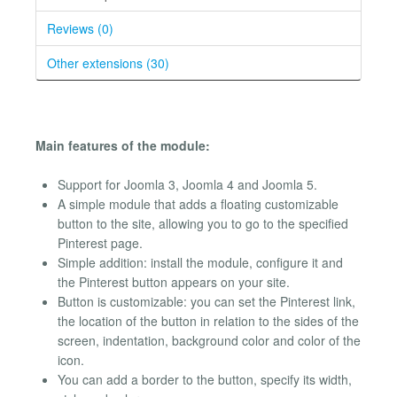
Reviews (0)
Other extensions (30)
Main features of the module:
Support for Joomla 3, Joomla 4 and Joomla 5.
A simple module that adds a floating customizable
button to the site, allowing you to go to the specified
Pinterest page.
Simple addition: install the module, configure it and
the Pinterest button appears on your site.
Button is customizable: you can set the Pinterest link,
the location of the button in relation to the sides of the
screen, indentation, background color and color of the
icon.
You can add a border to the button, specify its width,