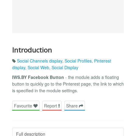
Introduction
Social Channels display
,
Social Profiles
,
Pinterest
display
,
Social Web
,
Social Display
IWS.BY Facebook Button
- the module adds a floating
button to quickly go to the Pinterest page, the link to which
is specified in the module settings.
Favourite
Report
Share
Full description