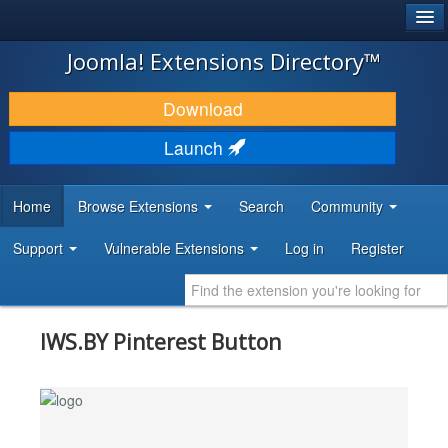
®
JOOMLA!
Joomla! Extensions Directory™
DOWNLOAD & EXTEND
Download
DISCOVER & LEARN
Launch
COMMUNITY & SUPPORT
Home
Browse Extensions
Search
Community
DEVELOPER RESOURCES
Support
Vulnerable Extensions
Log in
Register
IWS.BY Pinterest Button