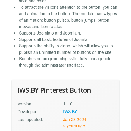
style and color.
To attract the visitor's attention to the button, you can
add animation to the button. The module has 4 types
of animation: button pulses, button jumps, button
moves and icon rotates.
Supports Joomla 3 and Joomla 4.
Supports all basic features of Joomla.
Supports the ability to clone, which will allow you to
publish an unlimited number of buttons on the site.
Requires no programming skills, fully manageable
through the administrator interface.
IWS.BY Pinterest Button
Version:
1.1.0
Developer:
IWS.BY
Last updated:
Jan 23 2024
2 years ago