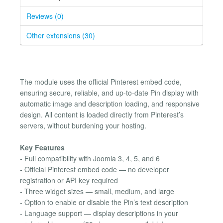
Reviews (0)
Other extensions (30)
The module uses the official Pinterest embed code,
ensuring secure, reliable, and up-to-date Pin display with
automatic image and description loading, and responsive
design. All content is loaded directly from Pinterest’s
servers, without burdening your hosting.
Key Features
- Full compatibility with Joomla 3, 4, 5, and 6
- Official Pinterest embed code — no developer
registration or API key required
- Three widget sizes — small, medium, and large
- Option to enable or disable the Pin’s text description
- Language support — display descriptions in your