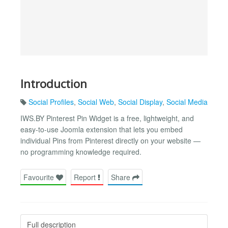
Introduction
Social Profiles
,
Social Web
,
Social Display
,
Social Media
IWS.BY Pinterest Pin Widget is a free, lightweight, and
easy-to-use Joomla extension that lets you embed
individual Pins from Pinterest directly on your website —
no programming knowledge required.
Favourite
Report
Share
Full description