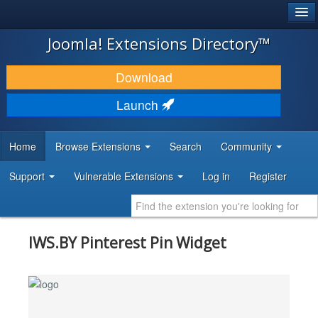
®
JOOMLA!
Joomla! Extensions Directory™
DOWNLOAD & EXTEND
Download
DISCOVER & LEARN
Launch
COMMUNITY & SUPPORT
Home
Browse Extensions
Search
Community
DEVELOPER RESOURCES
Support
Vulnerable Extensions
Log in
Register
IWS.BY Pinterest Pin Widget