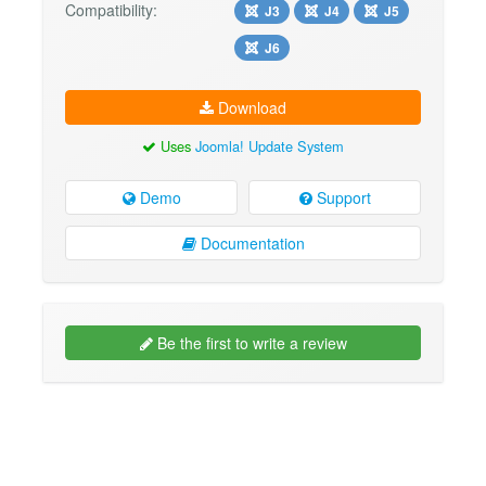
Compatibility:
J3
J4
J5
J6
Download
Uses
Joomla! Update System
Demo
Support
Documentation
Be the first to write a review