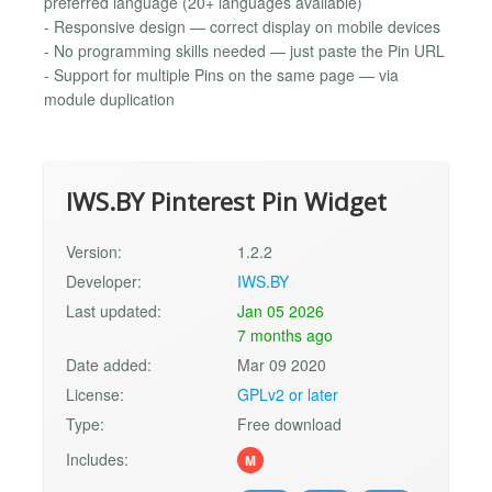
preferred language (20+ languages available)
- Responsive design — correct display on mobile devices
- No programming skills needed — just paste the Pin URL
- Support for multiple Pins on the same page — via
module duplication
IWS.BY Pinterest Pin Widget
Version:
1.2.2
Developer:
IWS.BY
Last updated:
Jan 05 2026
7 months ago
Date added:
Mar 09 2020
License:
GPLv2 or later
Type:
Free download
Includes:
M