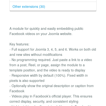
Other extensions (30)
A module for quickly and easily embedding public
Facebook videos on your Joomla website.
Key features:
- Full support for Joomla 3, 4, 5, and 6. Works on both old
and new sites without modifications
- No programming required. Just paste a link to a video
from a post, Reel, or page, assign the module to a
template position, and the video is ready to display
- Responsive width by default (100%). Fixed width in
pixels is also supported
- Optionally show the original description or caption from
Facebook
- Videos play in Facebook’s official player. This ensures
correct display, security, and consistent styling