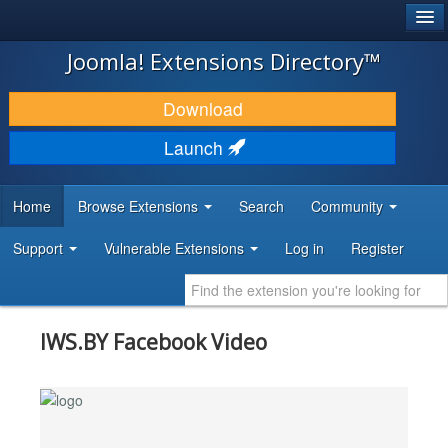
®
JOOMLA!
Joomla! Extensions Directory™
DOWNLOAD & EXTEND
Download
DISCOVER & LEARN
Launch
COMMUNITY & SUPPORT
Home
Browse Extensions
Search
Community
DEVELOPER RESOURCES
Support
Vulnerable Extensions
Log in
Register
IWS.BY Facebook Video