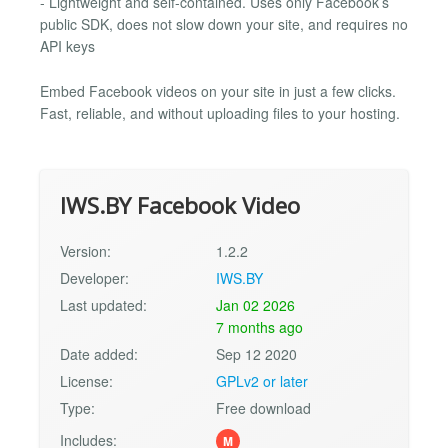
- Lightweight and self-contained. Uses only Facebook’s
public SDK, does not slow down your site, and requires no
API keys
Embed Facebook videos on your site in just a few clicks.
Fast, reliable, and without uploading files to your hosting.
IWS.BY Facebook Video
Version:
1.2.2
Developer:
IWS.BY
Last updated:
Jan 02 2026
7 months ago
Date added:
Sep 12 2020
License:
GPLv2 or later
Type:
Free download
Includes:
M