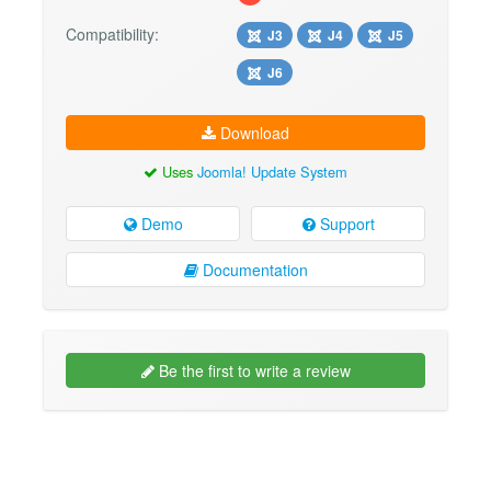
Compatibility:
J3
J4
J5
J6
Download
Uses
Joomla! Update System
Demo
Support
Documentation
Be the first to write a review