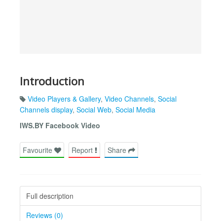
Introduction
Video Players & Gallery
,
Video Channels
,
Social
Channels display
,
Social Web
,
Social Media
IWS.BY Facebook Video
Favourite
Report
Share
Full description
Reviews (0)