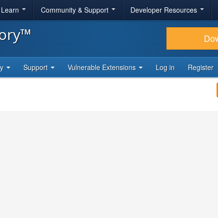
& Learn
Community & Support
Developer Resources
tory™
Do
ty
Support
Vulnerable Extensions
Log in
Register