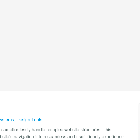
ystems
,
Design Tools
can effortlessly handle complex website structures. This
site's navigation into a seamless and user-friendly experience.