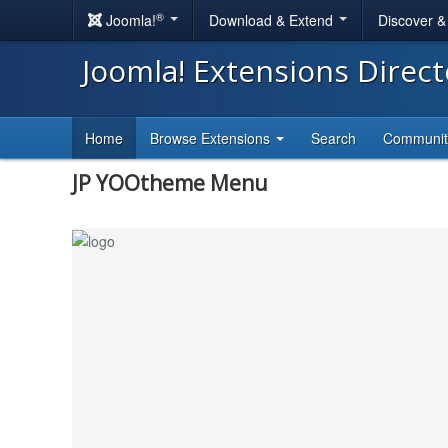
®
Joomla!
Download & Extend
Discover 
Joomla! Extensions Direc
Home
Browse Extensions
Search
Communi
JP YOOtheme Menu