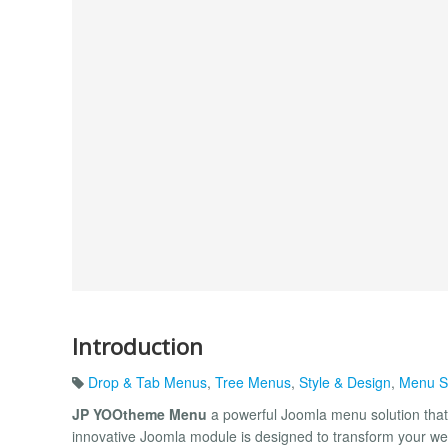
Introduction
Drop & Tab Menus
,
Tree Menus
,
Style & Design
,
Menu S
JP YOOtheme Menu
a powerful Joomla menu solution that 
innovative Joomla module is designed to transform your web