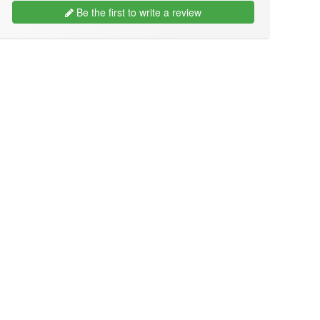
Be the first to write a review