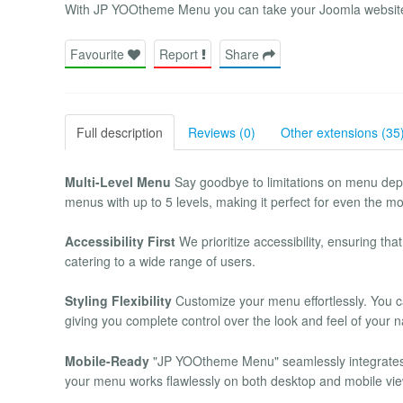
With JP YOOtheme Menu you can take your Joomla website t
Favourite
Report
Share
Full description
Reviews (0)
Other extensions (35
Multi-Level Menu
Say goodbye to limitations on menu depth
menus with up to 5 levels, making it perfect for even the mos
Accessibility First
We prioritize accessibility, ensuring tha
catering to a wide range of users.
Styling Flexibility
Customize your menu effortlessly. You can
giving you complete control over the look and feel of your n
Mobile-Ready
"JP YOOtheme Menu" seamlessly integrates 
your menu works flawlessly on both desktop and mobile vi