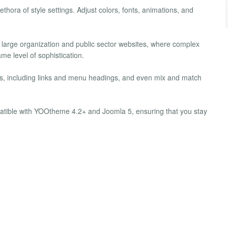
hora of style settings. Adjust colors, fonts, animations, and
 large organization and public sector websites, where complex
e level of sophistication.
, including links and menu headings, and even mix and match
tible with YOOtheme 4.2+ and Joomla 5, ensuring that you stay