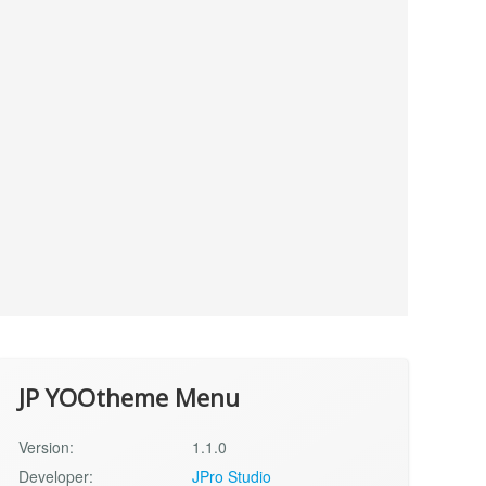
JP YOOtheme Menu
Version:
1.1.0
Developer:
JPro Studio