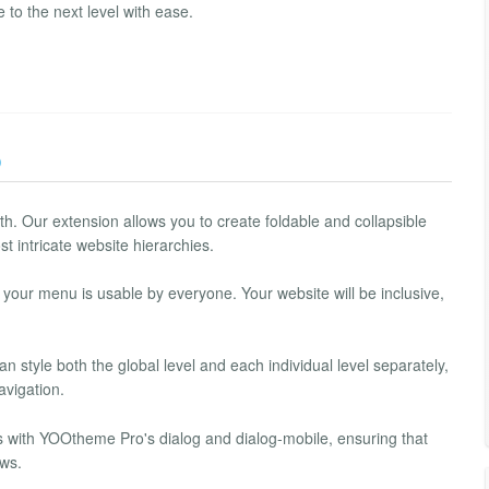
o the next level with ease.
)
. Our extension allows you to create foldable and collapsible
t intricate website hierarchies.
t your menu is usable by everyone. Your website will be inclusive,
 style both the global level and each individual level separately,
avigation.
with YOOtheme Pro's dialog and dialog-mobile, ensuring that
ews.