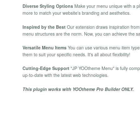
Diverse Styling Options
Make your menu unique with a plet
more to match your website's branding and aesthetics.
Inspired by the Best
Our extension draws inspiration from
menu structures are the norm. Now, you can achieve the sam
Versatile Menu Items
You can use various menu item types
them to suit your specific needs. It's all about flexibility!
Cutting-Edge Support
"JP YOOtheme Menu" is fully compa
up-to-date with the latest web technologies.
This plugin works with YOOtheme Pro Builder ONLY.