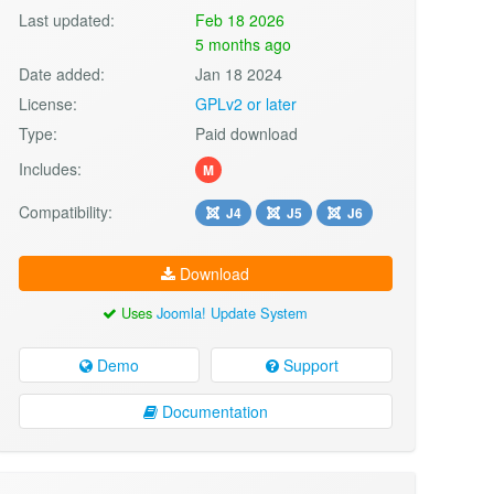
Last updated:
Feb 18 2026
5 months ago
Date added:
Jan 18 2024
License:
GPLv2 or later
Type:
Paid download
Includes:
M
Compatibility:
J4
J5
J6
Download
Uses
Joomla! Update System
Demo
Support
Documentation