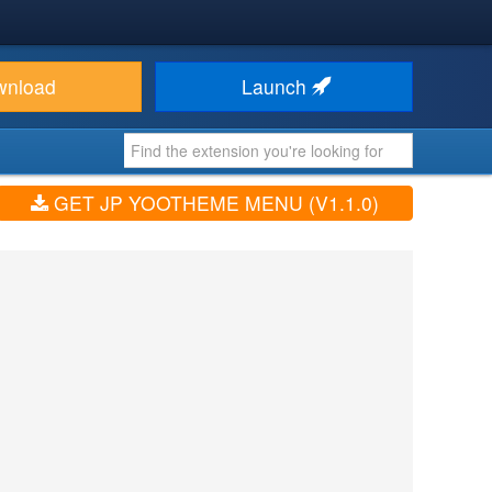
wnload
Launch
GET JP YOOTHEME MENU (V1.1.0)