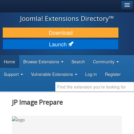
®
JOOMLA!
Joomla! Extensions Directory™
DOWNLOAD & EXTEND
Download
DISCOVER & LEARN
Launch
COMMUNITY & SUPPORT
Home
Browse Extensions
Search
Community
DEVELOPER RESOURCES
Support
Vulnerable Extensions
Log in
Register
JP Image Prepare