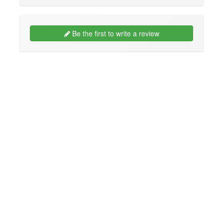
Be the first to write a review