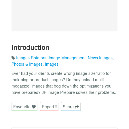
Introduction
Images Rotators
,
Image Management
,
News Images
,
Photos & Images
,
Images
Ever had your clients create wrong image size/ratio for
their blog or product images? Do they upload multi
megapixel images that bog down the optimizations you
have prepared? JP Image Prepare solves their problems.
Favourite
Report
Share