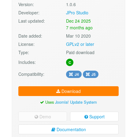
Version:
1.0.6
Developer:
JPro Studio
Last updated:
Dec 24 2025
7 months ago
Date added:
Mar 10 2020
License:
GPLv2 or later
Type:
Paid download
Includes:
C
Compatibility:
J4
J5
Download
Uses
Joomla! Update System
Demo
Support
Documentation