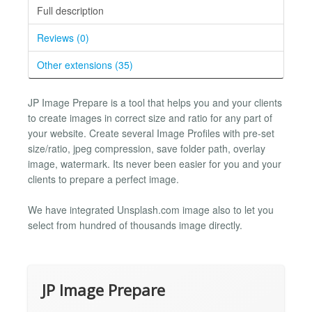
Full description
Reviews (0)
Other extensions (35)
JP Image Prepare is a tool that helps you and your clients
to create images in correct size and ratio for any part of
your website. Create several Image Profiles with pre-set
size/ratio, jpeg compression, save folder path, overlay
image, watermark. Its never been easier for you and your
clients to prepare a perfect image.
We have integrated Unsplash.com image also to let you
select from hundred of thousands image directly.
JP Image Prepare