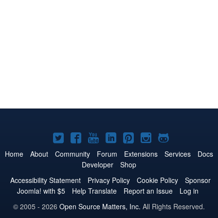
Joomla!
Joomla!
Joomla!
Joomla!
Joomla!
Joomla!
Joomla!
on
on
on
on
on
on
on
Home
About
Community
Forum
Extensions
Services
Docs
Developer
Shop
Twitter
Facebook
YouTube
LinkedIn
Pinterest
Instagram
GitHub
Accessibility Statement
Privacy Policy
Cookie Policy
Sponsor
Joomla! with $5
Help Translate
Report an Issue
Log in
© 2005 - 2026
Open Source Matters, Inc.
All Rights Reserved.