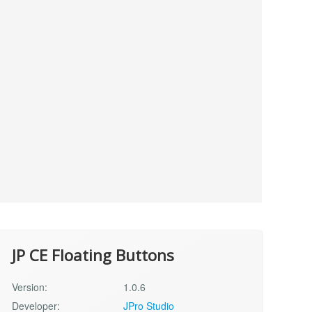
JP CE Floating Buttons
Version:
1.0.6
Developer:
JPro Studio