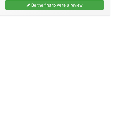
Be the first to write a review