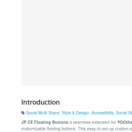
Introduction
Social Multi Share
,
Style & Design
,
Accessibility
,
Social S
JP CE Floating Buttons
a seamless extension for
YOOthe
customizable floating buttons. This easy-to-set-up custom e