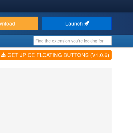
wnload
Launch
GET JP CE FLOATING BUTTONS (V1.0.6)