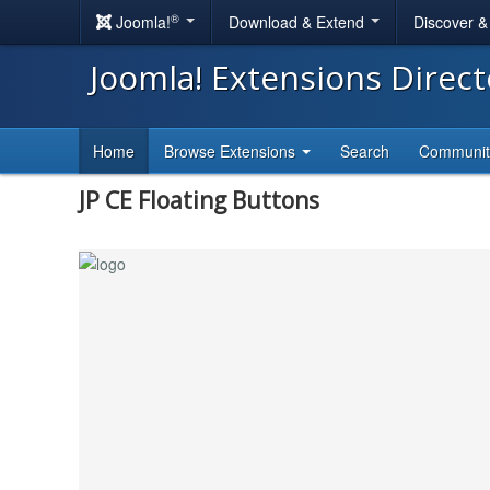
®
Joomla!
Download & Extend
Discover 
Joomla! Extensions Direc
Home
Browse Extensions
Search
Communi
JP CE Floating Buttons