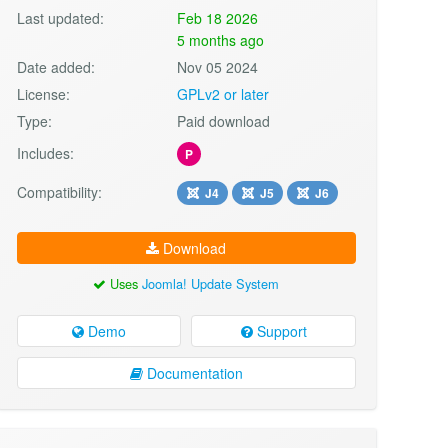
Last updated:
Feb 18 2026
5 months ago
Date added:
Nov 05 2024
License:
GPLv2 or later
Type:
Paid download
Includes:
P
Compatibility:
J4
J5
J6
Download
Uses
Joomla! Update System
Demo
Support
Documentation