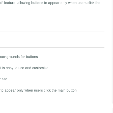
t" feature, allowing buttons to appear only when users click the
)
 backgrounds for buttons
t is easy to use and customize
 site
s to appear only when users click the main button