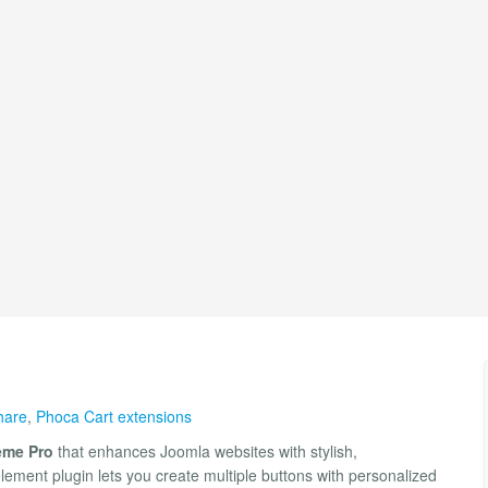
hare
,
Phoca Cart extensions
me Pro
that enhances Joomla websites with stylish,
lement plugin lets you create multiple buttons with personalized