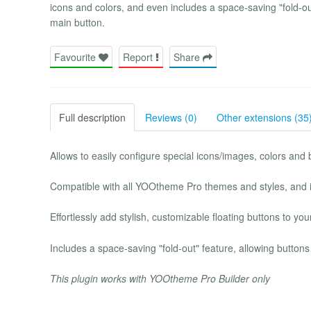
icons and colors, and even includes a space-saving "fold-ou
main button.
Favourite
Report
Share
Full description
Reviews (0)
Other extensions (35
Allows to easily configure special icons/images, colors and
Compatible with all YOOtheme Pro themes and styles, and i
Effortlessly add stylish, customizable floating buttons to your
Includes a space-saving "fold-out" feature, allowing button
This plugin works with YOOtheme Pro Builder only