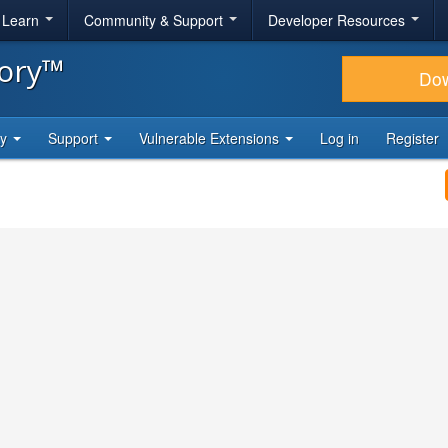
& Learn
Community & Support
Developer Resources
tory™
Do
ty
Support
Vulnerable Extensions
Log in
Register