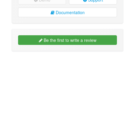
Documentation
Be the first to write a review