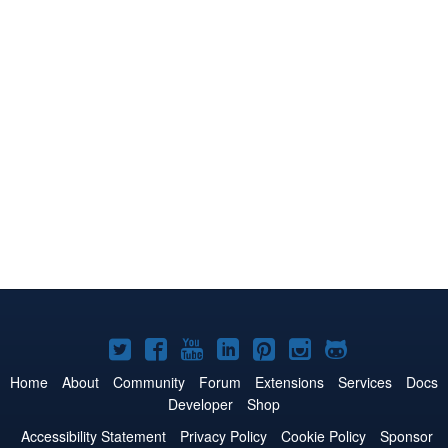
Joomla!
Joomla!
Joomla!
Joomla!
Joomla!
Joomla!
Joomla!
on
on
on
on
on
on
on
Home
About
Community
Forum
Extensions
Services
Docs
Developer
Shop
Twitter
Facebook
YouTube
LinkedIn
Pinterest
Instagram
GitHub
Accessibility Statement
Privacy Policy
Cookie Policy
Sponsor