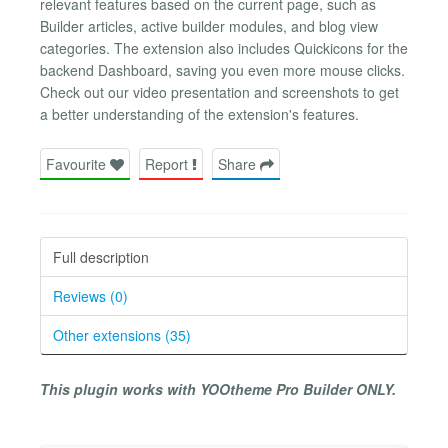
relevant features based on the current page, such as
Builder articles, active builder modules, and blog view
categories. The extension also includes Quickicons for the
backend Dashboard, saving you even more mouse clicks.
Check out our video presentation and screenshots to get
a better understanding of the extension's features.
Favourite
Report
Share
Full description
Reviews (0)
Other extensions (35)
This plugin works with YOOtheme Pro Builder ONLY.