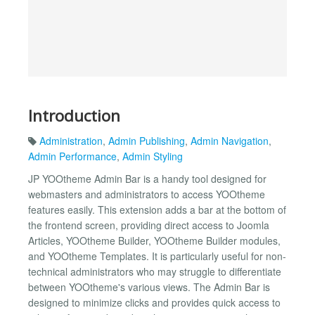
Introduction
Administration
,
Admin Publishing
,
Admin Navigation
,
Admin Performance
,
Admin Styling
JP YOOtheme Admin Bar is a handy tool designed for
webmasters and administrators to access YOOtheme
features easily. This extension adds a bar at the bottom of
the frontend screen, providing direct access to Joomla
Articles, YOOtheme Builder, YOOtheme Builder modules,
and YOOtheme Templates. It is particularly useful for non-
technical administrators who may struggle to differentiate
between YOOtheme's various views. The Admin Bar is
designed to minimize clicks and provides quick access to