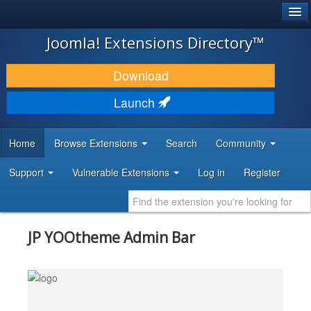
®
JOOMLA!
Joomla! Extensions Directory™
DOWNLOAD & EXTEND
Download
DISCOVER & LEARN
Launch
COMMUNITY & SUPPORT
Home
Browse Extensions
Search
Community
DEVELOPER RESOURCES
Support
Vulnerable Extensions
Log in
Register
JP YOOtheme Admin Bar