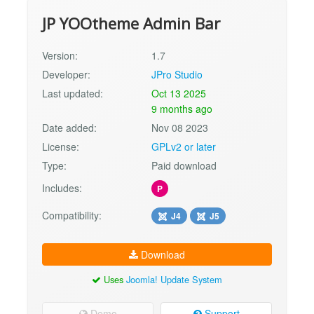
JP YOOtheme Admin Bar
Version:
1.7
Developer:
JPro Studio
Last updated:
Oct 13 2025
9 months ago
Date added:
Nov 08 2023
License:
GPLv2 or later
Type:
Paid download
Includes:
P
Compatibility:
J4
J5
Download
Uses
Joomla! Update System
Demo
Support