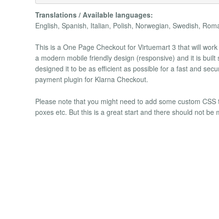
Translations / Available languages:
English, Spanish, Italian, Polish, Norwegian, Swedish, Rom
This is a One Page Checkout for Virtuemart 3 that will wor
a modern mobile friendly design (responsive) and it is built
designed it to be as efficient as possible for a fast and 
payment plugin for Klarna Checkout.
Please note that you might need to add some custom CSS to m
poxes etc. But this is a great start and there should not b