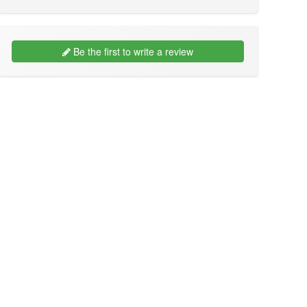
Be the first to write a review