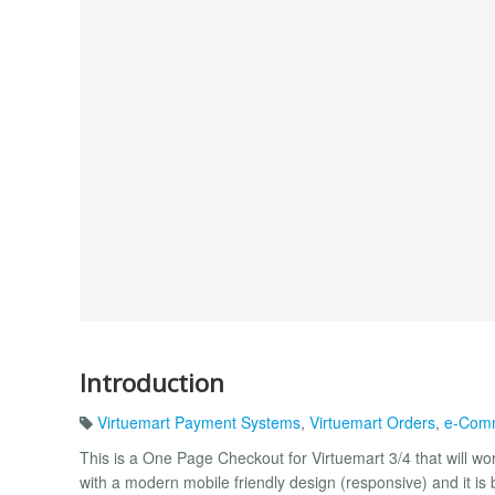
Introduction
Virtuemart Payment Systems
,
Virtuemart Orders
,
e-Com
This is a One Page Checkout for Virtuemart 3/4 that will w
with a modern mobile friendly design (responsive) and it is b