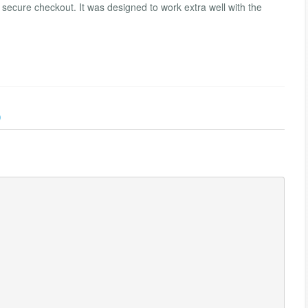
d secure checkout. It was designed to work extra well with the
)