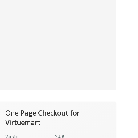
One Page Checkout for
Virtuemart
Version:
2.4.5