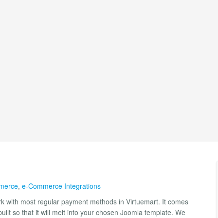
merce
,
e-Commerce Integrations
ork with most regular payment methods in Virtuemart. It comes
uilt so that it will melt into your chosen Joomla template. We