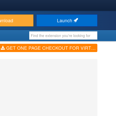
wnload
Launch
GET ONE PAGE CHECKOUT FOR VIRTUEMART (V2.4.5)