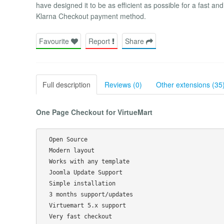
have designed it to be as efficient as possible for a fast an
Klarna Checkout payment method.
Favourite
Report
Share
Full description
Reviews (0)
Other extensions (35
One Page Checkout for VirtueMart
  Open Source

  Modern layout

  Works with any template

  Joomla Update Support

  Simple installation

  3 months support/updates

  Virtuemart 5.x support
