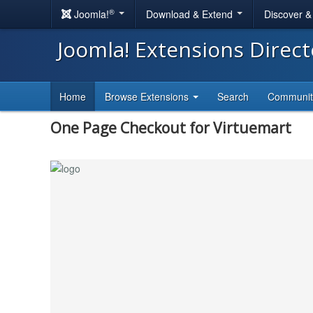
®
Joomla!
Download & Extend
Discover 
Joomla! Extensions Direc
Home
Browse Extensions
Search
Communi
One Page Checkout for Virtuemart