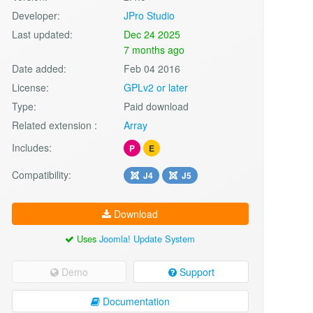
Developer:
JPro Studio
Last updated:
Dec 24 2025
7 months ago
Date added:
Feb 04 2016
License:
GPLv2 or later
Type:
Paid download
Related extension :
Array
Includes:
P
E
Compatibility:
J4
J5
Download
Uses
Joomla! Update System
Demo
Support
Documentation