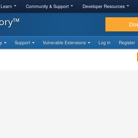
& Learn
Community & Support
Developer Resources
tory™
Do
ty
Support
Vulnerable Extensions
Log in
Register