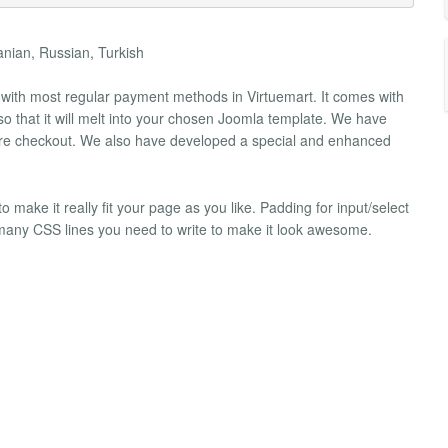
anian, Russian, Turkish
k with most regular payment methods in Virtuemart. It comes with
 so that it will melt into your chosen Joomla template. We have
secure checkout. We also have developed a special and enhanced
ake it really fit your page as you like. Padding for input/select
e many CSS lines you need to write to make it look awesome.