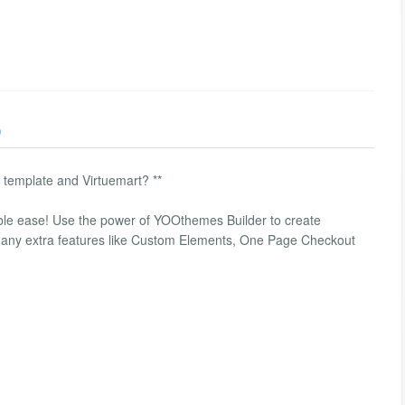
)
a template and Virtuemart? **
ble ease! Use the power of YOOthemes Builder to create
many extra features like Custom Elements, One Page Checkout