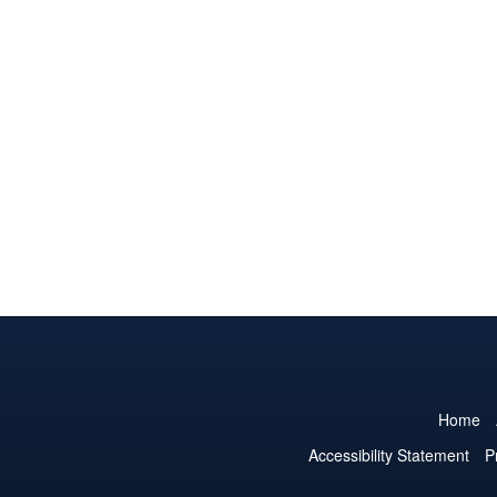
Home
Accessibility Statement
P