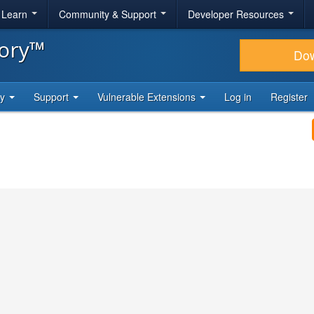
& Learn
Community & Support
Developer Resources
tory™
Do
ty
Support
Vulnerable Extensions
Log in
Register