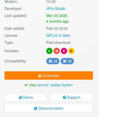
Version:
10.45
Developer:
JPro Studio
Last updated:
Mar 24 2026
4 months ago
Date added:
Feb 04 2016
License:
GPLv2 or later
Type:
Paid download
Includes:
C
M
P
E
Compatibility:
J4
J5
Download
Uses
Joomla! Update System
Demo
Support
Documentation