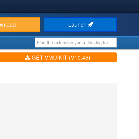
wnload
Launch
GET VMUIKIT (V10.45)