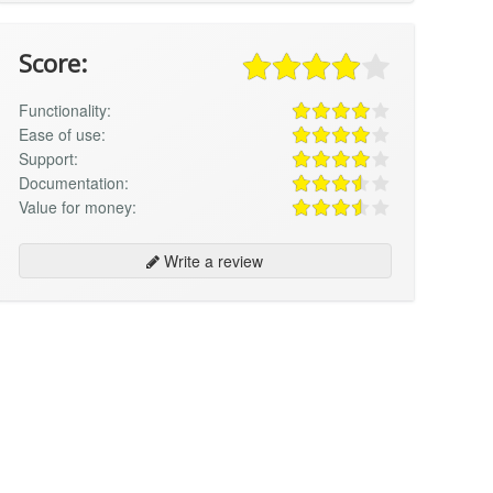
Score:
Functionality:
Ease of use:
Support:
Documentation:
Value for money:
Write a review