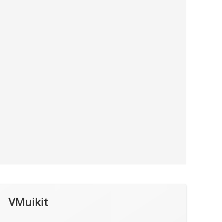
VMuikit