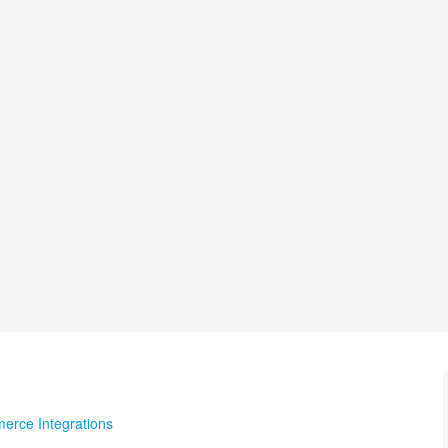
erce Integrations