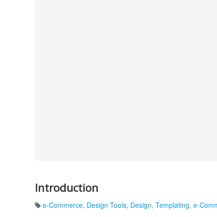
Introduction
e-Commerce
,
Design Tools
,
Design
,
Templating
,
e-Comm