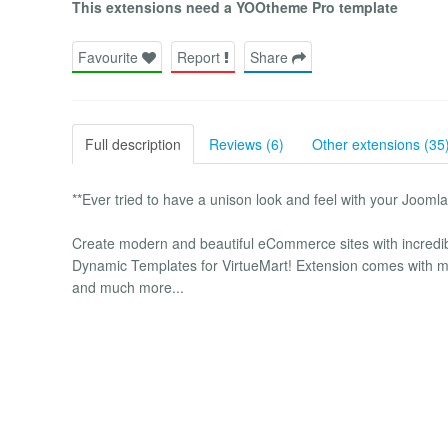
This extensions need a YOOtheme Pro template
Favourite
Report
Share
Full description
Reviews (6)
Other extensions (35
**Ever tried to have a unison look and feel with your Jooml
Create modern and beautiful eCommerce sites with incredi
Dynamic Templates for VirtueMart! Extension comes with 
and much more...