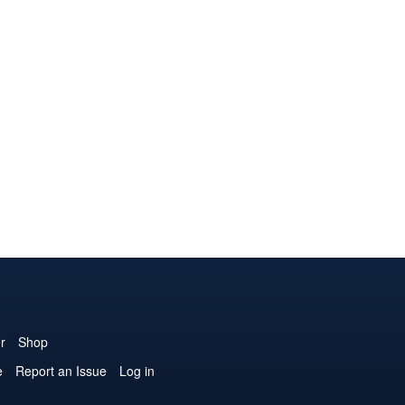
r
Shop
e
Report an Issue
Log in