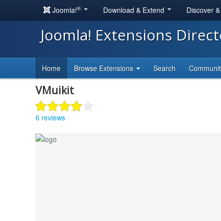
®
Joomla!
Download & Extend
Discover 
Joomla! Extensions Direc
Home
Browse Extensions
Search
Communi
VMuikit
6 reviews