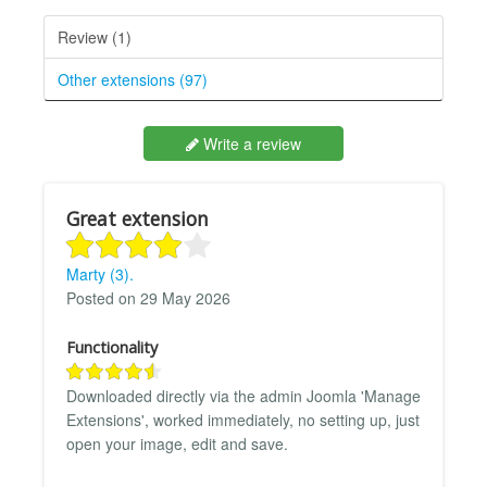
Review (1)
Other extensions (97)
Write a review
Great extension
Marty (3).
Posted on 29 May 2026
Functionality
Downloaded directly via the admin Joomla 'Manage
Extensions', worked immediately, no setting up, just
open your image, edit and save.