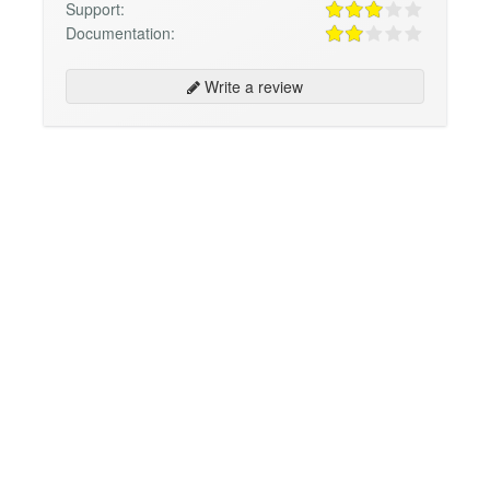
Support:
Documentation:
Write a review