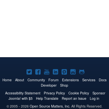
Joomla!
Joomla!
Joomla!
Joomla!
Joomla!
Joomla!
Joomla!
on
on
on
on
on
on
on
Home
About
Community
Forum
Extensions
Services
Docs
Developer
Shop
Twitter
Facebook
YouTube
LinkedIn
Pinterest
Instagram
GitHub
Accessibility Statement
Privacy Policy
Cookie Policy
Sponsor
Joomla! with $5
Help Translate
Report an Issue
Log in
© 2005 - 2026
Open Source Matters, Inc.
All Rights Reserved.