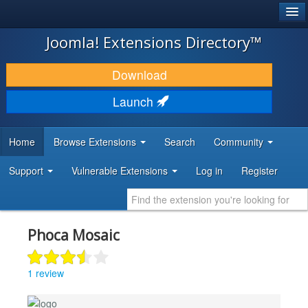
®
JOOMLA!
Joomla! Extensions Directory™
DOWNLOAD & EXTEND
Download
DISCOVER & LEARN
Launch
COMMUNITY & SUPPORT
Home
Browse Extensions
Search
Community
DEVELOPER RESOURCES
Support
Vulnerable Extensions
Log in
Register
Phoca Mosaic
1 review