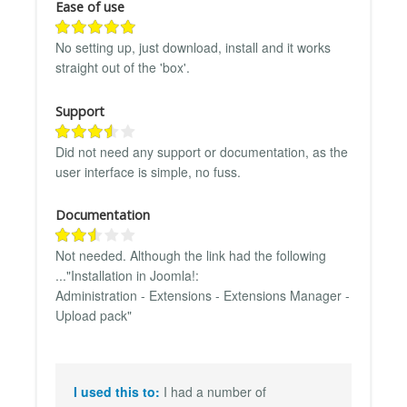
Ease of use
No setting up, just download, install and it works
straight out of the 'box'.
Support
Did not need any support or documentation, as the
user interface is simple, no fuss.
Documentation
Not needed. Although the link had the following
..."Installation in Joomla!:
Administration - Extensions - Extensions Manager -
Upload pack"
I used this to:
I had a number of