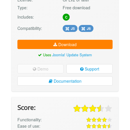
Type:
Free download
Includes:
C
Compatibility:
J5
J6
Download
Uses
Joomla! Update System
Demo
Support
Documentation
Score:
Functionality:
Ease of use: