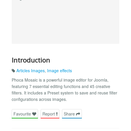
Introduction
Articles Images
,
Image effects
Phoca Mosaic is a powerful image editor for Joomla,
featuring 7 essential editing functions and 45 creative
filters. It includes a Preset system to save and reuse filter
configurations across images.
Favourite
Report
Share