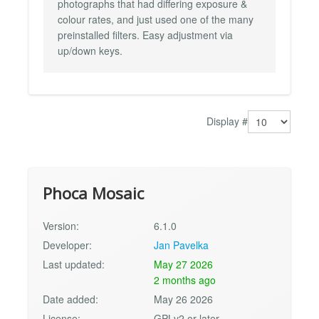
photographs that had differing exposure &
colour rates, and just used one of the many
preinstalled filters. Easy adjustment via
up/down keys.
Display #
Phoca Mosaic
Version:
6.1.0
Developer:
Jan Pavelka
Last updated:
May 27 2026
2 months ago
Date added:
May 26 2026
License:
GPLv2 or later