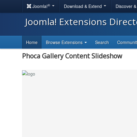
®
Joomla!
Download & Extend
Discover 
Joomla! Extensions Direc
Home
Browse Extensions
Search
Communi
Phoca Gallery Content Slideshow