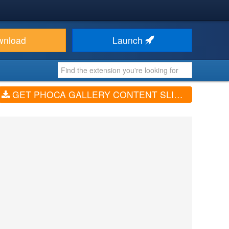
wnload
Launch
GET PHOCA GALLERY CONTENT SLIDESHOW (V3.2.0, 4.3.11)