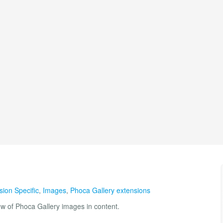
sion Specific
,
Images
,
Phoca Gallery extensions
ow of Phoca Gallery images in content.