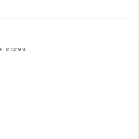
)
 - in content.