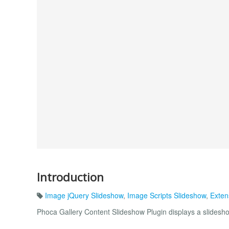
Introduction
Image jQuery Slideshow
,
Image Scripts Slideshow
,
Exten
Phoca Gallery Content Slideshow Plugin displays a slidesh