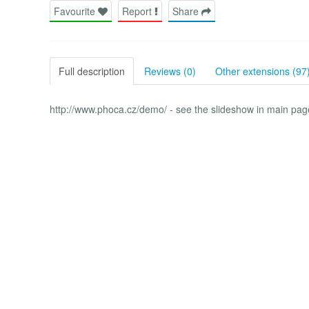
Favourite
Report
Share
Full description
Reviews (0)
Other extensions (97
http://www.phoca.cz/demo/ - see the slideshow in main page