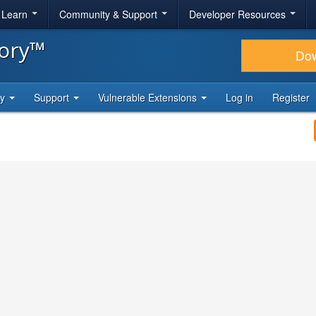
& Learn
Community & Support
Developer Resources
tory™
Do
ty
Support
Vulnerable Extensions
Log in
Register