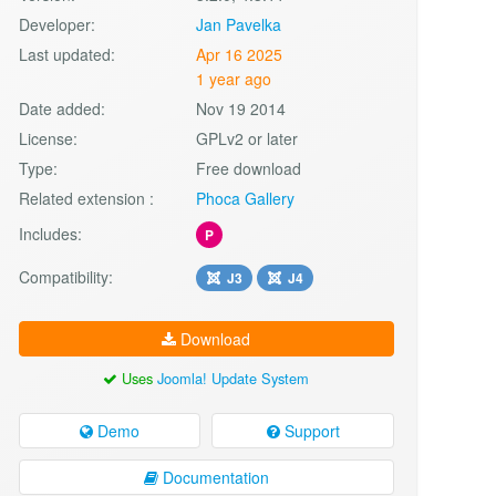
Developer:
Jan Pavelka
Last updated:
Apr 16 2025
1 year ago
Date added:
Nov 19 2014
License:
GPLv2 or later
Type:
Free download
Related extension :
Phoca Gallery
Includes:
P
Compatibility:
J3
J4
Download
Uses
Joomla! Update System
Demo
Support
Documentation