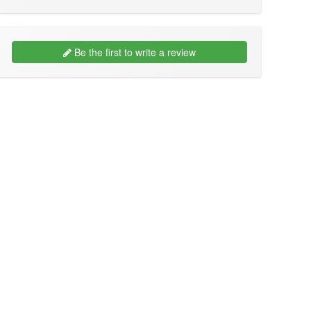
Be the first to write a review