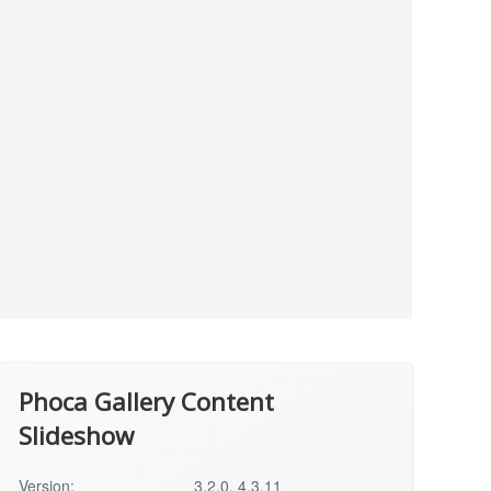
Phoca Gallery Content
Slideshow
Version:
3.2.0, 4.3.11