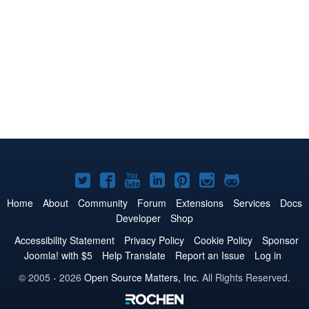
Joomla!
Joomla!
Joomla!
Joomla!
Joomla!
Joomla!
Joomla!
on
on
on
on
on
on
on
Home
About
Community
Forum
Extensions
Services
Docs
Developer
Shop
Twitter
Facebook
YouTube
LinkedIn
Pinterest
Instagram
GitHub
Accessibility Statement
Privacy Policy
Cookie Policy
Sponsor
Joomla! with $5
Help Translate
Report an Issue
Log in
© 2005 - 2026
Open Source Matters, Inc.
All Rights Reserved.