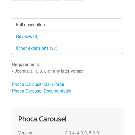
Full description
Reviews (0)
Other extensions (97)
Requirements:
- Joomla 3, 4, 5, 6 or any later version
Phoca Carousel Main Page
Phoca Carousel Documentation
Phoca Carousel
Version:
3.0.4, 4.0.0, 5.0.0