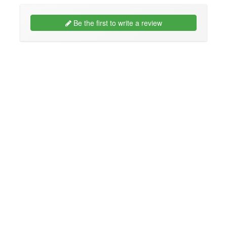
Be the first to write a review