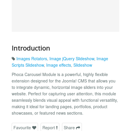
Introduction
Images Rotators
,
Image jQuery Slideshow
,
Image
Scripts Slideshow
,
Image effects
,
Slideshow
Phoca Carousel Module is a powerful, highly flexible
extension designed for the Joomla! CMS that allows you
to integrate dynamic, horizontal image sliders into your
website. Perfect for capturing user attention, this module
seamlessly blends visual appeal with functional versatility,
making it ideal for landing pages, portfolios, product
showcases, or featured news sections.
Favourite
Report
Share