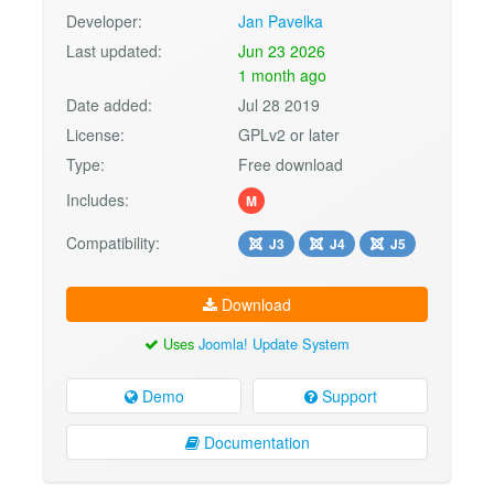
Developer:
Jan Pavelka
Last updated:
Jun 23 2026
1 month ago
Date added:
Jul 28 2019
License:
GPLv2 or later
Type:
Free download
Includes:
M
Compatibility:
J3
J4
J5
Download
Uses
Joomla! Update System
Demo
Support
Documentation