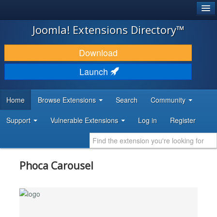
®
JOOMLA!
Joomla! Extensions Directory™
DOWNLOAD & EXTEND
Download
DISCOVER & LEARN
Launch
COMMUNITY & SUPPORT
Home
Browse Extensions
Search
Community
DEVELOPER RESOURCES
Support
Vulnerable Extensions
Log in
Register
Phoca Carousel