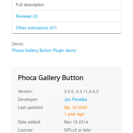
Full description
Reviews (0)
Other extensions (97)
Demo:
Phoca Gallery Button Plugin demo
Phoca Gallery Button
Version:
3.0.0, 4.3.11,4.5.2
Developer:
Jan Pavelka
Last updated:
Apr 16 2025
1 year ago
Date added:
Nov 19 2014
License:
GPLv2 or later