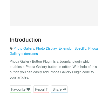
Introduction
Photo Gallery
,
Photo Display
,
Extension Specific
,
Phoca
Gallery extensions
Phoca Gallery Button Plugin is a Joomla! plugin which
enables a Phoca Gallery button in editor. With help of this
button you can easily add Phoca Gallery Plugin code to
your articles.
Favourite
Report
Share