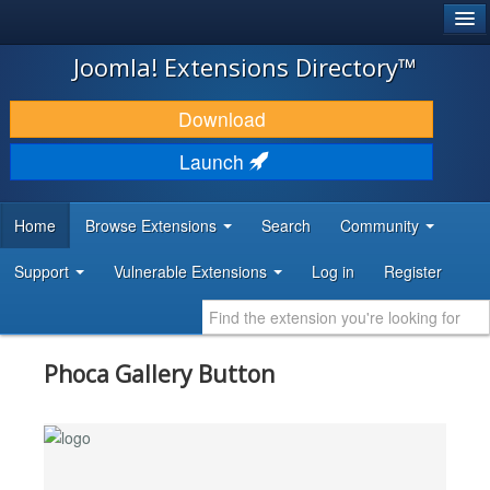
®
JOOMLA!
Joomla! Extensions Directory™
DOWNLOAD & EXTEND
Download
DISCOVER & LEARN
Launch
COMMUNITY & SUPPORT
Home
Browse Extensions
Search
Community
DEVELOPER RESOURCES
Support
Vulnerable Extensions
Log in
Register
Phoca Gallery Button