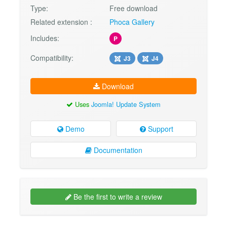
Type:
Free download
Related extension :
Phoca Gallery
Includes:
P
Compatibility:
J3
J4
Download
Uses
Joomla! Update System
Demo
Support
Documentation
Be the first to write a review