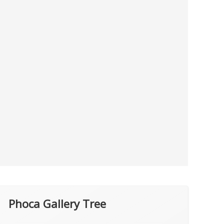
Phoca Gallery Tree