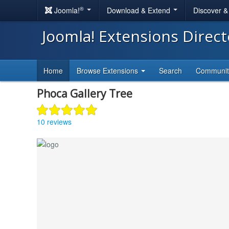
®
Joomla!
Download & Extend
Discover 
Joomla! Extensions Direc
Home
Browse Extensions
Search
Communi
Phoca Gallery Tree
10 reviews