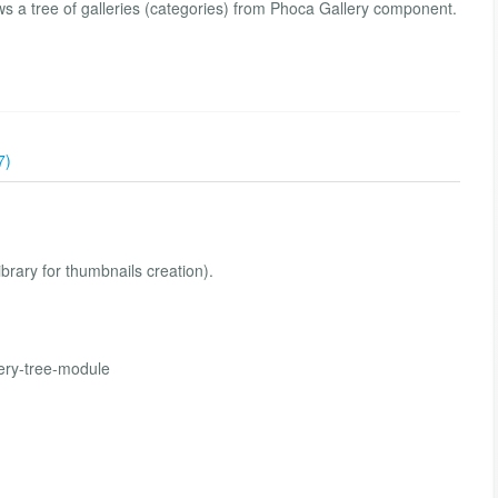
 a tree of galleries (categories) from Phoca Gallery component.
7)
ibrary for thumbnails creation).
ery-tree-module