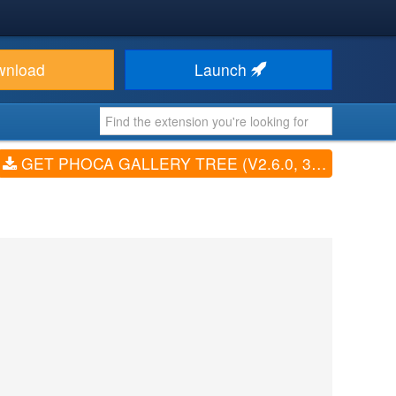
wnload
Launch
GET PHOCA GALLERY TREE (V2.6.0, 3.1.2, 4.4.0, 4.5.1)