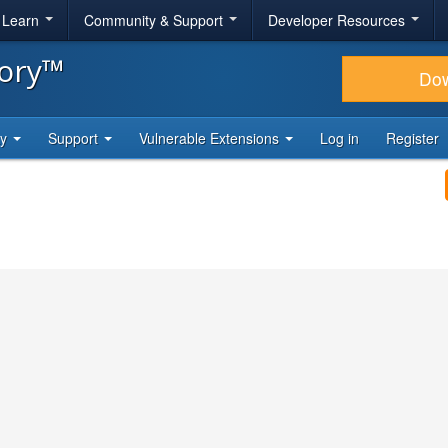
& Learn
Community & Support
Developer Resources
tory™
Do
ty
Support
Vulnerable Extensions
Log in
Register