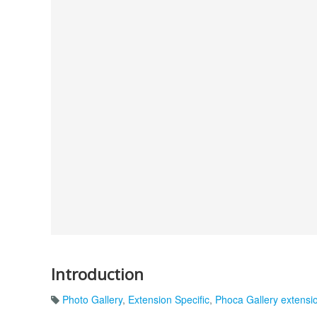
Introduction
Photo Gallery
,
Extension Specific
,
Phoca Gallery extensi