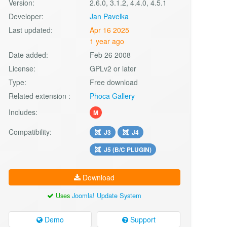
Version:
2.6.0, 3.1.2, 4.4.0, 4.5.1
Developer:
Jan Pavelka
Last updated:
Apr 16 2025
1 year ago
Date added:
Feb 26 2008
License:
GPLv2 or later
Type:
Free download
Related extension :
Phoca Gallery
Includes:
M
Compatibility:
J3
J4
J5 (B/C PLUGIN)
Download
Uses
Joomla! Update System
Demo
Support