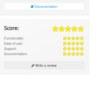
Documentation
Score:
Functionality:
Ease of use:
Support:
Documentation:
Write a review