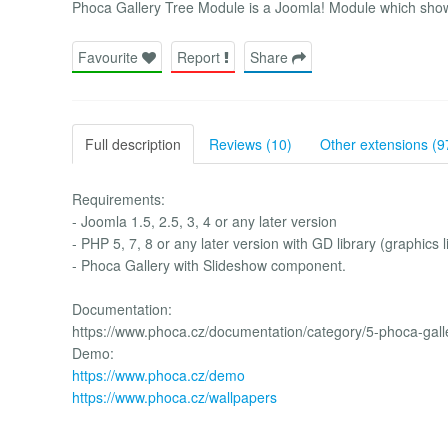
Phoca Gallery Tree Module is a Joomla! Module which shows
Favourite
Report
Share
Full description
Reviews (10)
Other extensions (9
Requirements:
- Joomla 1.5, 2.5, 3, 4 or any later version
- PHP 5, 7, 8 or any later version with GD library (graphics l
- Phoca Gallery with Slideshow component.
Documentation:
https://www.phoca.cz/documentation/category/5-phoca-gall
Demo:
https://www.phoca.cz/demo
https://www.phoca.cz/wallpapers