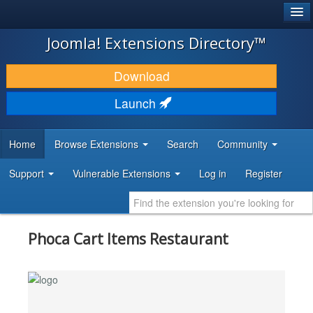
®
JOOMLA!
Joomla! Extensions Directory™
DOWNLOAD & EXTEND
Download
DISCOVER & LEARN
Launch
COMMUNITY & SUPPORT
Home
Browse Extensions
Search
Community
DEVELOPER RESOURCES
Support
Vulnerable Extensions
Log in
Register
Phoca Cart Items Restaurant