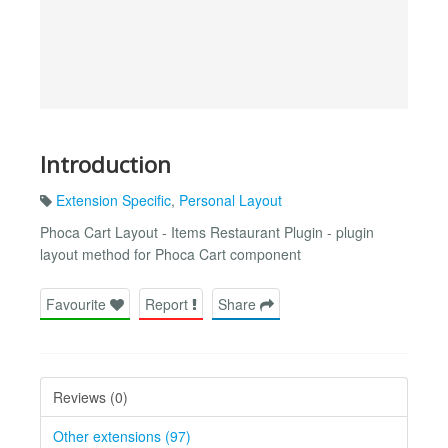
Introduction
Extension Specific
,
Personal Layout
Phoca Cart Layout - Items Restaurant Plugin - plugin
layout method for Phoca Cart component
Favourite
Report
Share
Reviews (0)
Other extensions (97)