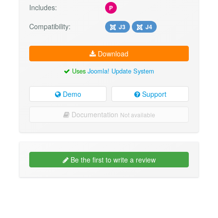
Includes:
P
Compatibility:
J3
J4
Download
Uses
Joomla! Update System
Demo
Support
Documentation
Not available
Be the first to write a review