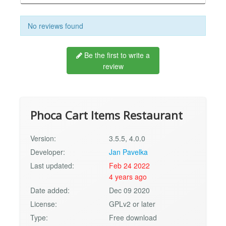
No reviews found
Be the first to write a
review
Phoca Cart Items Restaurant
Version:
3.5.5, 4.0.0
Developer:
Jan Pavelka
Last updated:
Feb 24 2022
4 years ago
Date added:
Dec 09 2020
License:
GPLv2 or later
Type:
Free download