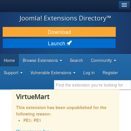
®
JOOMLA!
Joomla! Extensions Directory™
DOWNLOAD & EXTEND
Download
DISCOVER & LEARN
Launch
COMMUNITY & SUPPORT
Home
Browse Extensions
Search
Community
DEVELOPER RESOURCES
Support
Vulnerable Extensions
Log in
Register
VirtueMart
This extension has been unpublished for the
following reason:
PE1: PE1