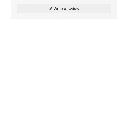
Write a review