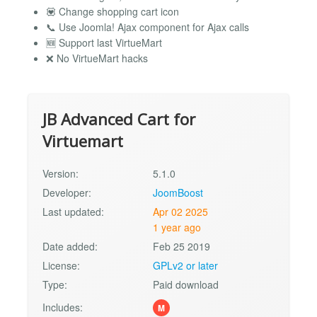
💟 Change shopping cart icon
📞 Use Joomla! Ajax component for Ajax calls
🆕 Support last VirtueMart
❌ No VirtueMart hacks
JB Advanced Cart for
Virtuemart
Version:
5.1.0
Developer:
JoomBoost
Last updated:
Apr 02 2025
1 year ago
Date added:
Feb 25 2019
License:
GPLv2 or later
Type:
Paid download
Includes:
M