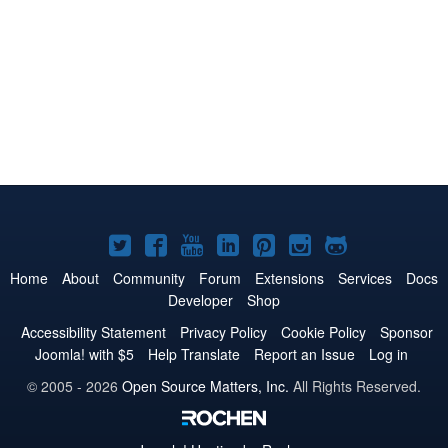
Joomla!
Joomla!
Joomla!
Joomla!
Joomla!
Joomla!
Joomla!
on
on
on
on
on
on
on
Home
About
Community
Forum
Extensions
Services
Docs
Developer
Shop
Twitter
Facebook
YouTube
LinkedIn
Pinterest
Instagram
GitHub
Accessibility Statement
Privacy Policy
Cookie Policy
Sponsor
Joomla! with $5
Help Translate
Report an Issue
Log in
© 2005 - 2026
Open Source Matters, Inc.
All Rights Reserved.