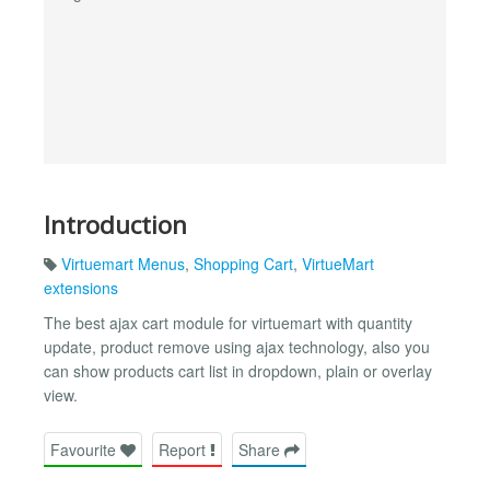
Introduction
Virtuemart Menus
,
Shopping Cart
,
VirtueMart
extensions
The best ajax cart module for virtuemart with quantity
update, product remove using ajax technology, also you
can show products cart list in dropdown, plain or overlay
view.
Favourite
Report
Share