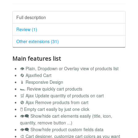
Full description
Review (1)
Other extensions (31)
Main features list
👁️ Plain, Dropdown or Overlay view of products list
🔄 Ajaxified Cart
📱 Responsive Design
🏎️ Review quickly cart products
🛒 Ajax Update quantity of products on cart
🚫 Ajax Remove products from cart
🖱️ Empty cart easily by just one click
👁️‍🗨️ Show/hide cart elements easily (title, icon,
quantity, remove button ...)
👁️‍🗨️ Show/hide product custom fields data
🎨 Cart designer, customize cart colors as you want