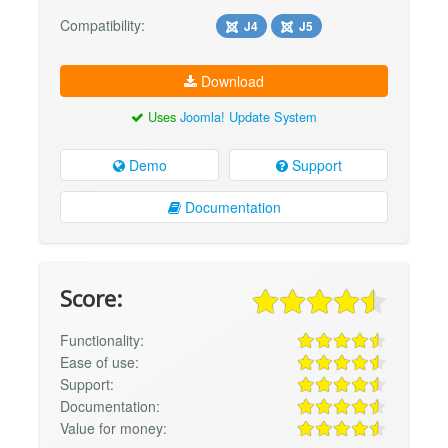
Compatibility:
J4
J5
Download
Uses
Joomla! Update System
Demo
Support
Documentation
Score:
Functionality:
Ease of use:
Support:
Documentation:
Value for money: