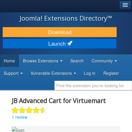
®
JOOMLA!
Joomla! Extensions Directory™
DOWNLOAD & EXTEND
Download
DISCOVER & LEARN
Launch
COMMUNITY & SUPPORT
Home
Browse Extensions
Search
Community
DEVELOPER RESOURCES
Support
Vulnerable Extensions
Log in
Register
JB Advanced Cart for Virtuemart
1 review