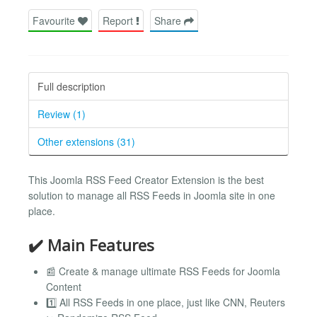
Favourite
Report
Share
Full description
Review (1)
Other extensions (31)
This Joomla RSS Feed Creator Extension is the best
solution to manage all RSS Feeds in Joomla site in one
place.
✔️ Main Features
📰 Create & manage ultimate RSS Feeds for Joomla
Content
1️⃣ All RSS Feeds in one place, just like CNN, Reuters