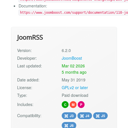
Documentation:
https://www.joomboost.com/support/documentation/110-jo
JoomRSS
Version:
6.2.0
Developer:
JoomBoost
Last updated:
Mar 02 2026
5 months ago
Date added:
May 31 2019
License:
GPLv2 or later
Type:
Paid download
Includes:
C
M
P
Compatibility:
J3
J4
J5
J6