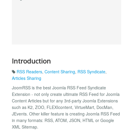
Introduction
RSS Readers
,
Content Sharing
,
RSS Syndicate
,
Articles Sharing
JoomRSS is the best Joomla RSS Feed Syndicate
Extension - not only create ultimate RSS Feed for Joomla
Content Articles but for any 3rd-party Joomla Extensions
such as K2, ZOO, FLEXIcontent, VirtueMart, DocMan,
JEvents. Other killer feature is creating Joomla RSS Feed
in many formats: RSS, ATOM, JSON, HTML or Google
XML Sitemap.