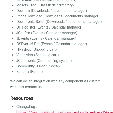
Mosets Tree (Classifieds / directory)
Docman (Downloads / documents manager)
PhocaDownload (Downloads / documents manager)
Documents Seller (Downloads / documents manager)
DT Register (Events / Calendar manager)
JCal Pro (Events / Calendar manager)
JEvents (Events / Calendar manager)
RSEvents! Pro (Events / Calendar manager)
Hikashop (Shopping cart)
VirtueMart (Shopping cart)
JComments (Commenting system)
Community Builder (Social)
Kunena (Forum)
We can do an integration with any component as custom
work just contact us.
Resources
ChangeLog :
https://www.joomboost.com/components-changelogs/259-jo