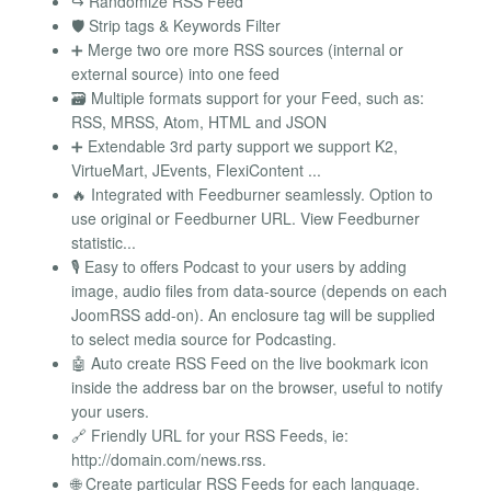
↪️ Randomize RSS Feed
🛡️ Strip tags & Keywords Filter
➕ Merge two ore more RSS sources (internal or
external source) into one feed
🗃️ Multiple formats support for your Feed, such as:
RSS, MRSS, Atom, HTML and JSON
➕ Extendable 3rd party support we support K2,
VirtueMart, JEvents, FlexiContent ...
🔥 Integrated with Feedburner seamlessly. Option to
use original or Feedburner URL. View Feedburner
statistic...
🎙️ Easy to offers Podcast to your users by adding
image, audio files from data-source (depends on each
JoomRSS add-on). An enclosure tag will be supplied
to select media source for Podcasting.
🤖 Auto create RSS Feed on the live bookmark icon
inside the address bar on the browser, useful to notify
your users.
🔗 Friendly URL for your RSS Feeds, ie:
http://domain.com/news.rss.
🌐 Create particular RSS Feeds for each language.