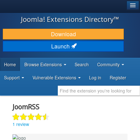
®
JOOMLA!
Joomla! Extensions Directory™
DOWNLOAD & EXTEND
Download
DISCOVER & LEARN
Launch
COMMUNITY & SUPPORT
Home
Browse Extensions
Search
Community
DEVELOPER RESOURCES
Support
Vulnerable Extensions
Log in
Register
JoomRSS
1 review