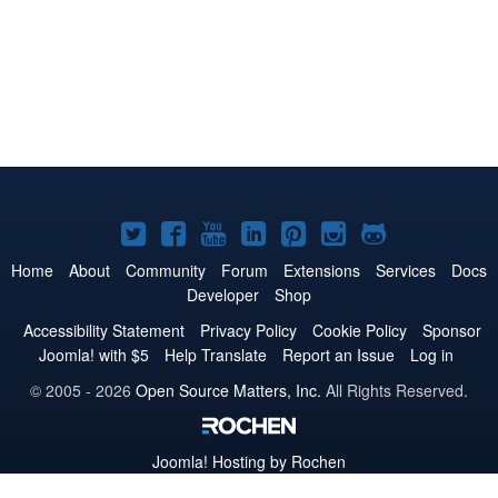
Joomla!
Joomla!
Joomla!
Joomla!
Joomla!
Joomla!
Joomla!
on
on
on
on
on
on
on
Home
About
Community
Forum
Extensions
Services
Docs
Developer
Shop
Twitter
Facebook
YouTube
LinkedIn
Pinterest
Instagram
GitHub
Accessibility Statement
Privacy Policy
Cookie Policy
Sponsor
Joomla! with $5
Help Translate
Report an Issue
Log in
© 2005 - 2026
Open Source Matters, Inc.
All Rights Reserved.
Joomla!
Hosting by Rochen