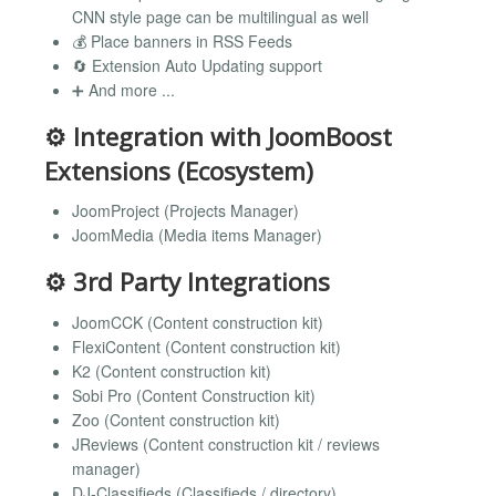
CNN style page can be multilingual as well
💰 Place banners in RSS Feeds
🔄 Extension Auto Updating support
➕ And more ...
⚙️ Integration with JoomBoost
Extensions (Ecosystem)
JoomProject (Projects Manager)
JoomMedia (Media items Manager)
⚙️ 3rd Party Integrations
JoomCCK (Content construction kit)
FlexiContent (Content construction kit)
K2 (Content construction kit)
Sobi Pro (Content Construction kit)
Zoo (Content construction kit)
JReviews (Content construction kit / reviews
manager)
DJ-Classifieds (Classifieds / directory)