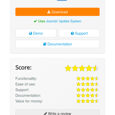
Download
Uses
Joomla! Update System
Demo
Support
Documentation
Score:
Functionality:
Ease of use:
Support:
Documentation:
Value for money:
Write a review