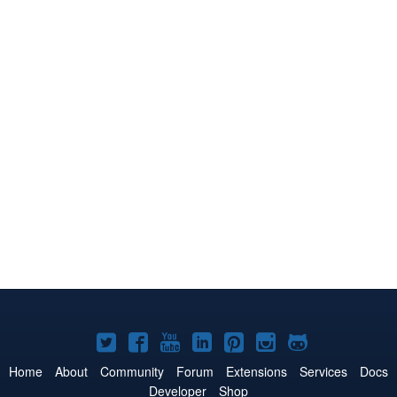
Joomla!
Joomla!
Joomla!
Joomla!
Joomla!
Joomla!
Joomla!
on
on
on
on
on
on
on
Home
About
Community
Forum
Extensions
Services
Docs
Developer
Shop