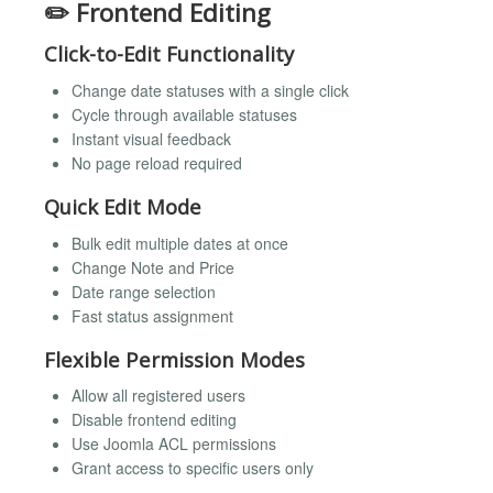
✏️ Frontend Editing
Click-to-Edit Functionality
Change date statuses with a single click
Cycle through available statuses
Instant visual feedback
No page reload required
Quick Edit Mode
Bulk edit multiple dates at once
Change Note and Price
Date range selection
Fast status assignment
Flexible Permission Modes
Allow all registered users
Disable frontend editing
Use Joomla ACL permissions
Grant access to specific users only