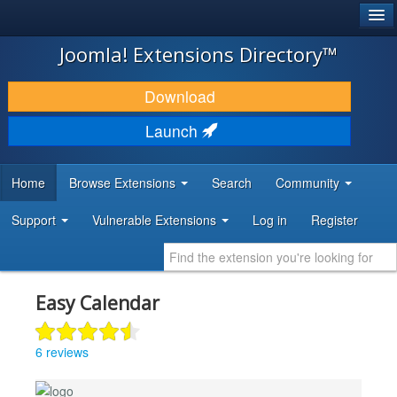
®
JOOMLA!
Joomla! Extensions Directory™
DOWNLOAD & EXTEND
Download
DISCOVER & LEARN
Launch
COMMUNITY & SUPPORT
Home
Browse Extensions
Search
Community
DEVELOPER RESOURCES
Support
Vulnerable Extensions
Log in
Register
Easy Calendar
6 reviews