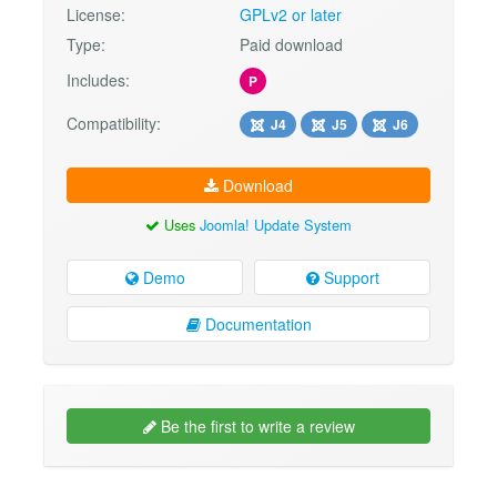
License:
GPLv2 or later
Type:
Paid download
Includes:
P
Compatibility:
J4
J5
J6
Download
Uses
Joomla! Update System
Demo
Support
Documentation
Be the first to write a review