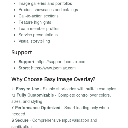
Image galleries and portfolios
Product showcases and catalogs
Call-to-action sections
Feature highlights
Team member profiles
Service presentations
Visual storytelling
Support
Support
: https://support.joomlax.com
Store
: https://www.joomlax.com
Why Choose Easy Image Overlay?
✨
Easy to Use
- Simple shortcodes with built-in examples
🎨
Fully Customizable
- Complete control over colors,
sizes, and styling
⚡
Performance Optimized
- Smart loading only when
needed
🔒
Secure
- Comprehensive input validation and
sanitization