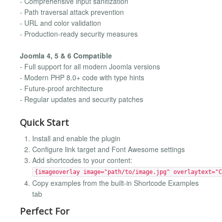
- Comprehensive input sanitization
- Path traversal attack prevention
- URL and color validation
- Production-ready security measures
Joomla 4, 5 & 6 Compatible
- Full support for all modern Joomla versions
- Modern PHP 8.0+ code with type hints
- Future-proof architecture
- Regular updates and security patches
Quick Start
Install and enable the plugin
Configure link target and Font Awesome settings
Add shortcodes to your content:
{imageoverlay image="path/to/image.jpg" overlaytext="C
Copy examples from the built-in Shortcode Examples
tab
Perfect For