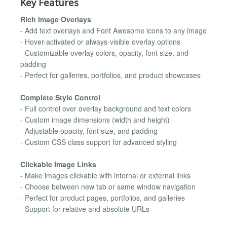
Key Features
Rich Image Overlays
- Add text overlays and Font Awesome icons to any image
- Hover-activated or always-visible overlay options
- Customizable overlay colors, opacity, font size, and
padding
- Perfect for galleries, portfolios, and product showcases
Complete Style Control
- Full control over overlay background and text colors
- Custom image dimensions (width and height)
- Adjustable opacity, font size, and padding
- Custom CSS class support for advanced styling
Clickable Image Links
- Make images clickable with internal or external links
- Choose between new tab or same window navigation
- Perfect for product pages, portfolios, and galleries
- Support for relative and absolute URLs