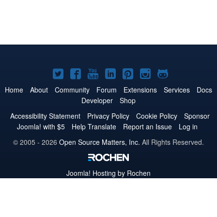
Joomla!
Joomla!
Joomla!
Joomla!
Joomla!
Joomla!
Joomla!
on
on
on
on
on
on
on
Home
About
Community
Forum
Extensions
Services
Docs
Developer
Shop
Twitter
Facebook
YouTube
LinkedIn
Pinterest
Instagram
GitHub
Accessibility Statement
Privacy Policy
Cookie Policy
Sponsor
Joomla! with $5
Help Translate
Report an Issue
Log in
© 2005 - 2026
Open Source Matters, Inc.
All Rights Reserved.
Joomla!
Hosting by Rochen