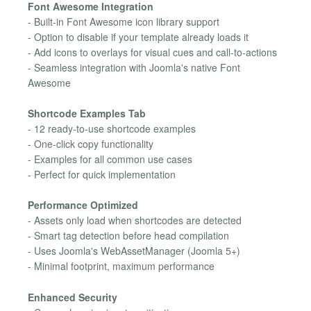
Font Awesome Integration
- Built-in Font Awesome icon library support
- Option to disable if your template already loads it
- Add icons to overlays for visual cues and call-to-actions
- Seamless integration with Joomla's native Font
Awesome
Shortcode Examples Tab
- 12 ready-to-use shortcode examples
- One-click copy functionality
- Examples for all common use cases
- Perfect for quick implementation
Performance Optimized
- Assets only load when shortcodes are detected
- Smart tag detection before head compilation
- Uses Joomla's WebAssetManager (Joomla 5+)
- Minimal footprint, maximum performance
Enhanced Security