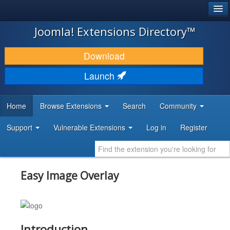
®
JOOMLA!
Joomla! Extensions Directory™
DOWNLOAD & EXTEND
Download
DISCOVER & LEARN
Launch
COMMUNITY & SUPPORT
Home
Browse Extensions
Search
Community
DEVELOPER RESOURCES
Support
Vulnerable Extensions
Log in
Register
Easy Image Overlay
Introduction