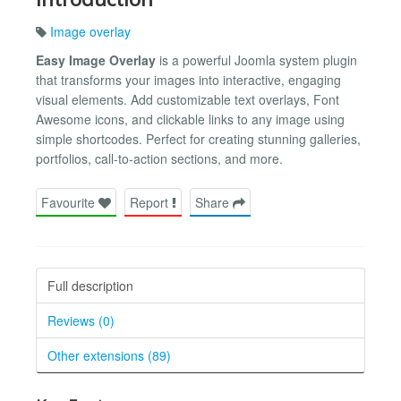
Image overlay
Easy Image Overlay
is a powerful Joomla system plugin
that transforms your images into interactive, engaging
visual elements. Add customizable text overlays, Font
Awesome icons, and clickable links to any image using
simple shortcodes. Perfect for creating stunning galleries,
portfolios, call-to-action sections, and more.
Favourite
Report
Share
Full description
Reviews (0)
Other extensions (89)