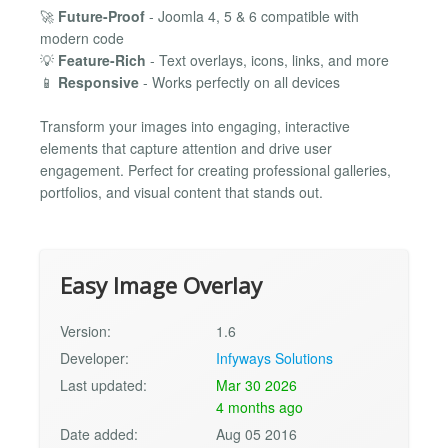
🚀
Future-Proof
- Joomla 4, 5 & 6 compatible with
modern code
💡
Feature-Rich
- Text overlays, icons, links, and more
📱
Responsive
- Works perfectly on all devices
Transform your images into engaging, interactive
elements that capture attention and drive user
engagement. Perfect for creating professional galleries,
portfolios, and visual content that stands out.
Easy Image Overlay
Version:
1.6
Developer:
Infyways Solutions
Last updated:
Mar 30 2026
4 months ago
Date added:
Aug 05 2016