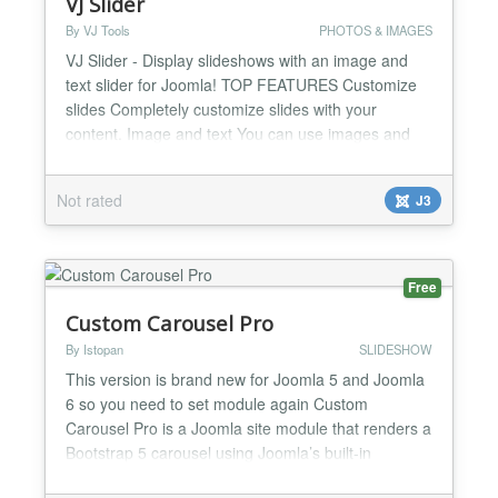
VJ Slider
By VJ Tools
PHOTOS & IMAGES
VJ Slider - Display slideshows with an image and
text slider for Joomla! TOP FEATURES Customize
slides Completely customize slides with your
content. Image and text You can use images and
text to make your slides look great. Fast and
smooth It's Javascript powered, so it works super
Not rated
J3
fast and smooth and is supported in every modern
browser. Other Notable Features 100% Responsive
This is...
Free
Custom Carousel Pro
By Istopan
SLIDESHOW
This version is brand new for Joomla 5 and Joomla
6 so you need to set module again Custom
Carousel Pro is a Joomla site module that renders a
Bootstrap 5 carousel using Joomla’s built-in
Bootstrap assets. Slides are managed through a