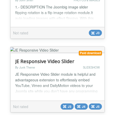
By Jonh Smith
PHOTOS & IMAGES
1.- DESCRIPTION The Joombig image slider
flipping rotation is a flip image rotation module.It
auto loading images with effect flipping. With this
module we supports multiple types of images (JPG,
PNG, BMP, GIF) 2.- FEATURES -Compatible with
Not rated
J3
Joomla 2.5 and 3.x -jQuery based image slider -
Browser Compatible : IE8+ , Mozilla Firefox, Google
Chrome and Safari -Support create multiple
modules on one pa...
Paid download
JE Responsive Video Slider
By Junk Theme
SLIDESHOW
JE Responsive Video Slider module is helpful and
advantageous extension to effortlessly embed
YouTube, Vimeo and DailyMotion videos to your
Joomla site while you don’t have any programming
concept. You can utilize JE Responsive Video Slider
for adding videos in your Joomla Module position.
Not rated
J3
J4
J5
Additionally it has more valuable options that you
want. Here are the main features of JE Responsive