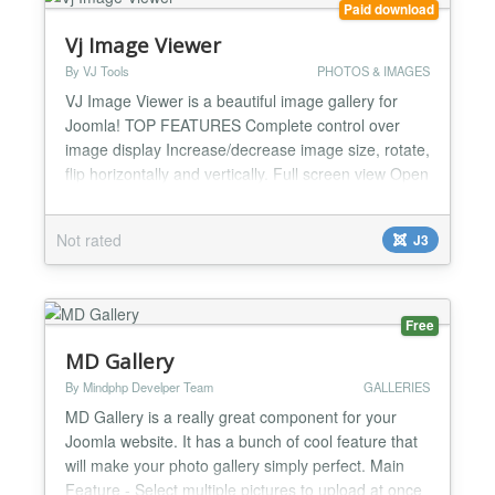
Paid download
Vj Image Viewer
By VJ Tools
PHOTOS & IMAGES
VJ Image Viewer is a beautiful image gallery for
Joomla! TOP FEATURES Complete control over
image display Increase/decrease image size, rotate,
flip horizontally and vertically. Full screen view Open
your image in full screen view and get to see every
little detail. Slideshow Enjoy your images in a
Not rated
J3
beautiful slideshow. Other Notable Features 100%
Responsive Javascript powered, fast and...
Free
MD Gallery
By Mindphp Develper Team
GALLERIES
MD Gallery is a really great component for your
Joomla website. It has a bunch of cool feature that
will make your photo gallery simply perfect. Main
Feature - Select multiple pictures to upload at once