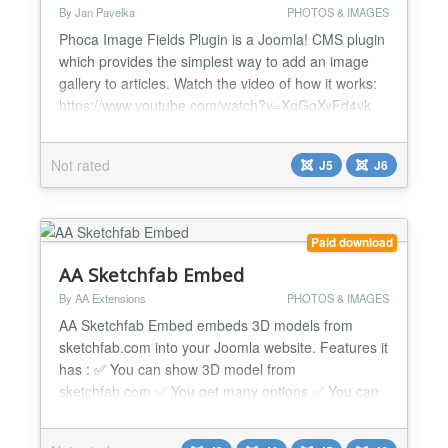
By Jan Pavelka
PHOTOS & IMAGES
Phoca Image Fields Plugin is a Joomla! CMS plugin
which provides the simplest way to add an image
gallery to articles. Watch the video of how it works:
https://www.youtube.com/watch?v=XgGgXyFd4yk
https://www.youtube.com/watch?v=Kfcf7ToV3DE...
Not rated
J5
J6
Paid download
AA Sketchfab Embed
By AA Extensions
PHOTOS & IMAGES
AA Sketchfab Embed embeds 3D models from
sketchfab.com into your Joomla website. Features it
has : ✅ You can show 3D model from
sketchfab.com ✅ You get many options ✅ You can
add more than one model to the same page ✅ You
can put that in any position ✅ It works nicely beside