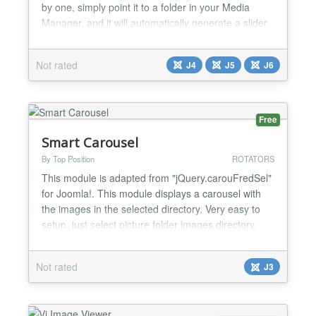
by one, simply point it to a folder in your Media
Manager, and it will automatically generate a slider
from all images found there. ✨ Features Auto-Scan
Folder: Reads all images from a specific directory
Not rated
J4
J5
J6
automatically. Joomla 6 Native: Built using the latest
architecture. Zero Dependencies: Pu...
Free
Smart Carousel
By Top Position
ROTATORS
This module is adapted from "jQuery.carouFredSel"
for Joomla!. This module displays a carousel with
the images in the selected directory. Very easy to
setup, just select picture folder images directory.
Note! This module needs jQuery to work....
Not rated
J3