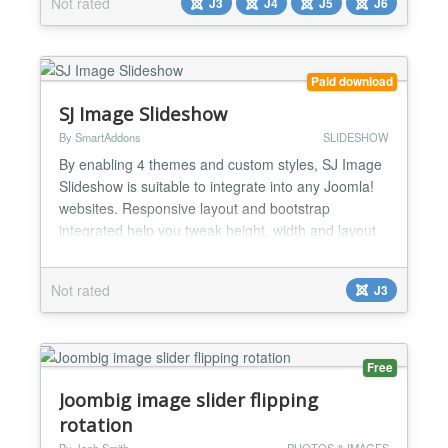
Not rated
J3
J4
J5
J6
any issue. ✅ Compatible with all Joomla Page
Builders. If not, support is available for help. ✅ It is
fully...
Paid download
SJ Image Slideshow
By SmartAddons
SLIDESHOW
By enabling 4 themes and custom styles, SJ Image
Slideshow is suitable to integrate into any Joomla!
websites. Responsive layout and bootstrap
integrated help you tweak height, width and layout
of images in professional way. SJ Image Slideshow
would be used on front page with many options to
Not rated
J3
feature images that you want. Images are fetched
from external folder with custom title, description
and l...
Free
Joombig image slider flipping
rotation