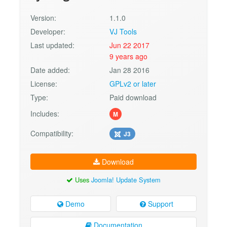
Version:
1.1.0
Developer:
VJ Tools
Last updated:
Jun 22 2017
9 years ago
Date added:
Jan 28 2016
License:
GPLv2 or later
Type:
Paid download
Includes:
M
Compatibility:
J3
Download
Uses
Joomla! Update System
Demo
Support
Documentation