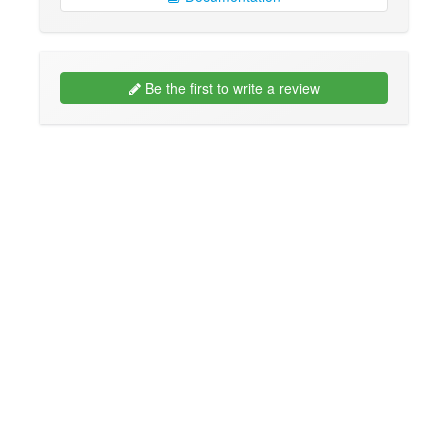
Be the first to write a review