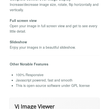
Increase/decrease image size, rotate, flip horizontally and
vertically.
Full screen view
Open your image in full screen view and get to see every
little detail.
Slideshow
Enjoy your images in a beautiful slideshow.
Other Notable Features
100% Responsive
Javascript powered, fast and smooth
This is open-source software under GPL license
Vj Image Viewer