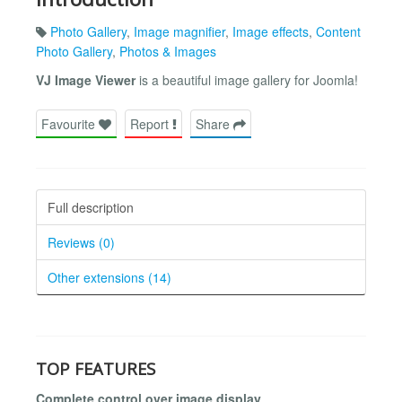
Photo Gallery
,
Image magnifier
,
Image effects
,
Content
Photo Gallery
,
Photos & Images
VJ Image Viewer
is a beautiful image gallery for Joomla!
Favourite
Report
Share
Full description
Reviews (0)
Other extensions (14)
TOP FEATURES
Complete control over image display