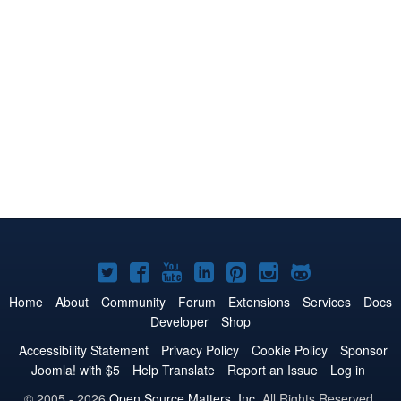
Joomla!
Joomla!
Joomla!
Joomla!
Joomla!
Joomla!
Joomla!
on
on
on
on
on
on
on
Home
About
Community
Forum
Extensions
Services
Docs
Developer
Shop
Twitter
Facebook
YouTube
LinkedIn
Pinterest
Instagram
GitHub
Accessibility Statement
Privacy Policy
Cookie Policy
Sponsor
Joomla! with $5
Help Translate
Report an Issue
Log in
© 2005 - 2026
Open Source Matters, Inc.
All Rights Reserved.