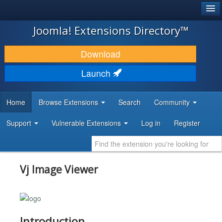
®
JOOMLA!
Joomla! Extensions Directory™
DOWNLOAD & EXTEND
Download
DISCOVER & LEARN
Launch
COMMUNITY & SUPPORT
Home
Browse Extensions
Search
Community
DEVELOPER RESOURCES
Support
Vulnerable Extensions
Log in
Register
Vj Image Viewer
Introduction