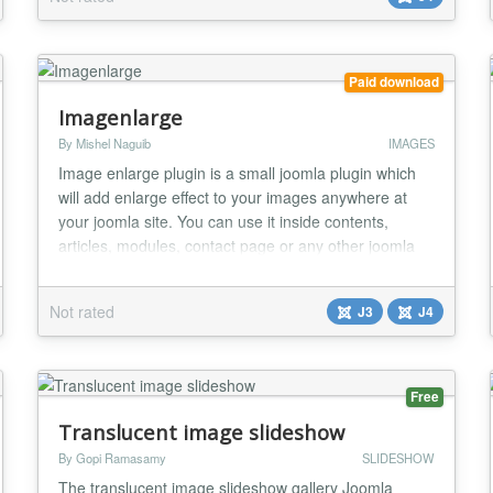
automatically generate the perfect thumbnail image
based on the mentioned width. This modul...
Paid download
Imagenlarge
By Mishel Naguib
IMAGES
Image enlarge plugin is a small joomla plugin which
will add enlarge effect to your images anywhere at
your joomla site. You can use it inside contents,
articles, modules, contact page or any other joomla
component. Caption will appear above large image.
Usage is very simple Just put imagenlarge small
Not rated
J3
J4
image url|large image url|caption inside two brackets
see it working at our demo site....
Free
Translucent image slideshow
By Gopi Ramasamy
SLIDESHOW
The translucent image slideshow gallery Joomla