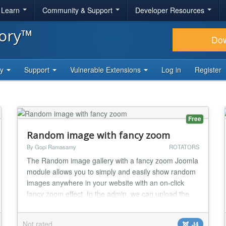
& Learn
Community & Support
Developer Resources
tory™
Do
ty
Support
Vulnerable Extensions
Log in
Register
Free
Random image with fancy zoom
By Gopi Ramasamy
ROTATORS
The Random image gallery with a fancy zoom Joomla
module allows you to simply and easily show random
images anywhere in your website with an on-click
fancy zoom effect. In the admin, we can upload the
original images directly into the folder or we can set
the existing image folder location; this plugin will
Not rated
J4