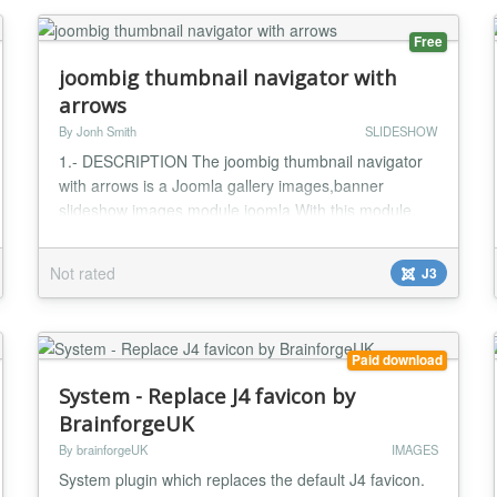
Free
joombig thumbnail navigator with
arrows
By Jonh Smith
SLIDESHOW
1.- DESCRIPTION The joombig thumbnail navigator
with arrows is a Joomla gallery images,banner
slideshow images module joomla With this module,
we will create slideshow auto loading images with
Magic images that amazing effect We’ll also add the
Not rated
J3
possibility to navigate with action click mouse to
thumbnail images It's the best Joomla Image
Slideshow module to make your website look elegant
and nic...
Paid download
System - Replace J4 favicon by
BrainforgeUK
By brainforgeUK
IMAGES
System plugin which replaces the default J4 favicon.