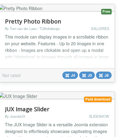
Free
Pretty Photo Ribbon
By Tom van der Laan / TLWebdesign
GALLERIES
This module can display images in a scrollable ribbon
on your website. Features - Up to 20 images in one
ribbon - Images are clickable and open up a modal
with "slideshow" to browse through all images in large
format. - Option to set aspect ratio of ribbon images
(1x1, 4x3, 16x9) - Option to choose how many
Not rated
J4
J5
J6
images visible at once (1- 6)...
Paid download
JUX Image Slider
By JoomlaUX
SLIDESHOW
The JUX Image Slider is a versatile Joomla extension
designed to effortlessly showcase captivating images