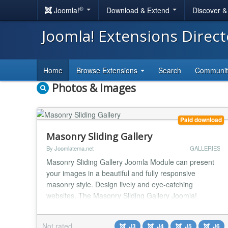
®
Joomla!
Download & Extend
Discover 
Joomla! Extensions Direc
Home
Browse Extensions
Search
Communi
Photos & Images
Paid download
Masonry Sliding Gallery
By Joomlatema.net
GALLERIES
Masonry Sliding Gallery Joomla Module can present
your images in a beautiful and fully responsive
masonry style. Design lively and eye-catching
websites. The Masonry Sliding Gallery Joomla!
extension is fully featured and functional. The Gallery
is responsive, have a lot of options on admin-side and
Not rated
J3
J4
J5
J6