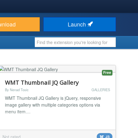
wnload
Launch
Free
WMT Thumbnail JQ Gallery
By Nenad Tosic
GALLERIES
WMT Thumbnail JQ Gallery is jQuery, responsive
image gallery with multiple categories options via
menu item....
Not rated
J3