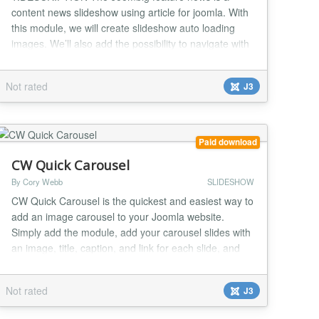
content news slideshow using article for joomla. With
this module, we will create slideshow auto loading
images. We’ll also add the possibility to navigate with
action click images thumbnail It's the best Joomla
Image Slideshow module to make your website look
Not rated
J3
elegant and nice 2.FEATURES - Compatible with
Joomla 2.5 and 3.x - jQuery based image slider...
Paid download
CW Quick Carousel
By Cory Webb
SLIDESHOW
CW Quick Carousel is the quickest and easiest way to
add an image carousel to your Joomla website.
Simply add the module, add your carousel slides with
an image, title, caption, and link for each slide, and
publish the module. The carousel is based on the
Bootstrap 2 carousel, but you can easily override the
Not rated
J3
output to use your preferred carousel script or even a
Bootstrap 3 or 4 layout....