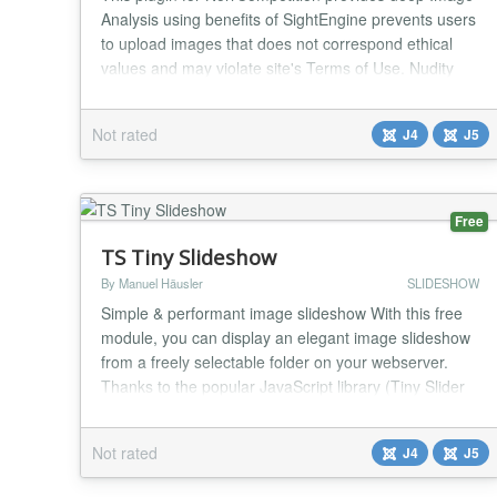
Analysis using benefits of SightEngine prevents users
to upload images that does not correspond ethical
values and may violate site's Terms of Use. Nudity
Detection Weapons, Alchochol & Drugs Offensive
Graphic Violence & Gore Text Moderation in Images
Not rated
J4
J5
Embedded Text & Watermarks QR Code Moderation
Tobacco Products AI-Generated Images Minors (chi...
Free
TS Tiny Slideshow
By Manuel Häusler
SLIDESHOW
Simple & performant image slideshow With this free
module, you can display an elegant image slideshow
from a freely selectable folder on your webserver.
Thanks to the popular JavaScript library (Tiny Slider
2)[https://github.com/ganlanyuan/tiny-slider], the
slideshow runs smoothly, responsively, and efficiently!
Not rated
J4
J5
Easy setup – Simply select a folder, and the module
creates a slideshow featuring...