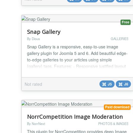
managed with ease of use. The gallery extension is a
Joomla! Module. It also uses FancyBox effect t...
Free
Snap Gallery
By Dious
GALLERIES
Snap Gallery is a responsive, easy-to-use image
gallery plugin for Joomla 5 and 6. Add beautiful edge-
to-edge galleries to your articles using simple
{gallery} tags. Features: - Responsive justified layout
with configurable row height - Built-in modern
shadowbox (lightbox) with keyboard and swipe
Not rated
J5
J6
navigation - Automatic thumbnail generation (JPEG
and WebP) - Multiple sort options: filena...
Paid download
NorrCompetition Image Moderation
By NorrNext
PHOTOS & IMAGES
This plugin for NorrCompetition provides deep Image