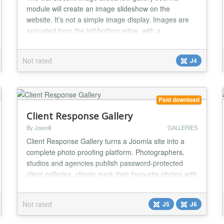
module will create an image slideshow on the
website. It’s not a simple image display. Images are
animated from the left/bottom edge, with a
translucent effect applied during the process. Each
image can be optionally hyper-linked. Translucent
Not rated
J4
image slideshow gallery Joomla module will create an
image slideshow on the website with a translucent
effe...
Paid download
Client Response Gallery
By Joomill
GALLERIES
Client Response Gallery turns a Joomla site into a
complete photo proofing platform. Photographers,
studios and agencies publish password-protected
client galleries, clients mark their favourite photos with
a tap, and the final selection arrives by email,
automatically. Everything runs inside Joomla on your
Not rated
J5
J6
own hosting, so photos and client data never leave
your site. Client Response Gallery is a...