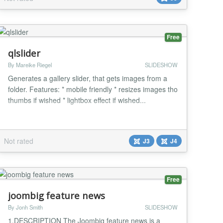
Free
qlslider
By Mareike Riegel
SLIDESHOW
Generates a gallery slider, that gets images from a
folder. Features: * mobile friendly * resizes images tho
thumbs if wished * lightbox effect if wished...
Not rated
J3
J4
Free
joombig feature news
By Jonh Smith
SLIDESHOW
1.DESCRIPTION The Joombig feature news is a