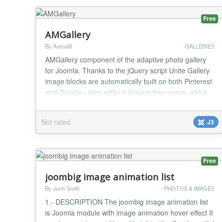
Free
AMGallery
By ArenaM
GALLERIES
AMGallery component of the adaptive photo gallery
for Joomla. Thanks to the jQuery script Unite Gallery
image blocks are automatically built on both Pinterest
and Google+ sites without leaving free space, which
gives beauty to any site. Image categories Category
description Watermark Description and image titles
Not rated
J3
Easy uploading Image optimization Thumbnail image
Changelog v.1.2.4 - Security is...
Free
joombig image animation list
By Jonh Smith
PHOTOS & IMAGES
1.- DESCRIPTION The joombig image animation list
is Joomla module with image animation hover effect It