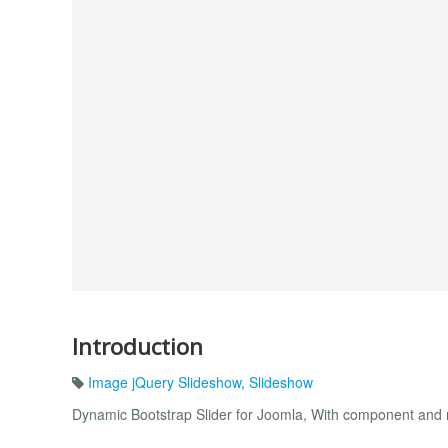
Introduction
Image jQuery Slideshow
,
Slideshow
Dynamic Bootstrap Slider for Joomla, With component and