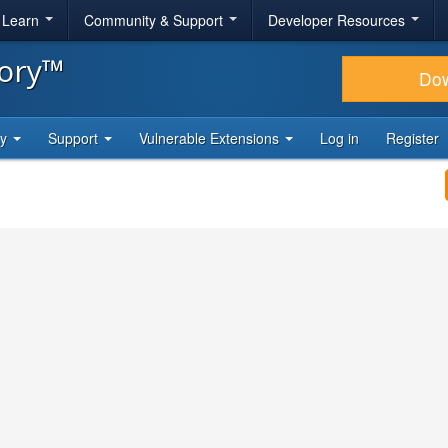
& Learn
Community & Support
Developer Resources
tory™
Do
ty
Support
Vulnerable Extensions
Log in
Register