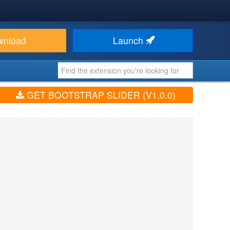
wnload
Launch
GET BOOTSTRAP SLIDER (V1.0.0)