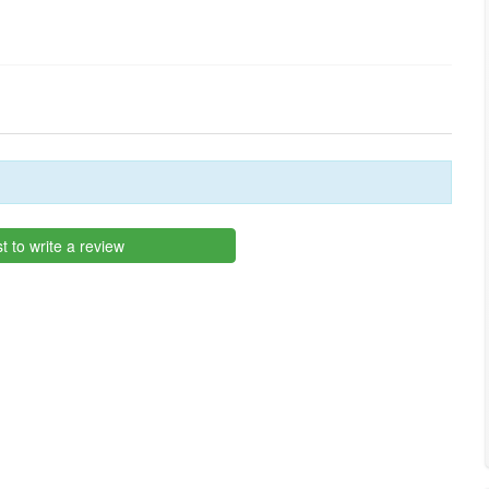
st to write a review