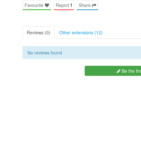
Favourite
Report
Share
Reviews (0)
Other extensions (12)
No reviews found
Be the fir