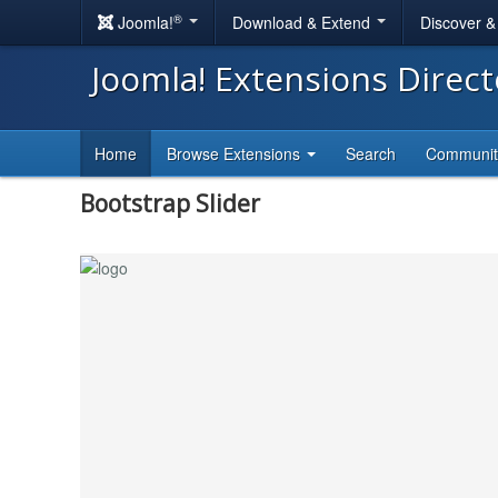
®
Joomla!
Download & Extend
Discover 
Joomla! Extensions Direc
Home
Browse Extensions
Search
Communi
Bootstrap Slider