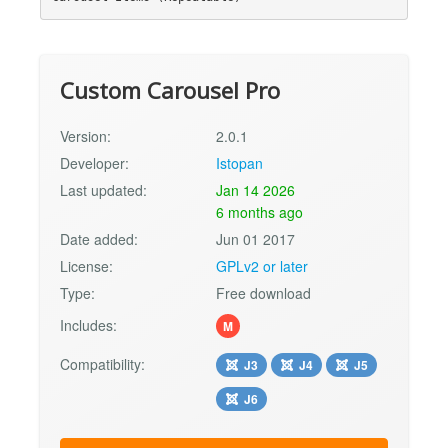
Custom Carousel Pro
Version:
2.0.1
Developer:
Istopan
Last updated:
Jan 14 2026
6 months ago
Date added:
Jun 01 2017
License:
GPLv2 or later
Type:
Free download
Includes:
M
Compatibility:
J3
J4
J5
J6