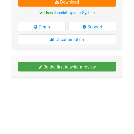
Download
Uses
Joomla! Update System
Demo
Support
Documentation
Be the first to write a review