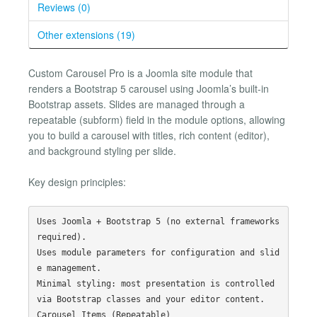
Reviews (0)
Other extensions (19)
Custom Carousel Pro is a Joomla site module that
renders a Bootstrap 5 carousel using Joomla’s built-in
Bootstrap assets. Slides are managed through a
repeatable (subform) field in the module options, allowing
you to build a carousel with titles, rich content (editor),
and background styling per slide.
Key design principles:
Uses Joomla + Bootstrap 5 (no external frameworks 
required).

Uses module parameters for configuration and slid
e management.

Minimal styling: most presentation is controlled 
via Bootstrap classes and your editor content.
