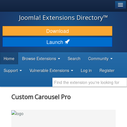
®
JOOMLA!
Joomla! Extensions Directory™
DOWNLOAD & EXTEND
Download
DISCOVER & LEARN
Launch
COMMUNITY & SUPPORT
Home
Browse Extensions
Search
Community
DEVELOPER RESOURCES
Support
Vulnerable Extensions
Log in
Register
Custom Carousel Pro