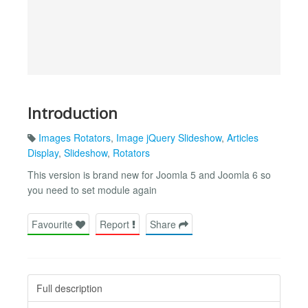
Introduction
Images Rotators
,
Image jQuery Slideshow
,
Articles
Display
,
Slideshow
,
Rotators
This version is brand new for Joomla 5 and Joomla 6 so
you need to set module again
Favourite
Report
Share
Full description