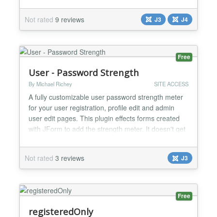
home page for logged in users. Then enable the
plugin and save. You should be all set up!...
Not rated
9 reviews
J3
J4
Free
User - Password Strength
By Michael Richey
SITE ACCESS
A fully customizable user password strength meter
for your user registration, profile edit and admin
user edit pages. This plugin effects forms created
with JForm to add the strength meter. It doesn't get
any easier than this - enable the plugin and the
meter appears. Everything can be customized! CSS
Not rated
3 reviews
J3
Style MooTools Transitions Text
Weak/Medium/Strong tests Can be extended to
work with other...
Free
registeredOnly