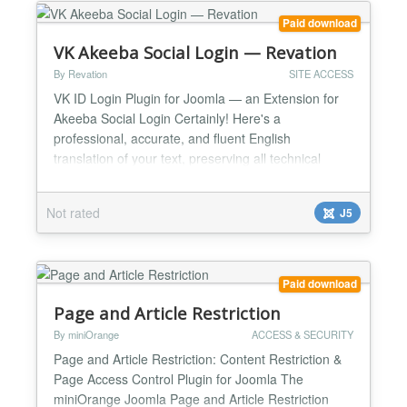
ensuring a high level of security and extensive
customization...
Paid download
VK Akeeba Social Login — Revation
By Revation
SITE ACCESS
VK ID Login Plugin for Joomla — an Extension for
Akeeba Social Login Certainly! Here's a
professional, accurate, and fluent English
translation of your text, preserving all technical
details, structure, and intent without errors: This
plugin by Revation enables visitors to your Joomla
Not rated
J5
website to log in using their VKontakte (VK ID)
account. Designed as an add-on to the popular
Akeeba Social Lo...
Paid download
Page and Article Restriction
By miniOrange
ACCESS & SECURITY
Page and Article Restriction: Content Restriction &
Page Access Control Plugin for Joomla The
miniOrange Joomla Page and Article Restriction