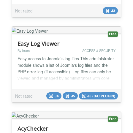
You can give users 1 or 10 (or more) based on ACL
Not rated
J3
Option to make one Access Level immune. Users
who are members of multiple limit levels are gr...
Free
Easy Log Viewer
By bram
ACCESS & SECURITY
Easy access to Joomla's log files This administrator
module shows a list of Joomla's log files and the
PHP error log (if accessible). Log files can only be
viewed and managed by administrators with core
admin access. This files can be (partially) viewed,
downloaded or deleted....
Not rated
J4
J5
J5 (B/C PLUGIN)
Free
AcyChecker