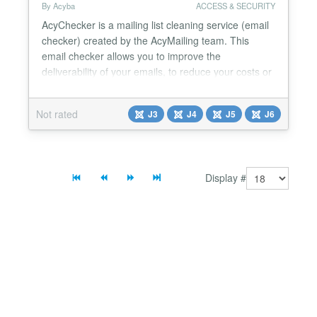
By Acyba
ACCESS & SECURITY
AcyChecker is a mailing list cleaning service (email
checker) created by the AcyMailing team. This
email checker allows you to improve the
deliverability of your emails, to reduce your costs or
to keep a good reputation by using its Joomla (or
WordPress) plugin or its API. This email checker
Not rated
J3
J4
J5
J6
allows the verification of emails at different levels:
Domain and SMTP check Role email checker​
Dispo...
Display #