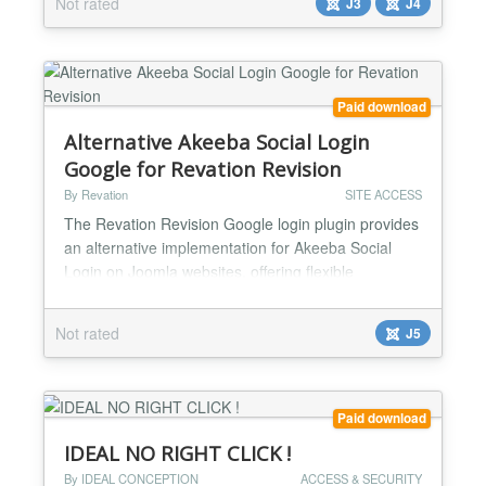
Not rated
J3
J4
issues. Joomla has no built-in BruteForce
protection. This Joomla System plugin fills this
gap...
Paid download
Alternative Akeeba Social Login
Google for Revation Revision
By Revation
SITE ACCESS
The Revation Revision Google login plugin provides
an alternative implementation for Akeeba Social
Login on Joomla websites, offering flexible
username generation—such as using the user’s
email address or other formats. The “Social Login –
Not rated
J5
Google (Revation Revision)” plugin is a specialized
extension for the Akeeba Social Login system in
Joomla. Its primary purpose is to give site admin...
Paid download
IDEAL NO RIGHT CLICK !
By IDEAL CONCEPTION
ACCESS & SECURITY