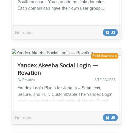
Gsuite account. You can add multiple domains.
Each domain can have their own user group....
Not rated
J3
Paid download
Yandex Akeeba Social Login —
Revation
By Revation
SITE ACCESS
Yandex Login Plugin for Joomla – Seamless,
Secure, and Fully Customizable The Yandex Login
plugin extends the functionality of Akeeba Social
Login, enabling visitors to your Joomla website to
sign in instantly using their Yandex account. This
Not rated
J5
solution eliminates the need for users to remember
additional usernames and passwords while