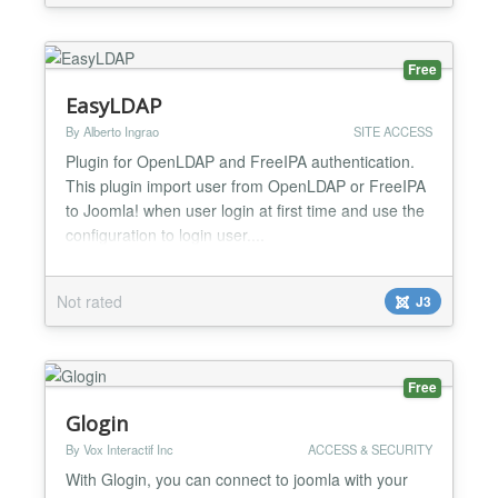
Choose from world-renowned models and step in...
Free
EasyLDAP
By Alberto Ingrao
SITE ACCESS
Plugin for OpenLDAP and FreeIPA authentication.
This plugin import user from OpenLDAP or FreeIPA
to Joomla! when user login at first time and use the
configuration to login user....
Not rated
J3
Free
Glogin
By Vox Interactif Inc
ACCESS & SECURITY
With Glogin, you can connect to joomla with your