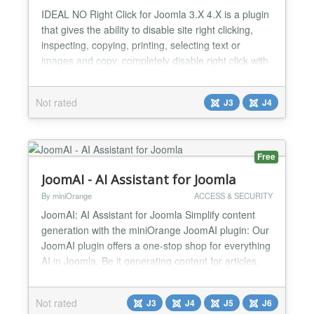
IDEAL NO Right Click for Joomla 3.X 4.X is a plugin
that gives the ability to disable site right clicking,
inspecting, copying, printing, selecting text or
images and copy, completely disable right click with
a beautiful animated popup. And all these are
applied to the user groups that you want. For
Not rated
J3
J4
example you can disable inspecting and right click
only for public. It works with all browsers and...
Free
JoomAI - AI Assistant for Joomla
By miniOrange
ACCESS & SECURITY
JoomAI: AI Assistant for Joomla Simplify content
generation with the miniOrange JoomAI plugin: Our
JoomAI plugin offers a one-stop shop for everything
AI in Joomla. Be it generating content for articles,
supporting images, or a full-fledged AI chat
assistant; we bring the power of Artificial Intelligence
Not rated
J3
J4
J5
J6
and Machine Learning to the palm of your hands.