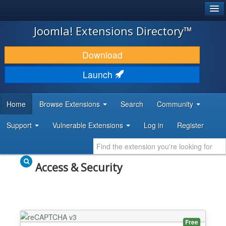
®
JOOMLA!
Joomla! Extensions Directory™
DOWNLOAD & EXTEND
Download
DISCOVER & LEARN
Launch
COMMUNITY & SUPPORT
Home
Browse Extensions
Search
Community
DEVELOPER RESOURCES
Support
Vulnerable Extensions
Log in
Register
Access & Security
Free