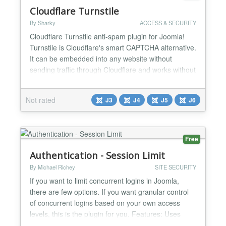
Cloudflare Turnstile
By Sharky
ACCESS & SECURITY
Cloudflare Turnstile anti-spam plugin for Joomla!
Turnstile is Cloudflare's smart CAPTCHA alternative.
It can be embedded into any website without
sending traffic through Cloudflare and works without
showing visitors a CAPTCHA. Cloudflare Turnstile
delivers frustration-free, CAPTCHA-free web
Not rated
J3
J4
J5
J6
experiences to website visitors - with just a simple
snippet of free code. What's more, Turnstile stops
ab...
Free
Authentication - Session Limit
By Michael Richey
SITE SECURITY
If you want to limit concurrent logins in Joomla,
there are few options. If you want granular control
of concurrent logins based on your own access
levels, this is the plugin for you. Features: Uses
Joomla ACL to define login limits. Arbitrary limits -