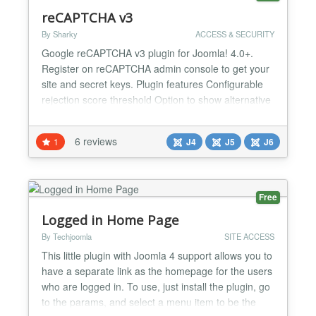
reCAPTCHA v3
By Sharky
ACCESS & SECURITY
Google reCAPTCHA v3 plugin for Joomla! 4.0+.
Register on reCAPTCHA admin console to get your
site and secret keys. Plugin features Configurable
rejection score threshold Option to show alternative
captcha on failure Based on Joomla's Captcha API,
supports compliant 3rd party extensions System
6 reviews
1
J4
J5
J6
Requirements Joomla! 4.0 or higher PHP 7.2.5 or
higher...
Free
Logged in Home Page
By Techjoomla
SITE ACCESS
This little plugin with Joomla 4 support allows you to
have a separate link as the homepage for the users
who are logged in. To use, just install the plugin, go
to the params, and select a menu item to be the