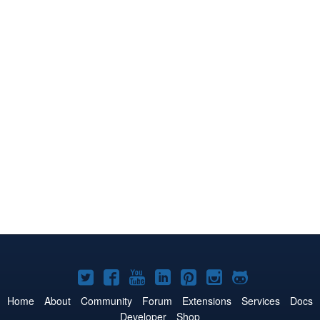
Joomla!
Joomla!
Joomla!
Joomla!
Joomla!
Joomla!
Joomla!
on
on
on
on
on
on
on
Home
About
Community
Forum
Extensions
Services
Docs
Developer
Shop