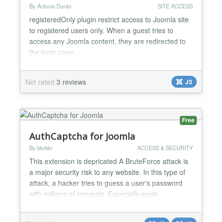
By Antonio Durán
SITE ACCESS
registeredOnly plugin restrict access to Joomla site
to registered users only. When a guest tries to
access any Joomla content, they are redirected to
the login page....
Not rated
3 reviews
J3
Free
AuthCaptcha for Joomla
By bkrbkr
ACCESS & SECURITY
This extension is depricated A BruteForce attack is
a major security risk to any website. In this type of
attack, a hacker tries to guess a user's password
with millions of requests. Especially weak
passwords are vulnerable to this type of attack. In
addition, a BruteForce attack can cause availability